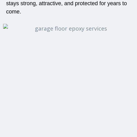
stays strong, attractive, and protected for years to
come.