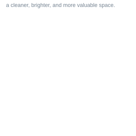
a cleaner, brighter, and more valuable space.