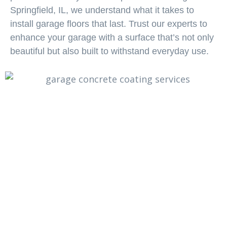
Springfield, IL, we understand what it takes to
install garage floors that last. Trust our experts to
enhance your garage with a surface that’s not only
beautiful but also built to withstand everyday use.