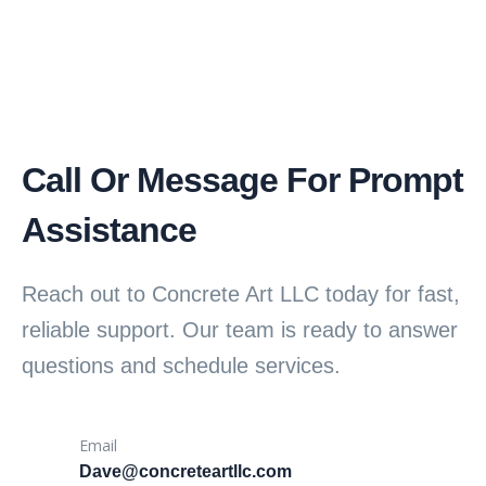
Call Or Message For Prompt
Assistance
Reach out to Concrete Art LLC today for fast,
reliable support. Our team is ready to answer
questions and schedule services.
Email
Dave@concreteartllc.com