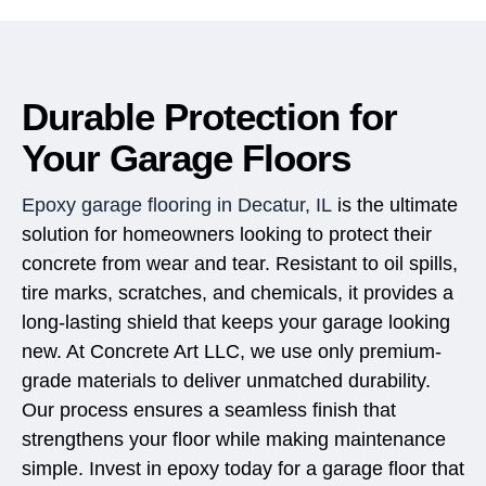
Durable Protection for
Your Garage Floors
Epoxy garage flooring in Decatur, IL
is the ultimate
solution for homeowners looking to protect their
concrete from wear and tear. Resistant to oil spills,
tire marks, scratches, and chemicals, it provides a
long-lasting shield that keeps your garage looking
new. At Concrete Art LLC, we use only premium-
grade materials to deliver unmatched durability.
Our process ensures a seamless finish that
strengthens your floor while making maintenance
simple. Invest in epoxy today for a garage floor that