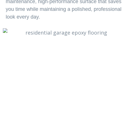
maintenance, high-performance surface that saves
you time while maintaining a polished, professional
look every day.