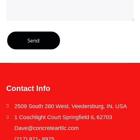
Send
Contact Info
2509 South 280 West, Veedersburg, IN, USA
1 Coachlight Court Springfield IL 62703
Dave@concreteartllc.com
(217) 971- ‎8975