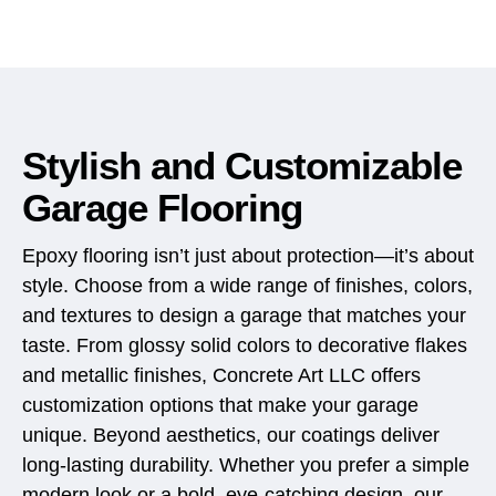
Stylish and Customizable
Garage Flooring
Epoxy flooring isn’t just about protection—it’s about
style. Choose from a wide range of finishes, colors,
and textures to design a garage that matches your
taste. From glossy solid colors to decorative flakes
and metallic finishes, Concrete Art LLC offers
customization options that make your garage
unique. Beyond aesthetics, our coatings deliver
long-lasting durability. Whether you prefer a simple
modern look or a bold, eye-catching design, our