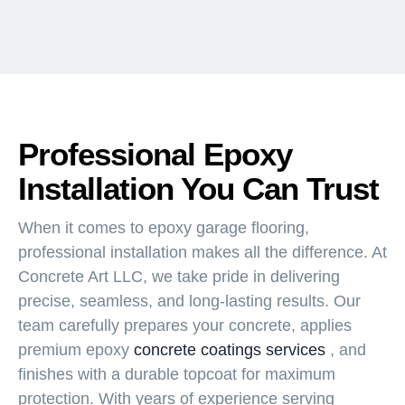
Professional Epoxy
Installation You Can Trust
When it comes to epoxy garage flooring,
professional installation makes all the difference. At
Concrete Art LLC, we take pride in delivering
precise, seamless, and long-lasting results. Our
team carefully prepares your concrete, applies
premium epoxy
concrete coatings services
, and
finishes with a durable topcoat for maximum
protection. With years of experience serving