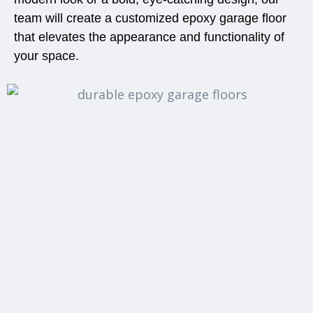
team will create a customized epoxy garage floor
that elevates the appearance and functionality of
your space.