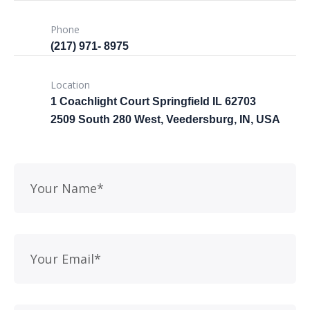
Phone
(217) 971- ‎8975
Location
1 Coachlight Court Springfield IL 62703
2509 South 280 West, Veedersburg, IN, USA