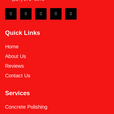
Quick Links
Home
About Us
Reviews
Contact Us
Services
Concrete Polishing