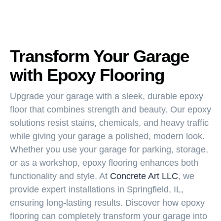
Transform Your Garage
with Epoxy Flooring
Upgrade your garage with a sleek, durable epoxy
floor that combines strength and beauty. Our epoxy
solutions resist stains, chemicals, and heavy traffic
while giving your garage a polished, modern look.
Whether you use your garage for parking, storage,
or as a workshop, epoxy flooring enhances both
functionality and style. At
Concrete Art LLC
, we
provide expert installations in Springfield, IL,
ensuring long-lasting results. Discover how epoxy
flooring can completely transform your garage into