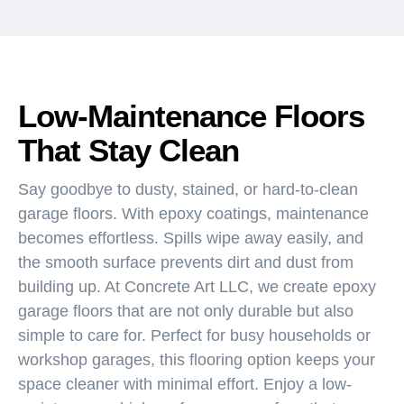
Low-Maintenance Floors
That Stay Clean
Say goodbye to dusty, stained, or hard-to-clean
garage floors. With epoxy coatings, maintenance
becomes effortless. Spills wipe away easily, and
the smooth surface prevents dirt and dust from
building up. At Concrete Art LLC, we create epoxy
garage floors that are not only durable but also
simple to care for. Perfect for busy households or
workshop garages, this flooring option keeps your
space cleaner with minimal effort. Enjoy a low-