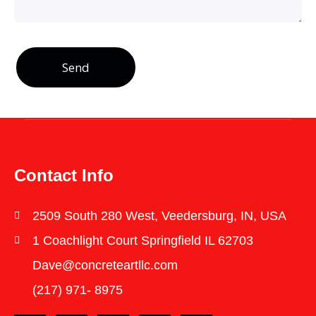
Send
Contact Info
2509 South 280 West, Veedersburg, IN, USA
1 Coachlight Court Springfield IL 62703
Dave@concreteartllc.com
(217) 971- ‎8975