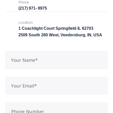
Phone
(217) 971- ‎8975
Location
1 Coachlight Court Springfield IL 62703
2509 South 280 West, Veedersburg, IN, USA