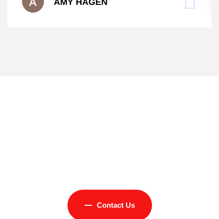
AMY HAGEN
Experience Excellent
Services from Concrete
Art LLC
Contact Us