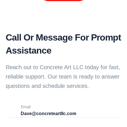
Call Or Message For Prompt
Assistance
Reach out to Concrete Art LLC today for fast,
reliable support. Our team is ready to answer
questions and schedule services.
Email
Dave@concreteartllc.com