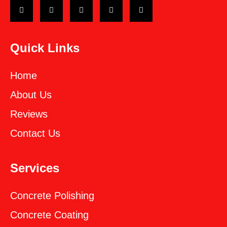
Quick Links
Home
About Us
Reviews
Contact Us
Services
Concrete Polishing
Concrete Coating