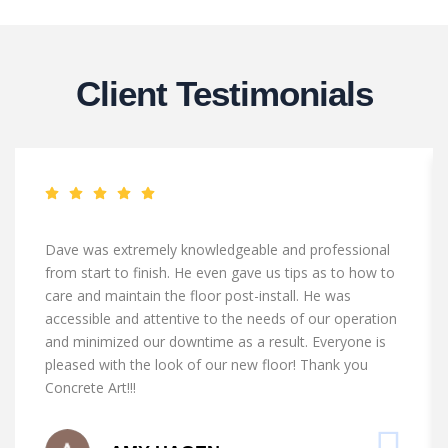
Client Testimonials
Dave was extremely knowledgeable and professional
from start to finish. He even gave us tips as to how to
care and maintain the floor post-install. He was
accessible and attentive to the needs of our operation
and minimized our downtime as a result. Everyone is
pleased with the look of our new floor! Thank you
Concrete Art!!!