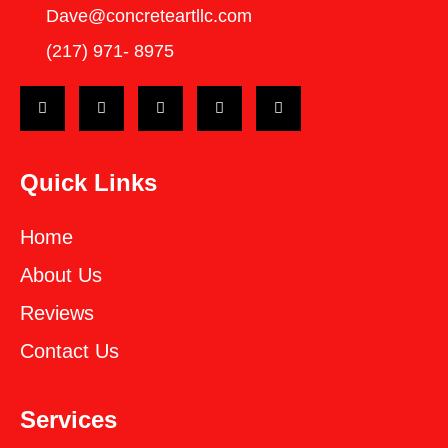
Dave@concreteartllc.com
(217) 971- ‎8975
Quick Links
Home
About Us
Reviews
Contact Us
Services