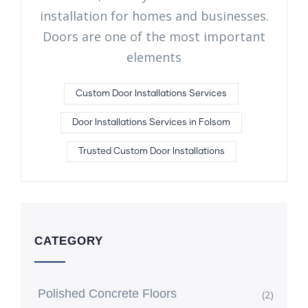
installation for homes and businesses.
Doors are one of the most important
elements
Custom Door Installations Services
Door Installations Services in Folsom
Trusted Custom Door Installations
CATEGORY
Polished Concrete Floors
(2)