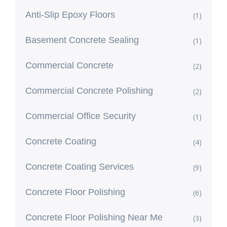
Anti-Slip Epoxy Floors
(1)
Basement Concrete Sealing
(1)
Commercial Concrete
(2)
Commercial Concrete Polishing
(2)
Commercial Office Security
(1)
Concrete Coating
(4)
Concrete Coating Services
(9)
Concrete Floor Polishing
(6)
Concrete Floor Polishing Near Me
(3)