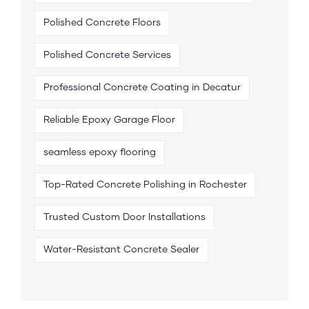
Polished Concrete Floors
Polished Concrete Services
Professional Concrete Coating in Decatur
Reliable Epoxy Garage Floor
seamless epoxy flooring
Top-Rated Concrete Polishing in Rochester
Trusted Custom Door Installations
Water-Resistant Concrete Sealer