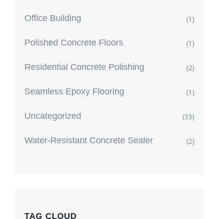
Office Building
(1)
Polished Concrete Floors
(1)
Residential Concrete Polishing
(2)
Seamless Epoxy Flooring
(1)
Uncategorized
(33)
Water-Resistant Concrete Sealer
(2)
TAG CLOUD