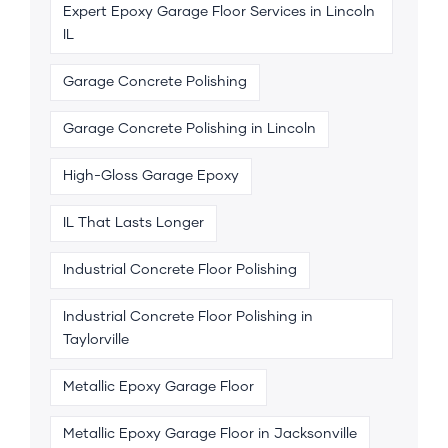
Expert Epoxy Garage Floor Services in Lincoln
IL
Garage Concrete Polishing
Garage Concrete Polishing in Lincoln
High-Gloss Garage Epoxy
IL That Lasts Longer
Industrial Concrete Floor Polishing
Industrial Concrete Floor Polishing in
Taylorville
Metallic Epoxy Garage Floor
Metallic Epoxy Garage Floor in Jacksonville