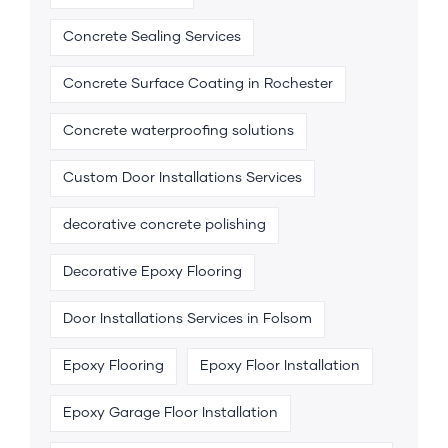
Concrete Sealing Services
Concrete Surface Coating in Rochester
Concrete waterproofing solutions
Custom Door Installations Services
decorative concrete polishing
Decorative Epoxy Flooring
Door Installations Services in Folsom
Epoxy Flooring
Epoxy Floor Installation
Epoxy Garage Floor Installation