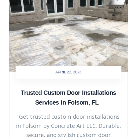
APRIL 22, 2026
Trusted Custom Door Installations
Services in Folsom, FL
Get trusted custom door installations
in Folsom by Concrete Art LLC. Durable,
secure, and stylish custom door