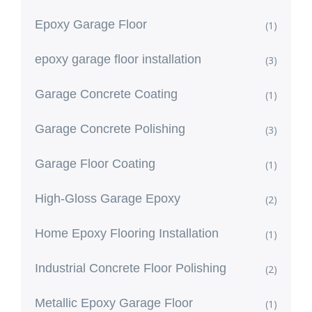
Epoxy Garage Floor
(1)
epoxy garage floor installation
(3)
Garage Concrete Coating
(1)
Garage Concrete Polishing
(3)
Garage Floor Coating
(1)
High-Gloss Garage Epoxy
(2)
Home Epoxy Flooring Installation
(1)
Industrial Concrete Floor Polishing
(2)
Metallic Epoxy Garage Floor
(1)