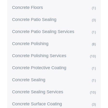
Concrete Floors
(1)
Concrete Patio Sealing
(3)
Concrete Patio Sealing Services
(1)
Concrete Polishing
(8)
Concrete Polishing Services
(10)
Concrete Protective Coating
(1)
Concrete Sealing
(1)
Concrete Sealing Services
(10)
Concrete Surface Coating
(3)