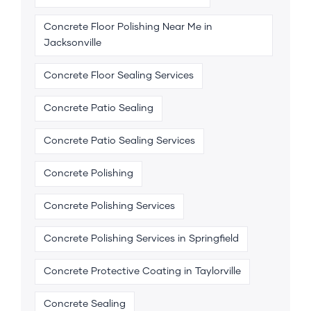
Concrete Floor Polishing Near Me in
Jacksonville
Concrete Floor Sealing Services
Concrete Patio Sealing
Concrete Patio Sealing Services
Concrete Polishing
Concrete Polishing Services
Concrete Polishing Services in Springfield
Concrete Protective Coating in Taylorville
Concrete Sealing