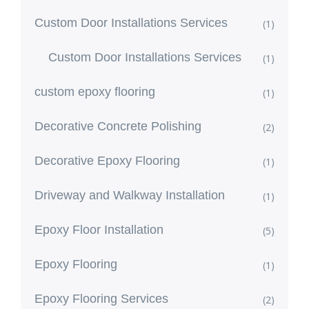
Custom Door Installations Services
(1)
Custom Door Installations Services
(1)
custom epoxy flooring
(1)
Decorative Concrete Polishing
(2)
Decorative Epoxy Flooring
(1)
Driveway and Walkway Installation
(1)
Epoxy Floor Installation
(5)
Epoxy Flooring
(1)
Epoxy Flooring Services
(2)