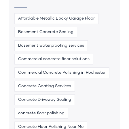
Affordable Metallic Epoxy Garage Floor
Basement Concrete Sealing
Basement waterproofing services
Commercial concrete floor solutions
Commercial Concrete Polishing in Rochester
Concrete Coating Services
Concrete Driveway Sealing
concrete floor polishing
Concrete Floor Polishing Near Me