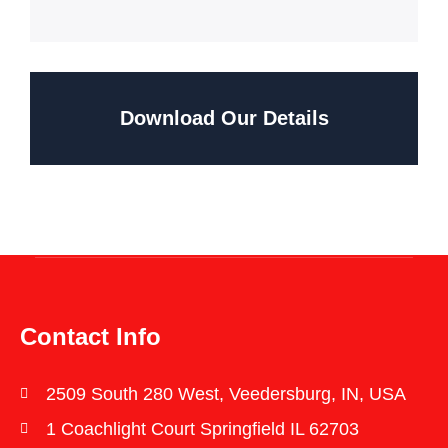
Download Our Details
Contact Info
2509 South 280 West, Veedersburg, IN, USA
1 Coachlight Court Springfield IL 62703