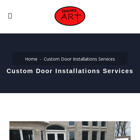
Home
Custom Door Installations Services
Custom Door Installations Services