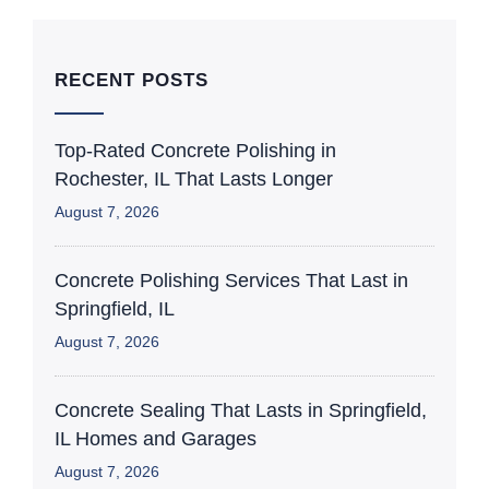
RECENT POSTS
Top-Rated Concrete Polishing in
Rochester, IL That Lasts Longer
August 7, 2026
Concrete Polishing Services That Last in
Springfield, IL
August 7, 2026
Concrete Sealing That Lasts in Springfield,
IL Homes and Garages
August 7, 2026