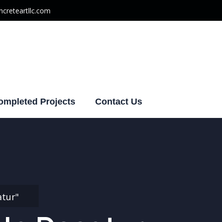
creteartllc.com
ompleted Projects
Contact Us
atur"