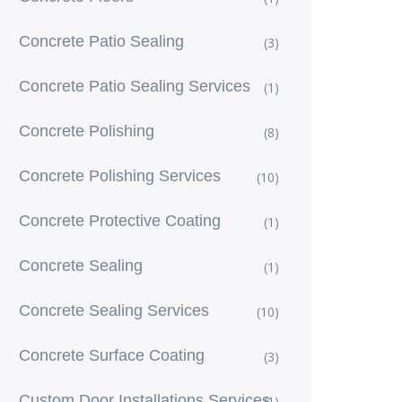
Concrete Patio Sealing
(3)
Concrete Patio Sealing Services
(1)
Concrete Polishing
(8)
Concrete Polishing Services
(10)
Concrete Protective Coating
(1)
Concrete Sealing
(1)
Concrete Sealing Services
(10)
Concrete Surface Coating
(3)
Custom Door Installations Services
(1)