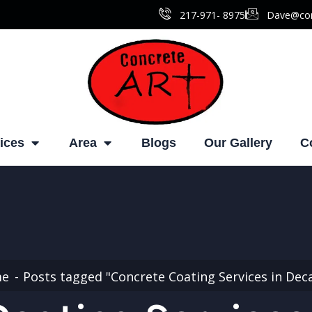
217-971- ‎8975
Dave@con
ices
Area
Blogs
Our Gallery
C
me
Posts tagged "Concrete Coating Services in Dec