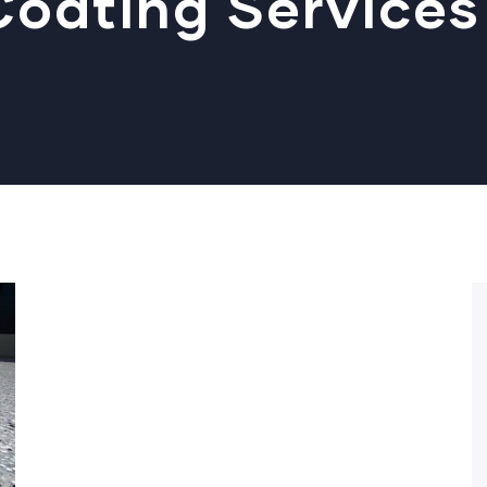
oating Services