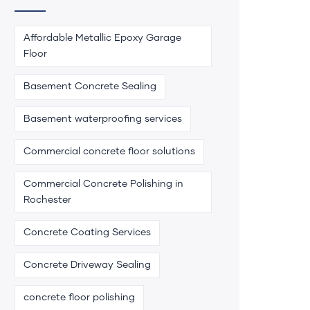
Affordable Metallic Epoxy Garage
Floor
Basement Concrete Sealing
Basement waterproofing services
Commercial concrete floor solutions
Commercial Concrete Polishing in
Rochester
Concrete Coating Services
Concrete Driveway Sealing
concrete floor polishing