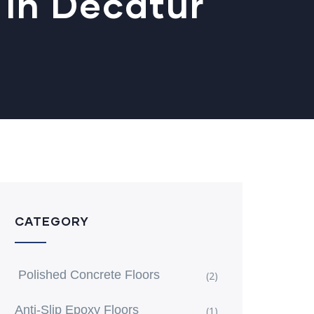
 In Decatur
CATEGORY
Polished Concrete Floors
(2)
Anti-Slip Epoxy Floors
(1)