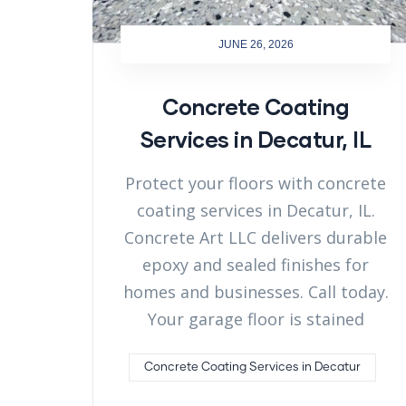
JUNE 26, 2026
Concrete Coating
Services in Decatur, IL
Protect your floors with concrete
coating services in Decatur, IL.
Concrete Art LLC delivers durable
epoxy and sealed finishes for
homes and businesses. Call today.
Your garage floor is stained
Concrete Coating Services in Decatur