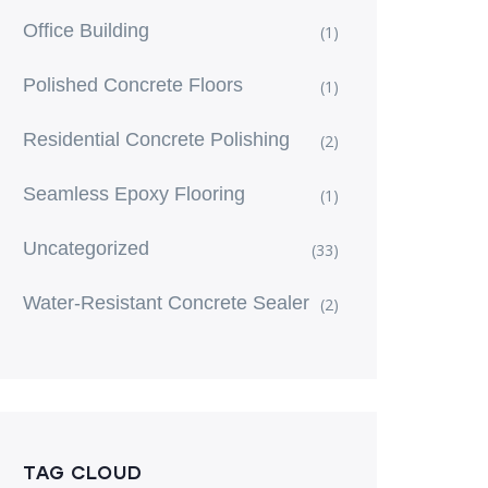
Office Building
(1)
Polished Concrete Floors
(1)
Residential Concrete Polishing
(2)
Seamless Epoxy Flooring
(1)
Uncategorized
(33)
Water-Resistant Concrete Sealer
(2)
TAG CLOUD