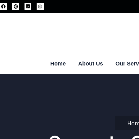
Home
About Us
Our Serv
Ho