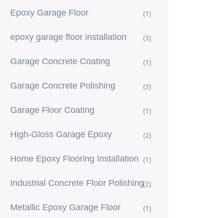
Epoxy Garage Floor
(1)
epoxy garage floor installation
(3)
Garage Concrete Coating
(1)
Garage Concrete Polishing
(3)
Garage Floor Coating
(1)
High-Gloss Garage Epoxy
(2)
Home Epoxy Flooring Installation
(1)
Industrial Concrete Floor Polishing
(2)
Metallic Epoxy Garage Floor
(1)