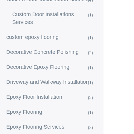
Custom Door Installations
(1)
Services
custom epoxy flooring
(1)
Decorative Concrete Polishing
(2)
Decorative Epoxy Flooring
(1)
Driveway and Walkway Installation
(1)
Epoxy Floor Installation
(5)
Epoxy Flooring
(1)
Epoxy Flooring Services
(2)