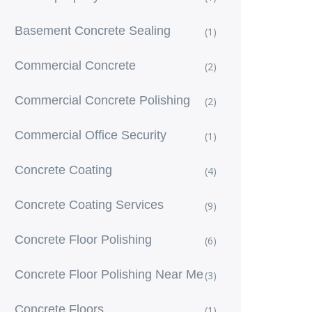
Basement Concrete Sealing
(1)
Commercial Concrete
(2)
Commercial Concrete Polishing
(2)
Commercial Office Security
(1)
Concrete Coating
(4)
Concrete Coating Services
(9)
Concrete Floor Polishing
(6)
Concrete Floor Polishing Near Me
(3)
Concrete Floors
(1)