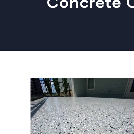
Concrete C