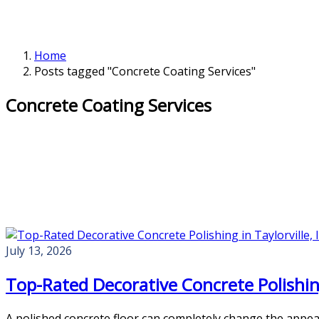
Home
Posts tagged "Concrete Coating Services"
Concrete Coating Services
July 13, 2026
Top-Rated Decorative Concrete Polishing 
A polished concrete floor can completely change the appea