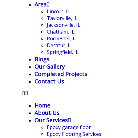
Area
Lincoln, IL
Taylorville, IL
Jacksonville, IL
Chatham, IL
Rochester, IL
Decatur, IL
Springfield, IL
Blogs
Our Gallery
Completed Projects
Contact Us
Home
About Us
Our Services
Epoxy garage floor
‎Epoxy Flooring Services