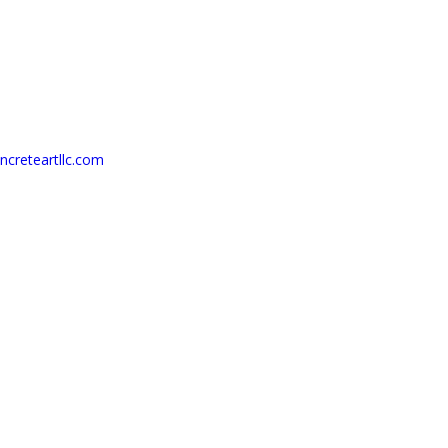
creteartllc.com