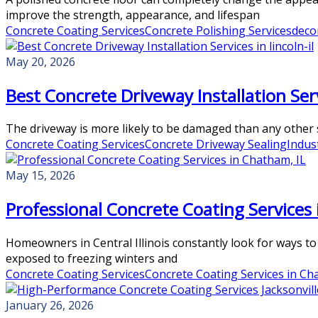
improve the strength, appearance, and lifespan
Concrete Coating Services
Concrete Polishing Services
deco
May 20, 2026
Best Concrete Driveway Installation Servi
The driveway is more likely to be damaged than any other su
Concrete Coating Services
Concrete Driveway Sealing
Indus
May 15, 2026
Professional Concrete Coating Services 
Homeowners in Central Illinois constantly look for ways to
exposed to freezing winters and
Concrete Coating Services
Concrete Coating Services in Ch
January 26, 2026