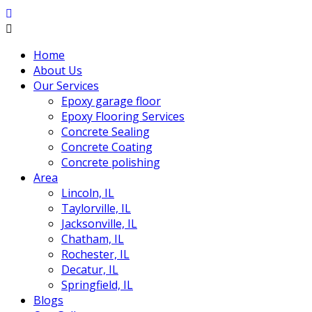
Home
About Us
Our Services
Epoxy garage floor
‎Epoxy Flooring Services
Concrete Sealing
Concrete Coating
Concrete polishing
Area
Lincoln, IL
Taylorville, IL
Jacksonville, IL
Chatham, IL
Rochester, IL
Decatur, IL
Springfield, IL
Blogs