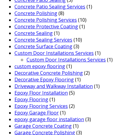
Concrete Patio Sealing Services
(1)
Concrete Polishing
(8)
Concrete Polishing Services
(10)
Concrete Protective Coating
(1)
Concrete Sealing
(1)
Concrete Sealing Services
(10)
Concrete Surface Coating
(3)
Custom Door Installations Services
(1)
Custom Door Installations Services
(1)
custom epoxy flooring
(1)
Decorative Concrete Polishing
(2)
Decorative Epoxy Flooring
(1)
Driveway and Walkway Installation
(1)
Epoxy Floor Installation
(5)
Epoxy Flooring
(1)
Epoxy Flooring Services
(2)
Epoxy Garage Floor
(1)
epoxy garage floor installation
(3)
Garage Concrete Coating
(1)
Garage Concrete Polishing
(3)