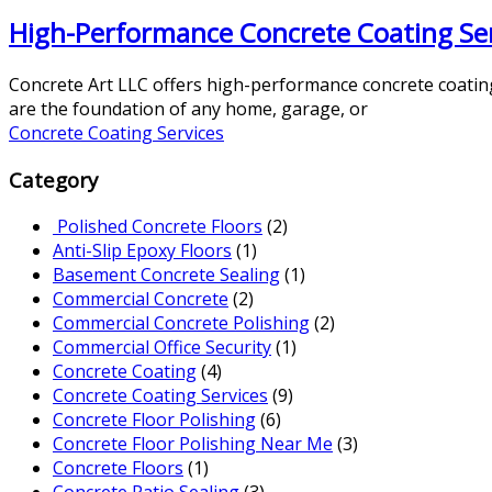
High-Performance Concrete Coating Servi
Concrete Art LLC offers high-performance concrete coating s
are the foundation of any home, garage, or
Concrete Coating Services
Category
Polished Concrete Floors
(2)
Anti-Slip Epoxy Floors
(1)
Basement Concrete Sealing
(1)
Commercial Concrete
(2)
Commercial Concrete Polishing
(2)
Commercial Office Security
(1)
Concrete Coating
(4)
Concrete Coating Services
(9)
Concrete Floor Polishing
(6)
Concrete Floor Polishing Near Me
(3)
Concrete Floors
(1)
Concrete Patio Sealing
(3)