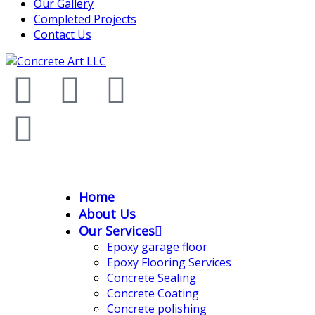
Our Gallery
Completed Projects
Contact Us
Home
About Us
Our Services
Epoxy garage floor
‎Epoxy Flooring Services
Concrete Sealing
Concrete Coating
Concrete polishing