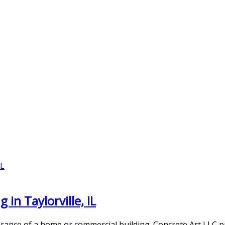
in Taylorville, IL
rance of a home or commercial building. Concrete Art LLC p