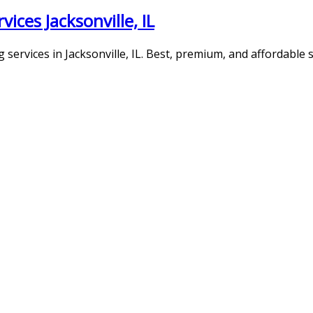
ces Jacksonville, IL
ervices in Jacksonville, IL. Best, premium, and affordable s