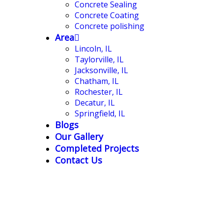
Concrete Sealing
Concrete Coating
Concrete polishing
Area
Lincoln, IL
Taylorville, IL
Jacksonville, IL
Chatham, IL
Rochester, IL
Decatur, IL
Springfield, IL
Blogs
Our Gallery
Completed Projects
Contact Us