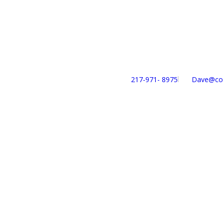
217-971- ‎8975
Dave@con