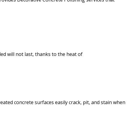
d will not last, thanks to the heat of
ated concrete surfaces easily crack, pit, and stain when