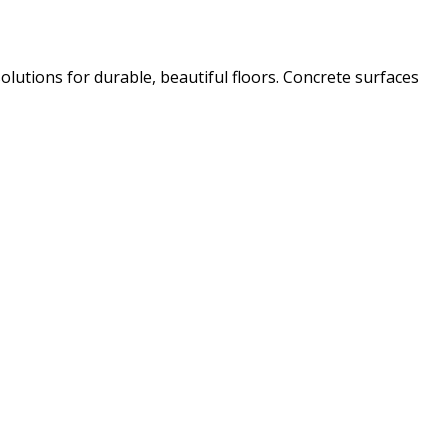
olutions for durable, beautiful floors. Concrete surfaces