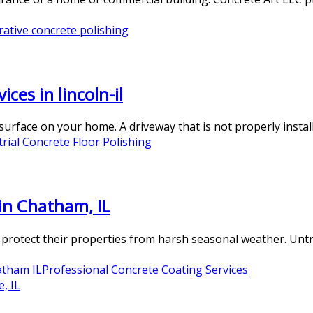
rative concrete polishing
ces in lincoln-il
rface on your home. A driveway that is not properly installe
trial Concrete Floor Polishing
in Chatham, IL
 protect their properties from harsh seasonal weather. Untre
atham IL
Professional Concrete Coating Services