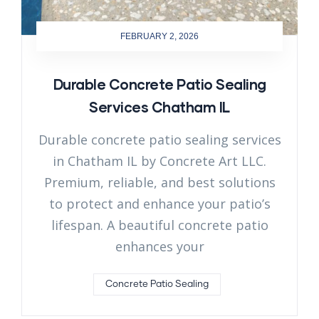
FEBRUARY 2, 2026
Durable Concrete Patio Sealing
Services Chatham IL
Durable concrete patio sealing services
in Chatham IL by Concrete Art LLC.
Premium, reliable, and best solutions
to protect and enhance your patio’s
lifespan. A beautiful concrete patio
enhances your
Concrete Patio Sealing