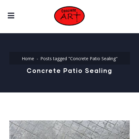
Home
Posts tagged "Concrete Patio Sealing"
Concrete Patio Sealing