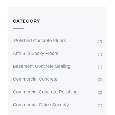
CATEGORY
Polished Concrete Floors
(2)
Anti-Slip Epoxy Floors
(1)
Basement Concrete Sealing
(1)
Commercial Concrete
(2)
Commercial Concrete Polishing
(2)
Commercial Office Security
(1)