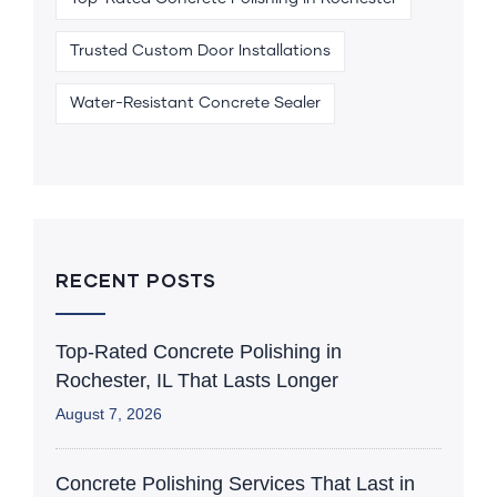
Trusted Custom Door Installations
Water-Resistant Concrete Sealer
RECENT POSTS
Top-Rated Concrete Polishing in
Rochester, IL That Lasts Longer
August 7, 2026
Concrete Polishing Services That Last in