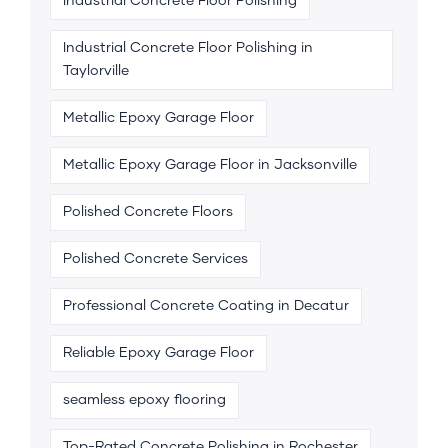
Industrial Concrete Floor Polishing
Industrial Concrete Floor Polishing in
Taylorville
Metallic Epoxy Garage Floor
Metallic Epoxy Garage Floor in Jacksonville
Polished Concrete Floors
Polished Concrete Services
Professional Concrete Coating in Decatur
Reliable Epoxy Garage Floor
seamless epoxy flooring
Top-Rated Concrete Polishing in Rochester