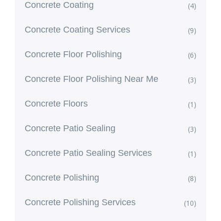
Concrete Coating
(4)
Concrete Coating Services
(9)
Concrete Floor Polishing
(6)
Concrete Floor Polishing Near Me
(3)
Concrete Floors
(1)
Concrete Patio Sealing
(3)
Concrete Patio Sealing Services
(1)
Concrete Polishing
(8)
Concrete Polishing Services
(10)