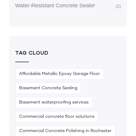
Water-Resistant Concrete Sealer
(2)
TAG CLOUD
Affordable Metallic Epoxy Garage Floor
Basement Concrete Sealing
Basement waterproofing services
Commercial concrete floor solutions
Commercial Concrete Polishing in Rochester