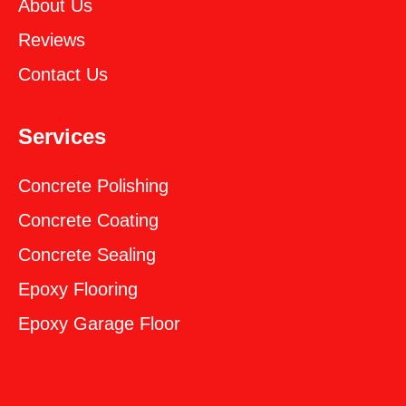
About Us
Reviews
Contact Us
Services
Concrete Polishing
Concrete Coating
Concrete Sealing
‎Epoxy Flooring
‎Epoxy Garage Floor