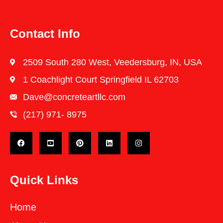
Contact Info
2509 South 280 West, Veedersburg, IN, USA
1 Coachlight Court Springfield IL 62703
Dave@concreteartllc.com
(217) 971- ‎8975
Quick Links
Home