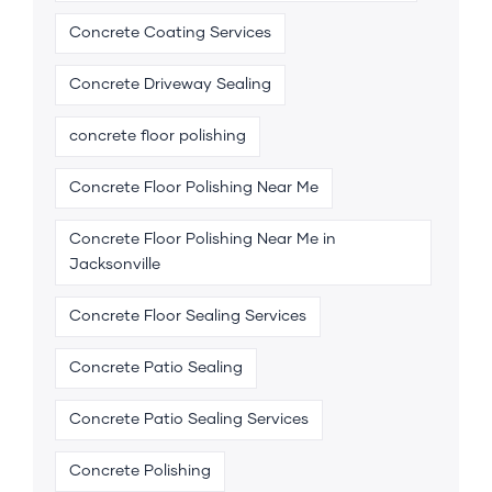
Concrete Coating Services
Concrete Driveway Sealing
concrete floor polishing
Concrete Floor Polishing Near Me
Concrete Floor Polishing Near Me in
Jacksonville
Concrete Floor Sealing Services
Concrete Patio Sealing
Concrete Patio Sealing Services
Concrete Polishing