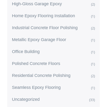
High-Gloss Garage Epoxy
(2)
Home Epoxy Flooring Installation
(1)
Industrial Concrete Floor Polishing
(2)
Metallic Epoxy Garage Floor
(1)
Office Building
(1)
Polished Concrete Floors
(1)
Residential Concrete Polishing
(2)
Seamless Epoxy Flooring
(1)
Uncategorized
(33)