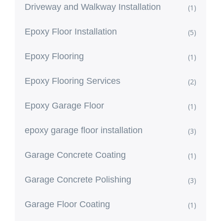
Driveway and Walkway Installation
(1)
Epoxy Floor Installation
(5)
Epoxy Flooring
(1)
Epoxy Flooring Services
(2)
Epoxy Garage Floor
(1)
epoxy garage floor installation
(3)
Garage Concrete Coating
(1)
Garage Concrete Polishing
(3)
Garage Floor Coating
(1)