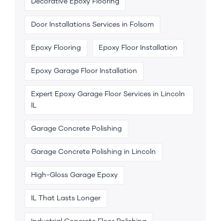
Decorative Epoxy Flooring
Door Installations Services in Folsom
Epoxy Flooring
Epoxy Floor Installation
Epoxy Garage Floor Installation
Expert Epoxy Garage Floor Services in Lincoln
IL
Garage Concrete Polishing
Garage Concrete Polishing in Lincoln
High-Gloss Garage Epoxy
IL That Lasts Longer