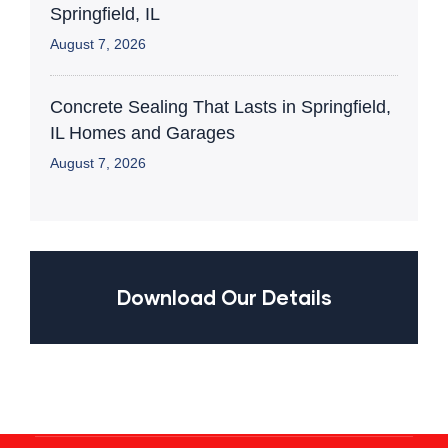
Springfield, IL
August 7, 2026
Concrete Sealing That Lasts in Springfield,
IL Homes and Garages
August 7, 2026
Download Our Details