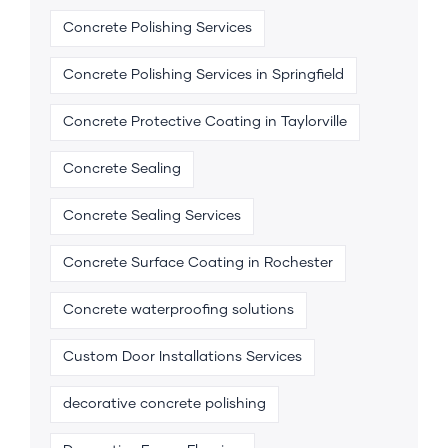
Concrete Polishing Services
Concrete Polishing Services in Springfield
Concrete Protective Coating in Taylorville
Concrete Sealing
Concrete Sealing Services
Concrete Surface Coating in Rochester
Concrete waterproofing solutions
Custom Door Installations Services
decorative concrete polishing