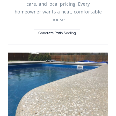
care, and local pricing. Every
homeowner wants a neat, comfortable
house
Concrete Patio Sealing