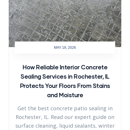
MAY 18, 2026
How Reliable Interior Concrete
Sealing Services in Rochester, IL
Protects Your Floors From Stains
and Moisture
Get the best concrete patio sealing in
Rochester, IL. Read our expert guide on
surface cleaning, liquid sealants, winter