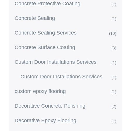
Concrete Protective Coating
(1)
Concrete Sealing
(1)
Concrete Sealing Services
(10)
Concrete Surface Coating
(3)
Custom Door Installations Services
(1)
Custom Door Installations Services
(1)
custom epoxy flooring
(1)
Decorative Concrete Polishing
(2)
Decorative Epoxy Flooring
(1)