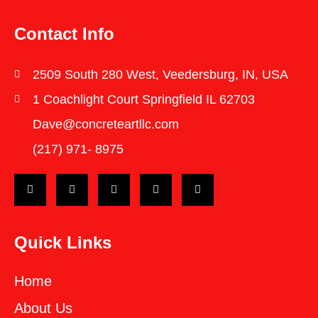
Contact Info
2509 South 280 West, Veedersburg, IN, USA
1 Coachlight Court Springfield IL 62703
Dave@concreteartllc.com
(217) 971- ‎8975
Quick Links
Home
About Us