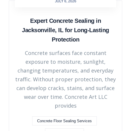
JULY 6, 2026
Expert Concrete Sealing in
Jacksonville, IL for Long-Lasting
Protection
Concrete surfaces face constant
exposure to moisture, sunlight,
changing temperatures, and everyday
traffic. Without proper protection, they
can develop cracks, stains, and surface
wear over time. Concrete Art LLC
provides
Concrete Floor Sealing Services