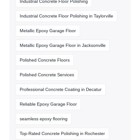
Industrial Concrete Floor Polishing
Industrial Concrete Floor Polishing in Taylorville
Metallic Epoxy Garage Floor
Metallic Epoxy Garage Floor in Jacksonville
Polished Concrete Floors
Polished Concrete Services
Professional Concrete Coating in Decatur
Reliable Epoxy Garage Floor
seamless epoxy flooring
Top-Rated Concrete Polishing in Rochester