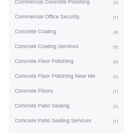
Commercial Concrete Polishing
(2)
Commercial Office Security
(1)
Concrete Coating
(4)
Concrete Coating Services
(9)
Concrete Floor Polishing
(6)
Concrete Floor Polishing Near Me
(3)
Concrete Floors
(1)
Concrete Patio Sealing
(3)
Concrete Patio Sealing Services
(1)