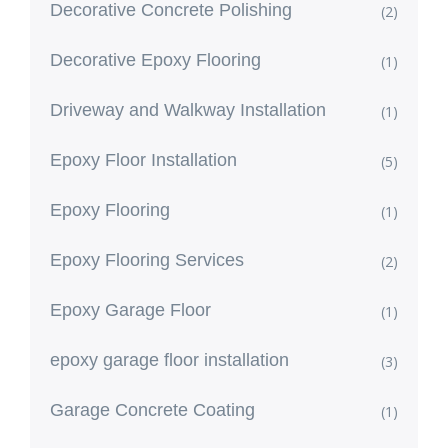
Decorative Concrete Polishing
(2)
Decorative Epoxy Flooring
(1)
Driveway and Walkway Installation
(1)
Epoxy Floor Installation
(5)
Epoxy Flooring
(1)
Epoxy Flooring Services
(2)
Epoxy Garage Floor
(1)
epoxy garage floor installation
(3)
Garage Concrete Coating
(1)