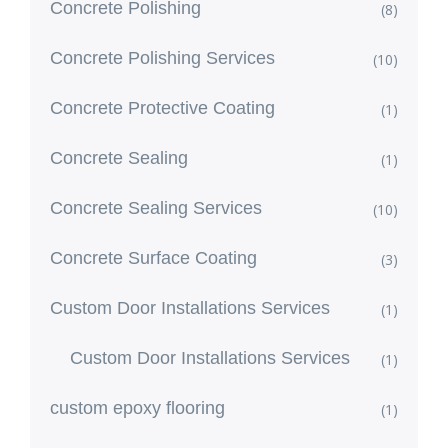
Concrete Polishing
(8)
Concrete Polishing Services
(10)
Concrete Protective Coating
(1)
Concrete Sealing
(1)
Concrete Sealing Services
(10)
Concrete Surface Coating
(3)
Custom Door Installations Services
(1)
Custom Door Installations Services
(1)
custom epoxy flooring
(1)