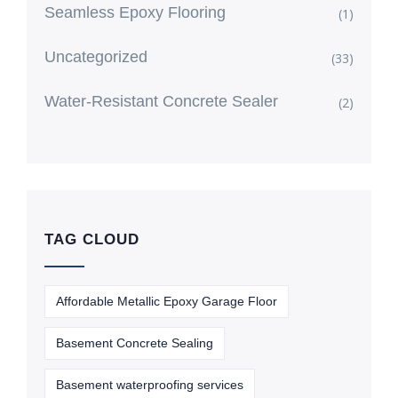
Seamless Epoxy Flooring
(1)
Uncategorized
(33)
Water-Resistant Concrete Sealer
(2)
TAG CLOUD
Affordable Metallic Epoxy Garage Floor
Basement Concrete Sealing
Basement waterproofing services