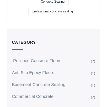
Concrete Sealing
professional concrete sealing
CATEGORY
Polished Concrete Floors
(2)
Anti-Slip Epoxy Floors
(1)
Basement Concrete Sealing
(1)
Commercial Concrete
(2)