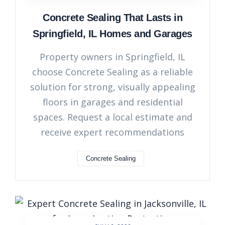
Concrete Sealing That Lasts in
Springfield, IL Homes and Garages
Property owners in Springfield, IL
choose Concrete Sealing as a reliable
solution for strong, visually appealing
floors in garages and residential
spaces. Request a local estimate and
receive expert recommendations
Concrete Sealing