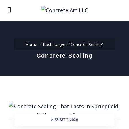
Home
Posts tagged "Concrete Sealing"
Concrete Sealing
AUGUST 7, 2026