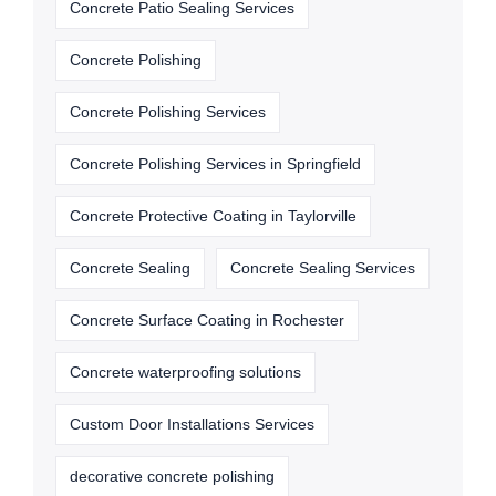
Concrete Patio Sealing Services
Concrete Polishing
Concrete Polishing Services
Concrete Polishing Services in Springfield
Concrete Protective Coating in Taylorville
Concrete Sealing
Concrete Sealing Services
Concrete Surface Coating in Rochester
Concrete waterproofing solutions
Custom Door Installations Services
decorative concrete polishing