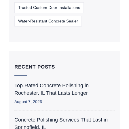
Trusted Custom Door Installations
Water-Resistant Concrete Sealer
RECENT POSTS
Top-Rated Concrete Polishing in
Rochester, IL That Lasts Longer
August 7, 2026
Concrete Polishing Services That Last in
Springfield, IL