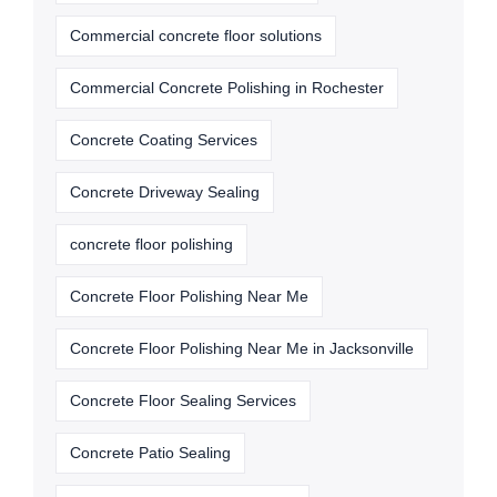
Commercial concrete floor solutions
Commercial Concrete Polishing in Rochester
Concrete Coating Services
Concrete Driveway Sealing
concrete floor polishing
Concrete Floor Polishing Near Me
Concrete Floor Polishing Near Me in Jacksonville
Concrete Floor Sealing Services
Concrete Patio Sealing