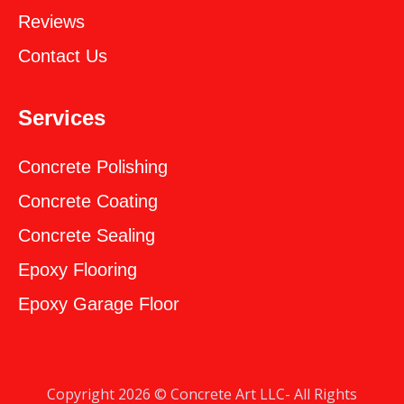
Reviews
Contact Us
Services
Concrete Polishing
Concrete Coating
Concrete Sealing
‎Epoxy Flooring
‎Epoxy Garage Floor
Copyright 2026 © Concrete Art LLC- All Rights