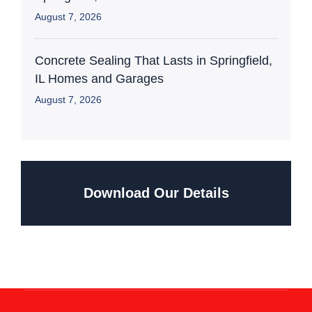
August 7, 2026
Concrete Sealing That Lasts in Springfield,
IL Homes and Garages
August 7, 2026
Download Our Details