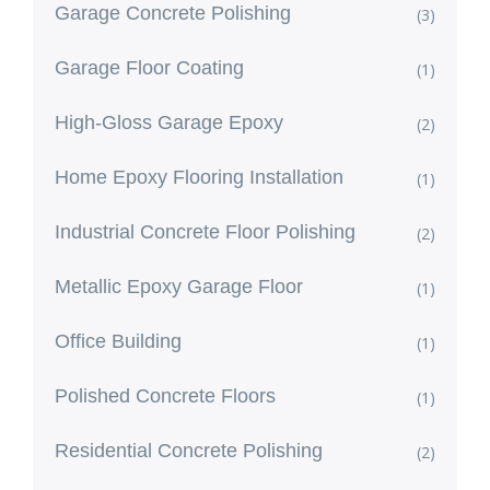
Garage Concrete Polishing
(3)
Garage Floor Coating
(1)
High-Gloss Garage Epoxy
(2)
Home Epoxy Flooring Installation
(1)
Industrial Concrete Floor Polishing
(2)
Metallic Epoxy Garage Floor
(1)
Office Building
(1)
Polished Concrete Floors
(1)
Residential Concrete Polishing
(2)