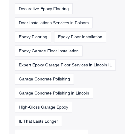
Decorative Epoxy Flooring
Door Installations Services in Folsom
Epoxy Flooring
Epoxy Floor Installation
Epoxy Garage Floor Installation
Expert Epoxy Garage Floor Services in Lincoln IL
Garage Concrete Polishing
Garage Concrete Polishing in Lincoln
High-Gloss Garage Epoxy
IL That Lasts Longer