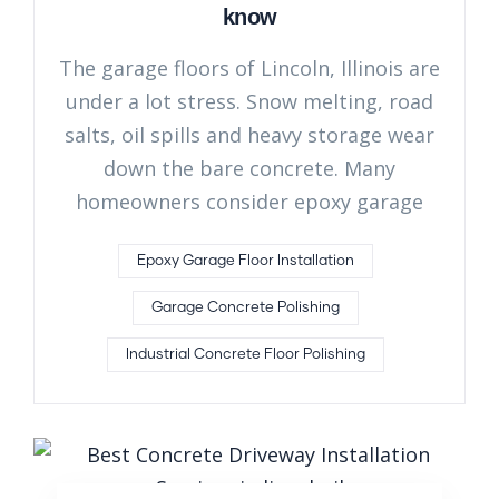
know
The garage floors of Lincoln, Illinois are
under a lot stress. Snow melting, road
salts, oil spills and heavy storage wear
down the bare concrete. Many
homeowners consider epoxy garage
Epoxy Garage Floor Installation
Garage Concrete Polishing
Industrial Concrete Floor Polishing