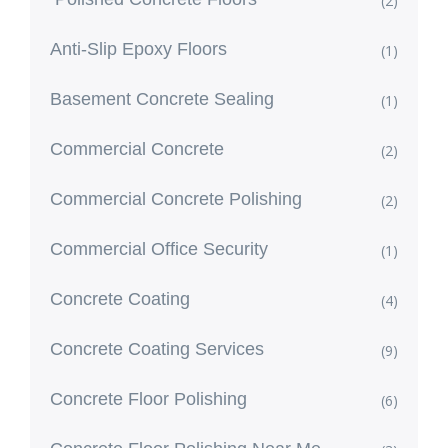
(2)
Anti-Slip Epoxy Floors
(1)
Basement Concrete Sealing
(1)
Commercial Concrete
(2)
Commercial Concrete Polishing
(2)
Commercial Office Security
(1)
Concrete Coating
(4)
Concrete Coating Services
(9)
Concrete Floor Polishing
(6)