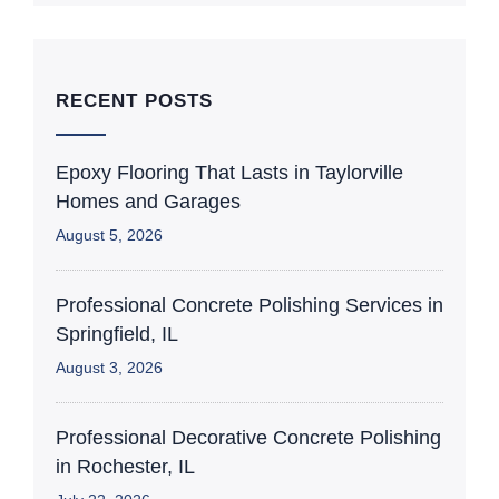
RECENT POSTS
Epoxy Flooring That Lasts in Taylorville
Homes and Garages
August 5, 2026
Professional Concrete Polishing Services in
Springfield, IL
August 3, 2026
Professional Decorative Concrete Polishing
in Rochester, IL