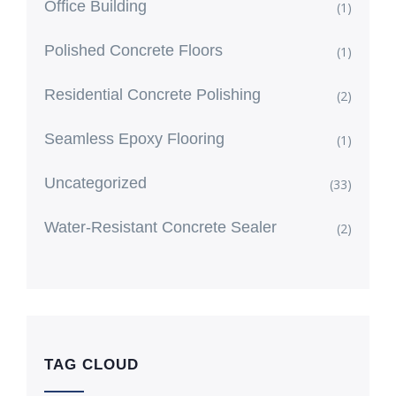
Office Building
(1)
Polished Concrete Floors
(1)
Residential Concrete Polishing
(2)
Seamless Epoxy Flooring
(1)
Uncategorized
(33)
Water-Resistant Concrete Sealer
(2)
TAG CLOUD