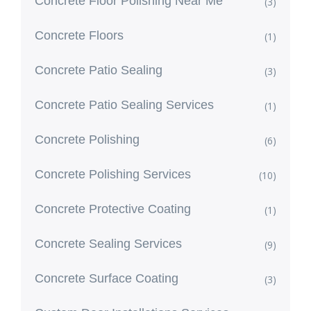
Concrete Floor Polishing Near Me
(3)
Concrete Floors
(1)
Concrete Patio Sealing
(3)
Concrete Patio Sealing Services
(1)
Concrete Polishing
(6)
Concrete Polishing Services
(10)
Concrete Protective Coating
(1)
Concrete Sealing Services
(9)
Concrete Surface Coating
(3)