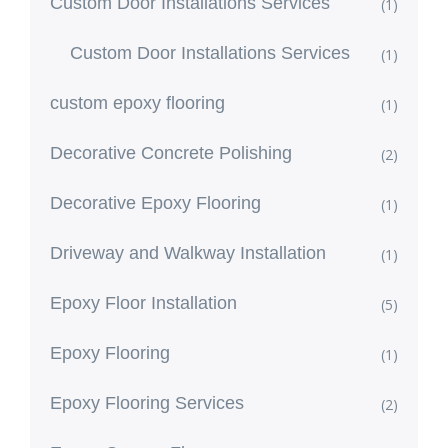
Custom Door Installations Services
(1)
Custom Door Installations Services
(1)
custom epoxy flooring
(1)
Decorative Concrete Polishing
(2)
Decorative Epoxy Flooring
(1)
Driveway and Walkway Installation
(1)
Epoxy Floor Installation
(5)
Epoxy Flooring
(1)
Epoxy Flooring Services
(2)