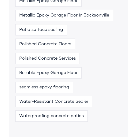
Metallic Epoxy Garage Floor
Metallic Epoxy Garage Floor in Jacksonville
Patio surface sealing
Polished Concrete Floors
Polished Concrete Services
Reliable Epoxy Garage Floor
seamless epoxy flooring
Water-Resistant Concrete Sealer
Waterproofing concrete patios