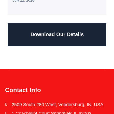
July 22, 2026
Download Our Details
Contact Info
2509 South 280 West, Veedersburg, IN, USA
1 Coachlight Court Springfield IL 62703