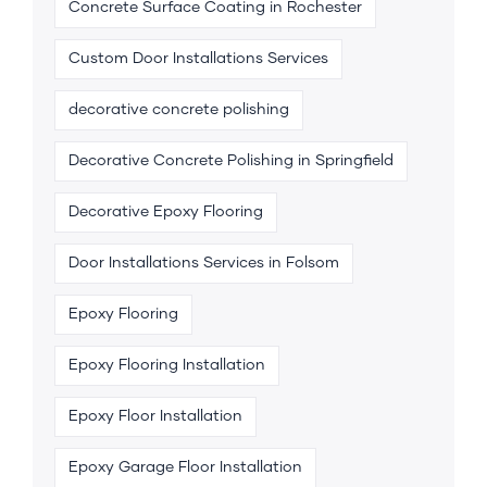
Concrete Surface Coating in Rochester
Custom Door Installations Services
decorative concrete polishing
Decorative Concrete Polishing in Springfield
Decorative Epoxy Flooring
Door Installations Services in Folsom
Epoxy Flooring
Epoxy Flooring Installation
Epoxy Floor Installation
Epoxy Garage Floor Installation