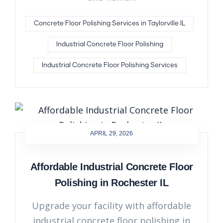
Concrete Floor Polishing Services in Taylorville IL
Industrial Concrete Floor Polishing
Industrial Concrete Floor Polishing Services
APRIL 29, 2026
Affordable Industrial Concrete Floor
Polishing in Rochester IL
Upgrade your facility with affordable
industrial concrete floor polishing in