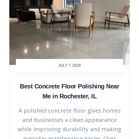
JULY 7, 2026
Best Concrete Floor Polishing Near
Me in Rochester, IL
A polished concrete floor gives homes
and businesses a clean appearance
while improving durability and making
everyday maintenance easier. Over