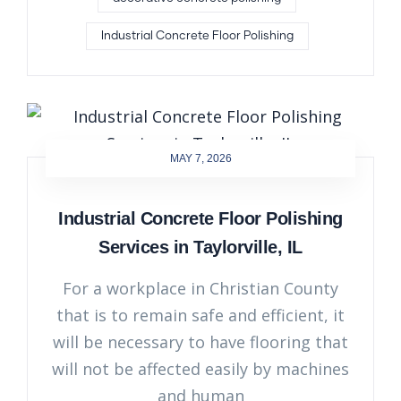
Industrial Concrete Floor Polishing
MAY 7, 2026
Industrial Concrete Floor Polishing
Services in Taylorville, IL
For a workplace in Christian County
that is to remain safe and efficient, it
will be necessary to have flooring that
will not be affected easily by machines
and human