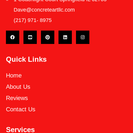
Dave@concreteartllc.com
(217) 971- ‎8975
Quick Links
Home
About Us
Reviews
Contact Us
Services