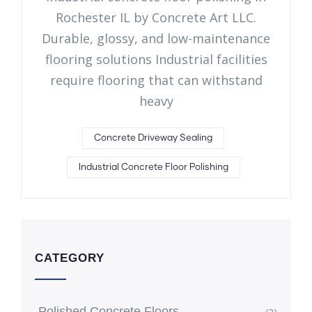
Rochester IL by Concrete Art LLC.
Durable, glossy, and low-maintenance
flooring solutions Industrial facilities
require flooring that can withstand
heavy
Concrete Driveway Sealing
Industrial Concrete Floor Polishing
CATEGORY
Polished Concrete Floors