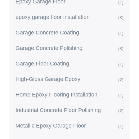
Epoxy Garage Floor
(1)
epoxy garage floor installation
(3)
Garage Concrete Coating
(1)
Garage Concrete Polishing
(3)
Garage Floor Coating
(1)
High-Gloss Garage Epoxy
(2)
Home Epoxy Flooring Installation
(1)
Industrial Concrete Floor Polishing
(2)
Metallic Epoxy Garage Floor
(1)