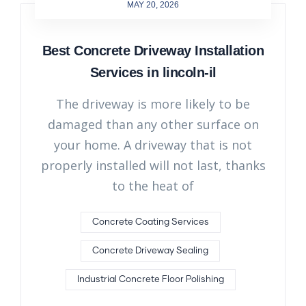
MAY 20, 2026
Best Concrete Driveway Installation
Services in lincoln-il
The driveway is more likely to be
damaged than any other surface on
your home. A driveway that is not
properly installed will not last, thanks
to the heat of
Concrete Coating Services
Concrete Driveway Sealing
Industrial Concrete Floor Polishing