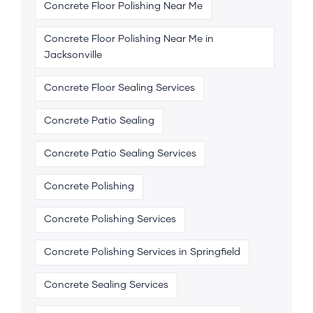
Concrete Floor Polishing Near Me
Concrete Floor Polishing Near Me in
Jacksonville
Concrete Floor Sealing Services
Concrete Patio Sealing
Concrete Patio Sealing Services
Concrete Polishing
Concrete Polishing Services
Concrete Polishing Services in Springfield
Concrete Sealing Services