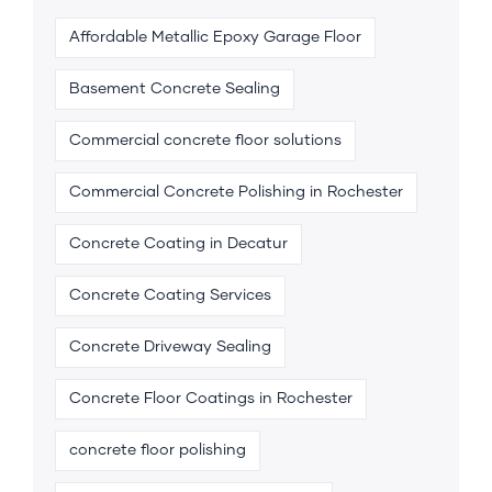
Affordable Metallic Epoxy Garage Floor
Basement Concrete Sealing
Commercial concrete floor solutions
Commercial Concrete Polishing in Rochester
Concrete Coating in Decatur
Concrete Coating Services
Concrete Driveway Sealing
Concrete Floor Coatings in Rochester
concrete floor polishing