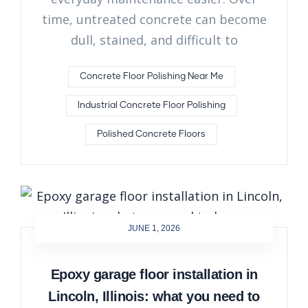
time, untreated concrete can become
dull, stained, and difficult to
Concrete Floor Polishing Near Me
Industrial Concrete Floor Polishing
Polished Concrete Floors
JUNE 1, 2026
Epoxy garage floor installation in
Lincoln, Illinois: what you need to