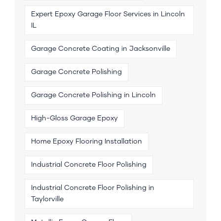
Expert Epoxy Garage Floor Services in Lincoln
IL
Garage Concrete Coating in Jacksonville
Garage Concrete Polishing
Garage Concrete Polishing in Lincoln
High-Gloss Garage Epoxy
Home Epoxy Flooring Installation
Industrial Concrete Floor Polishing
Industrial Concrete Floor Polishing in
Taylorville