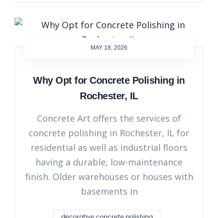
MAY 18, 2026
Why Opt for Concrete Polishing in
Rochester, IL
Concrete Art offers the services of
concrete polishing in Rochester, IL for
residential as well as industrial floors
having a durable, low-maintenance
finish. Older warehouses or houses with
basements in
decorative concrete polishing