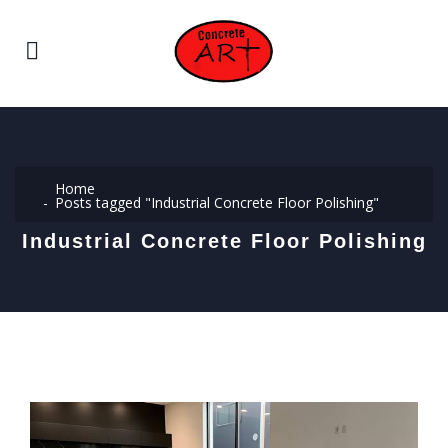
Home
Posts tagged "Industrial Concrete Floor Polishing"
Industrial Concrete Floor Polishing