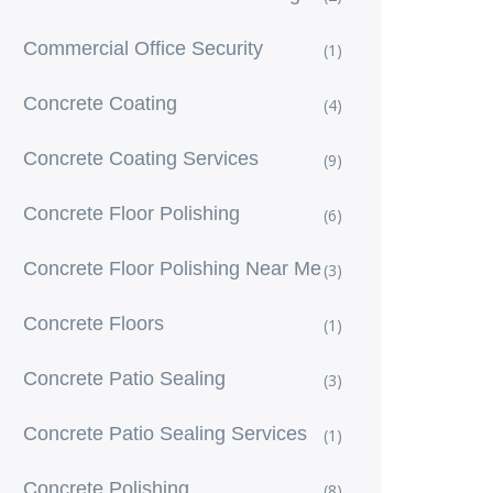
Commercial Office Security
(1)
Concrete Coating
(4)
Concrete Coating Services
(9)
Concrete Floor Polishing
(6)
Concrete Floor Polishing Near Me
(3)
Concrete Floors
(1)
Concrete Patio Sealing
(3)
Concrete Patio Sealing Services
(1)
Concrete Polishing
(8)