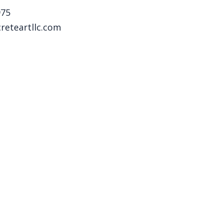
975
reteartllc.com