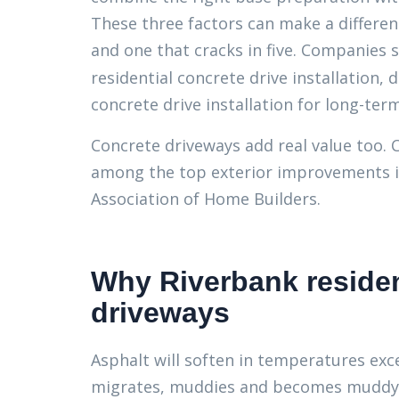
These three factors can make a differen
and one that cracks in five. Companies 
residential concrete drive installation,
concrete drive installation for long-term
Concrete driveways add real value too. 
among the top exterior improvements in
Association of Home Builders.
Why Riverbank reside
driveways
Asphalt will soften in temperatures exc
migrates, muddies and becomes muddy. 