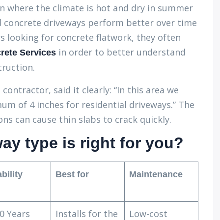
ln where the climate is hot and dry in summer
ed concrete driveways perform better over time
 looking for concrete flatwork, they often
in order to better understand
rete Services
truction.
contractor, said it clearly: “In this area we
 of 4 inches for residential driveways.” The
 can cause thin slabs to crack quickly.
y type is right for you?
bility
Best for
Maintenance
0 Years
Installs for the
Low-cost