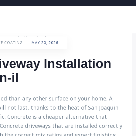
CE COATING
-
MAY 20, 2026
iveway Installation
n-il
ged than any other surface on your home. A
ill not last, thanks to the heat of San Joaquin
fic. Concrete is a cheaper alternative that
oncrete driveways that are installed correctly
 the correct mix ratios and expert finishing.