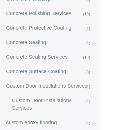
Concrete Polishing Services
(10)
Concrete Protective Coating
(1)
Concrete Sealing
(1)
Concrete Sealing Services
(10)
Concrete Surface Coating
(3)
Custom Door Installations Services
(1)
Custom Door Installations
(1)
Services
custom epoxy flooring
(1)