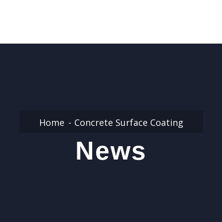
Home
Concrete Surface Coating
News