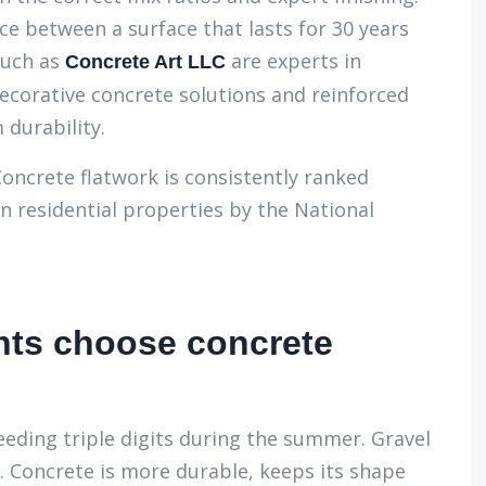
ce between a surface that lasts for 30 years
such as
are experts in
Concrete Art LLC
 decorative concrete solutions and reinforced
 durability.
Concrete flatwork is consistently ranked
 residential properties by the National
nts choose concrete
eeding triple digits during the summer. Gravel
Concrete is more durable, keeps its shape