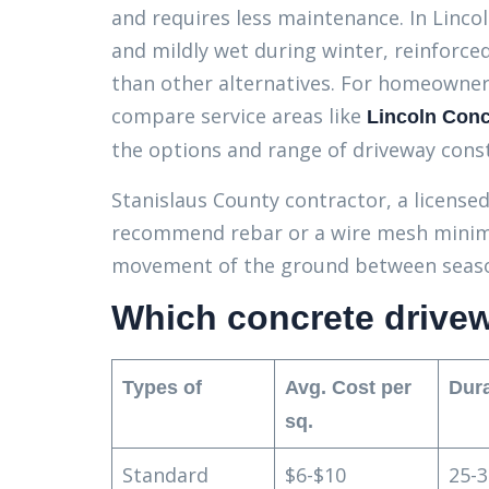
and requires less maintenance. In Linco
and mildly wet during winter, reinforc
than other alternatives. For homeowners
compare service areas like
Lincoln Conc
the options and range of driveway cons
Stanislaus County contractor, a licensed 
recommend rebar or a wire mesh minimum
movement of the ground between seasons
Which concrete drivewa
Types of
Avg. Cost per
Dura
sq.
Standard
$6-$10
25-3