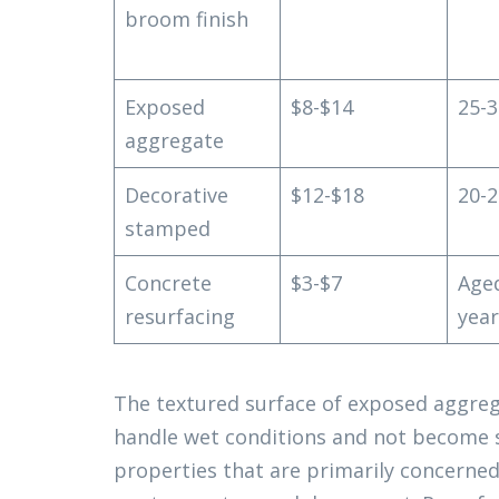
broom finish
Exposed
$8-$14
25-3
aggregate
Decorative
$12-$18
20-2
stamped
Concrete
$3-$7
Age
resurfacing
year
The textured surface of exposed aggrega
handle wet conditions and not become s
properties that are primarily concerne