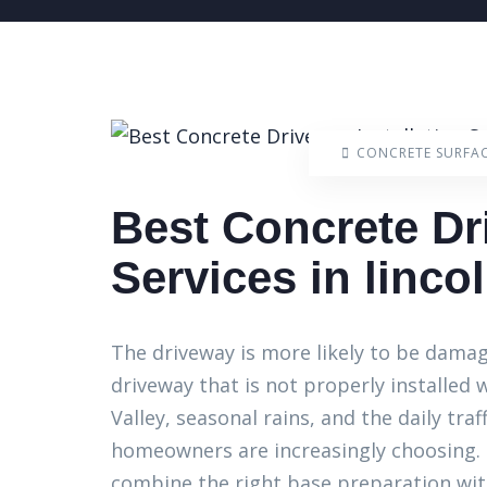
CONCRETE SURFA
Best Concrete Dr
Services in lincol
The driveway is more likely to be dama
driveway that is not properly installed w
Valley, seasonal rains, and the daily traf
homeowners are increasingly choosing. C
combine the right base preparation with