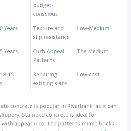
budget-
conscious
0 Years
Texture and
Low-Medium
slip resistance
5 Years
Curb Appeal,
The Medium
Patterns
d 8-15
Repairing
Low-cost
s
existing slabs
te concrete is popular in Riverbank, as it can
lippery. Stamped concrete is ideal for
d with appearance. The patterns mimic bricks