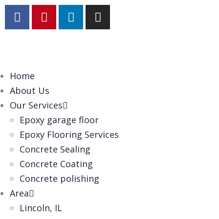
Home
About Us
Our Services
Epoxy garage floor
‎Epoxy Flooring Services
Concrete Sealing
Concrete Coating
Concrete polishing
Area
Lincoln, IL