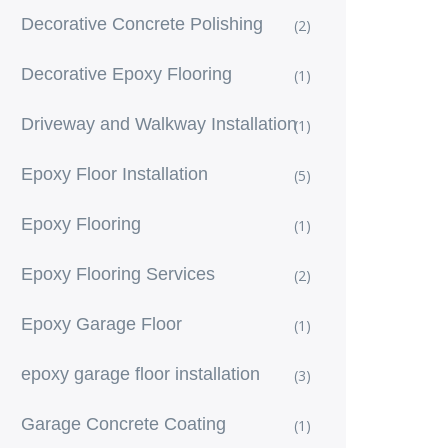
Decorative Concrete Polishing
(2)
Decorative Epoxy Flooring
(1)
Driveway and Walkway Installation
(1)
Epoxy Floor Installation
(5)
Epoxy Flooring
(1)
Epoxy Flooring Services
(2)
Epoxy Garage Floor
(1)
epoxy garage floor installation
(3)
Garage Concrete Coating
(1)