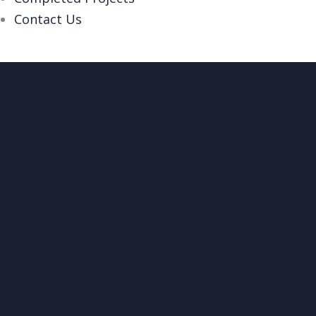
Contact Us