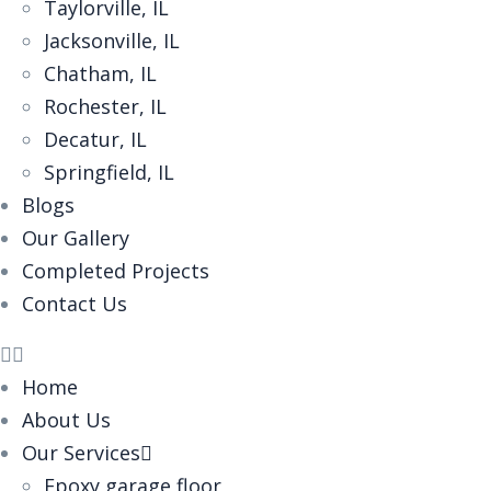
Taylorville, IL
Jacksonville, IL
Chatham, IL
Rochester, IL
Decatur, IL
Springfield, IL
Blogs
Our Gallery
Completed Projects
Contact Us
Home
About Us
Our Services
Epoxy garage floor