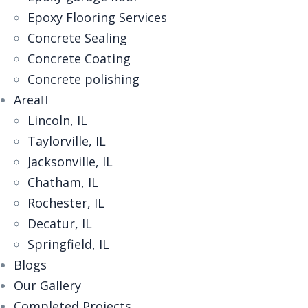
‎Epoxy Flooring Services
Concrete Sealing
Concrete Coating
Concrete polishing
Area
Lincoln, IL
Taylorville, IL
Jacksonville, IL
Chatham, IL
Rochester, IL
Decatur, IL
Springfield, IL
Blogs
Our Gallery
Completed Projects