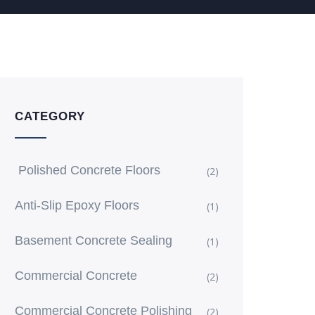
CATEGORY
Polished Concrete Floors
(2)
Anti-Slip Epoxy Floors
(1)
Basement Concrete Sealing
(1)
Commercial Concrete
(2)
Commercial Concrete Polishing
(2)