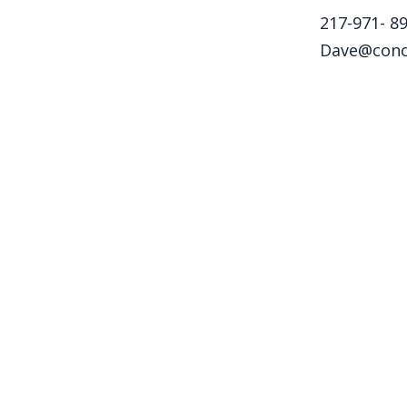
217-971- ‎8
Dave@conc