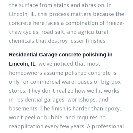
the surface from stains and abrasion. In
Lincoln, IL, this process matters because the
concrete here faces a combination of freeze-
thaw cycles, road salt, and agricultural
chemicals that destroy lesser finishes.
Residential Garage concrete polishing in
we’ve noticed that most
Lincoln, IL
homeowners assume polished concrete is
only for commercial warehouses or big-box
stores. They don’t realize how well it works
in residential garages, workshops, and
basements. The finish is harder than epoxy,
won’t peel or bubble, and requires no
reapplication every few years. A professional