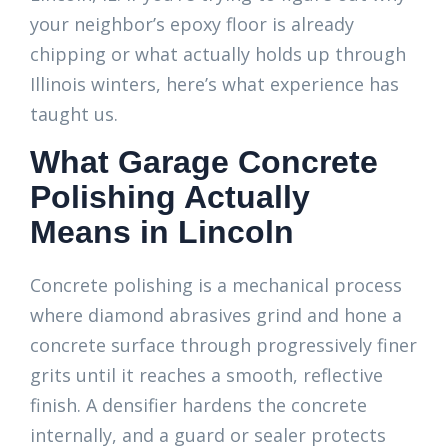
your neighbor’s epoxy floor is already
chipping or what actually holds up through
Illinois winters, here’s what experience has
taught us.
What Garage Concrete
Polishing Actually
Means in Lincoln
Concrete polishing is a mechanical process
where diamond abrasives grind and hone a
concrete surface through progressively finer
grits until it reaches a smooth, reflective
finish. A densifier hardens the concrete
internally, and a guard or sealer protects