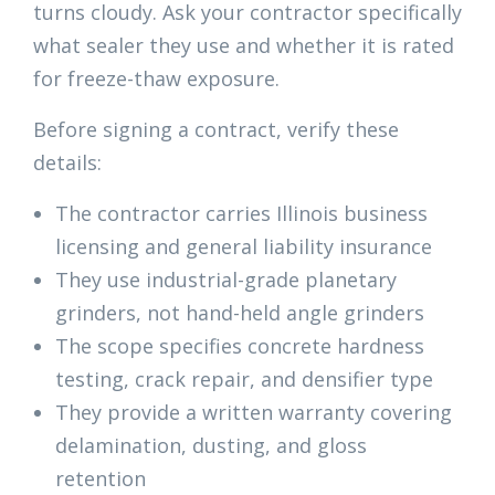
turns cloudy. Ask your contractor specifically
what sealer they use and whether it is rated
for freeze-thaw exposure.
Before signing a contract, verify these
details:
The contractor carries Illinois business
licensing and general liability insurance
They use industrial-grade planetary
grinders, not hand-held angle grinders
The scope specifies concrete hardness
testing, crack repair, and densifier type
They provide a written warranty covering
delamination, dusting, and gloss
retention