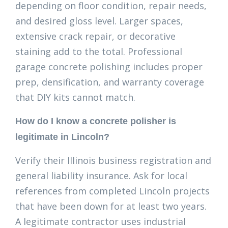
depending on floor condition, repair needs,
and desired gloss level. Larger spaces,
extensive crack repair, or decorative
staining add to the total. Professional
garage concrete polishing includes proper
prep, densification, and warranty coverage
that DIY kits cannot match.
How do I know a concrete polisher is
legitimate in Lincoln?
Verify their Illinois business registration and
general liability insurance. Ask for local
references from completed Lincoln projects
that have been down for at least two years.
A legitimate contractor uses industrial