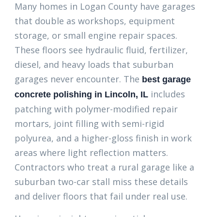
Many homes in Logan County have garages
that double as workshops, equipment
storage, or small engine repair spaces.
These floors see hydraulic fluid, fertilizer,
diesel, and heavy loads that suburban
garages never encounter. The
best garage
includes
concrete polishing in Lincoln, IL
patching with polymer-modified repair
mortars, joint filling with semi-rigid
polyurea, and a higher-gloss finish in work
areas where light reflection matters.
Contractors who treat a rural garage like a
suburban two-car stall miss these details
and deliver floors that fail under real use.