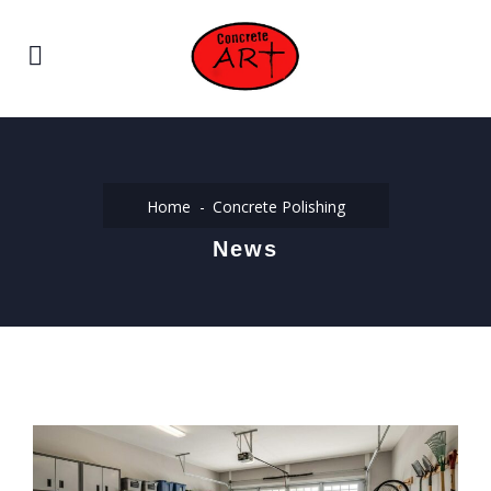
Home
Concrete Polishing
News