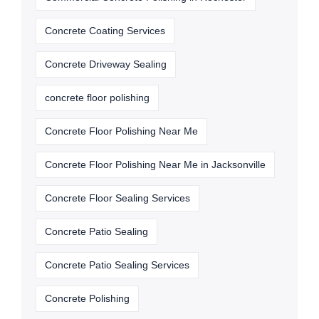
Concrete Coating Services
Concrete Driveway Sealing
concrete floor polishing
Concrete Floor Polishing Near Me
Concrete Floor Polishing Near Me in Jacksonville
Concrete Floor Sealing Services
Concrete Patio Sealing
Concrete Patio Sealing Services
Concrete Polishing