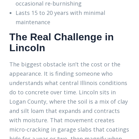
occasional re-burnishing
Lasts 15 to 20 years with minimal
maintenance
The Real Challenge in
Lincoln
The biggest obstacle isn’t the cost or the
appearance. It is finding someone who
understands what central Illinois conditions
do to concrete over time. Lincoln sits in
Logan County, where the soil is a mix of clay
and silt loam that expands and contracts
with moisture. That movement creates
micro-cracking in garage slabs that coatings
hide for a year or two, then magnify when