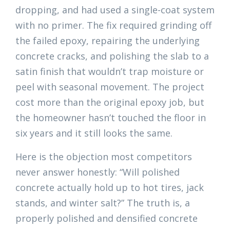
dropping, and had used a single-coat system
with no primer. The fix required grinding off
the failed epoxy, repairing the underlying
concrete cracks, and polishing the slab to a
satin finish that wouldn’t trap moisture or
peel with seasonal movement. The project
cost more than the original epoxy job, but
the homeowner hasn’t touched the floor in
six years and it still looks the same.
Here is the objection most competitors
never answer honestly: “Will polished
concrete actually hold up to hot tires, jack
stands, and winter salt?” The truth is, a
properly polished and densified concrete