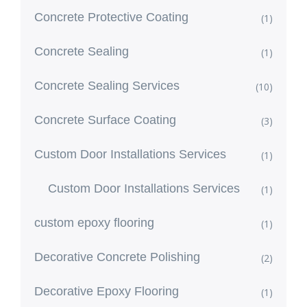
Concrete Protective Coating
(1)
Concrete Sealing
(1)
Concrete Sealing Services
(10)
Concrete Surface Coating
(3)
Custom Door Installations Services
(1)
Custom Door Installations Services
(1)
custom epoxy flooring
(1)
Decorative Concrete Polishing
(2)
Decorative Epoxy Flooring
(1)