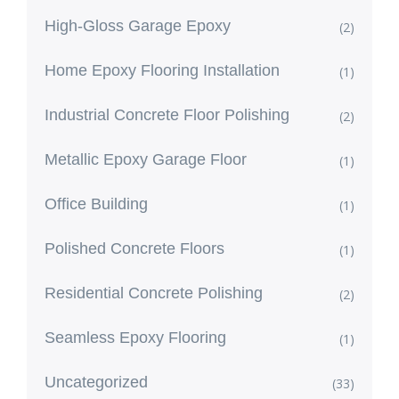
High-Gloss Garage Epoxy
(2)
Home Epoxy Flooring Installation
(1)
Industrial Concrete Floor Polishing
(2)
Metallic Epoxy Garage Floor
(1)
Office Building
(1)
Polished Concrete Floors
(1)
Residential Concrete Polishing
(2)
Seamless Epoxy Flooring
(1)
Uncategorized
(33)