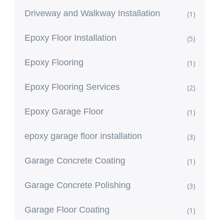
Driveway and Walkway Installation
(1)
Epoxy Floor Installation
(5)
Epoxy Flooring
(1)
Epoxy Flooring Services
(2)
Epoxy Garage Floor
(1)
epoxy garage floor installation
(3)
Garage Concrete Coating
(1)
Garage Concrete Polishing
(3)
Garage Floor Coating
(1)