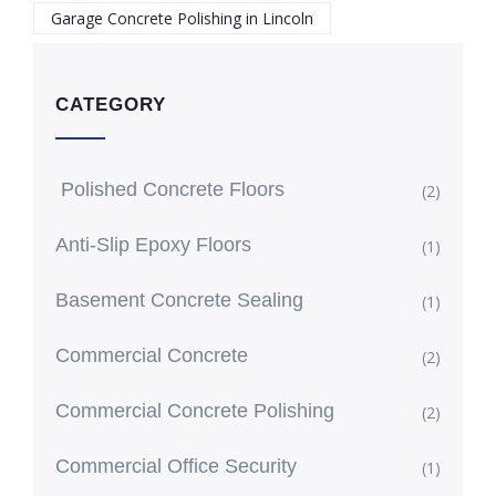
Garage Concrete Polishing in Lincoln
CATEGORY
Polished Concrete Floors
(2)
Anti-Slip Epoxy Floors
(1)
Basement Concrete Sealing
(1)
Commercial Concrete
(2)
Commercial Concrete Polishing
(2)
Commercial Office Security
(1)