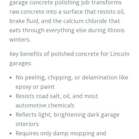
garage concrete polishing job transforms
raw concrete into a surface that resists oil,
brake fluid, and the calcium chloride that
eats through everything else during Illinois
winters.
Key benefits of polished concrete for Lincoln
garages:
No peeling, chipping, or delamination like
epoxy or paint
Resists road salt, oil, and most
automotive chemicals
Reflects light, brightening dark garage
interiors
Requires only damp mopping and