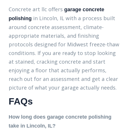
Concrete art llc offers
garage concrete
in Lincoln, IL with a process built
polishing
around concrete assessment, climate-
appropriate materials, and finishing
protocols designed for Midwest freeze-thaw
conditions. If you are ready to stop looking
at stained, cracking concrete and start
enjoying a floor that actually performs,
reach out for an assessment and get a clear
picture of what your garage actually needs.
FAQs
How long does garage concrete polishing
take in Lincoln, IL?