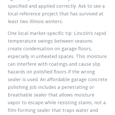
specified and applied correctly. Ask to see a
local reference project that has survived at
least two Illinois winters.
One local market-specific tip: Lincoln’s rapid
temperature swings between seasons
create condensation on garage floors,
especially in unheated spaces. This moisture
can interfere with coatings and cause slip
hazards on polished floors if the wrong
sealer is used. An affordable garage concrete
polishing job includes a penetrating or
breathable sealer that allows moisture
vapor to escape while resisting stains, not a
film-forming sealer that traps water and