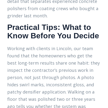
detail that separates experienced concrete
polishers from coating crews who bought a
grinder last month.
Practical Tips: What to
Know Before You Decide
Working with clients in Lincoln, our team
found that the homeowners who get the
best long-term results share one habit: they
inspect the contractor’s previous work in
person, not just through photos. A photo
hides swirl marks, inconsistent gloss, and
patchy densifier application. Walking on a
floor that was polished two or three years
ago tells you whether the system was