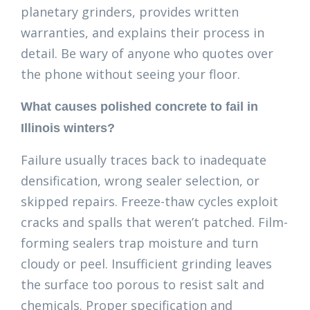
planetary grinders, provides written
warranties, and explains their process in
detail. Be wary of anyone who quotes over
the phone without seeing your floor.
What causes polished concrete to fail in
Illinois winters?
Failure usually traces back to inadequate
densification, wrong sealer selection, or
skipped repairs. Freeze-thaw cycles exploit
cracks and spalls that weren’t patched. Film-
forming sealers trap moisture and turn
cloudy or peel. Insufficient grinding leaves
the surface too porous to resist salt and
chemicals. Proper specification and