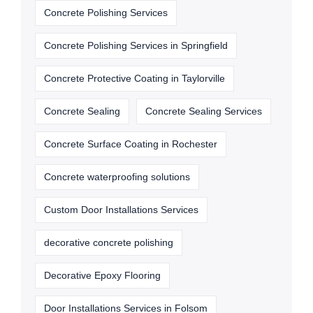
Concrete Polishing Services
Concrete Polishing Services in Springfield
Concrete Protective Coating in Taylorville
Concrete Sealing
Concrete Sealing Services
Concrete Surface Coating in Rochester
Concrete waterproofing solutions
Custom Door Installations Services
decorative concrete polishing
Decorative Epoxy Flooring
Door Installations Services in Folsom