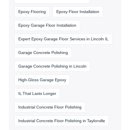
Epoxy Flooring
Epoxy Floor Installation
Epoxy Garage Floor Installation
Expert Epoxy Garage Floor Services in Lincoln IL
Garage Concrete Polishing
Garage Concrete Polishing in Lincoln
High-Gloss Garage Epoxy
IL That Lasts Longer
Industrial Concrete Floor Polishing
Industrial Concrete Floor Polishing in Taylorville