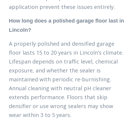
application prevent these issues entirely.
How long does a polished garage floor last in
Lincoln?
A properly polished and densified garage
floor lasts 15 to 20 years in Lincoln’s climate.
Lifespan depends on traffic level, chemical
exposure, and whether the sealer is
maintained with periodic re-burnishing.
Annual cleaning with neutral pH cleaner
extends performance. Floors that skip
densifier or use wrong sealers may show
wear within 3 to 5 years.