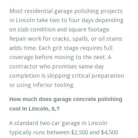
Most residential garage polishing projects
in Lincoln take two to four days depending
on slab condition and square footage.
Repair work for cracks, spalls, or oil stains
adds time. Each grit stage requires full
coverage before moving to the next. A
contractor who promises same-day
completion is skipping critical preparation
or using inferior tooling.
How much does garage concrete polishing
cost in Lincoln, IL?
A standard two-car garage in Lincoln
typically runs between $2,500 and $4,500