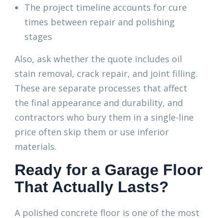
The project timeline accounts for cure
times between repair and polishing
stages
Also, ask whether the quote includes oil
stain removal, crack repair, and joint filling.
These are separate processes that affect
the final appearance and durability, and
contractors who bury them in a single-line
price often skip them or use inferior
materials.
Ready for a Garage Floor
That Actually Lasts?
A polished concrete floor is one of the most