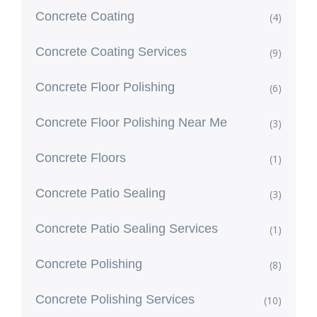
Concrete Coating
(4)
Concrete Coating Services
(9)
Concrete Floor Polishing
(6)
Concrete Floor Polishing Near Me
(3)
Concrete Floors
(1)
Concrete Patio Sealing
(3)
Concrete Patio Sealing Services
(1)
Concrete Polishing
(8)
Concrete Polishing Services
(10)