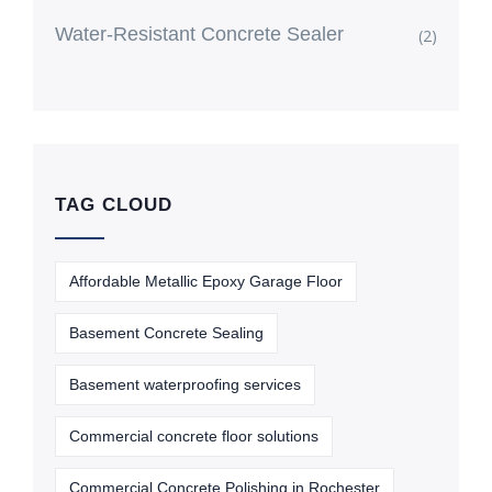
Water-Resistant Concrete Sealer
(2)
TAG CLOUD
Affordable Metallic Epoxy Garage Floor
Basement Concrete Sealing
Basement waterproofing services
Commercial concrete floor solutions
Commercial Concrete Polishing in Rochester