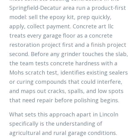
Springfield-Decatur area run a product-first
model: sell the epoxy kit, prep quickly,
apply, collect payment. Concrete art llc
treats every garage floor as a concrete
restoration project first and a finish project
second. Before any grinder touches the slab,
the team tests concrete hardness with a
Mohs scratch test, identifies existing sealers
or curing compounds that could interfere,
and maps out cracks, spalls, and low spots
that need repair before polishing begins.
What sets this approach apart in Lincoln
specifically is the understanding of
agricultural and rural garage conditions.