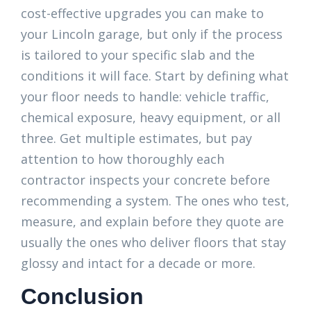
cost-effective upgrades you can make to
your Lincoln garage, but only if the process
is tailored to your specific slab and the
conditions it will face. Start by defining what
your floor needs to handle: vehicle traffic,
chemical exposure, heavy equipment, or all
three. Get multiple estimates, but pay
attention to how thoroughly each
contractor inspects your concrete before
recommending a system. The ones who test,
measure, and explain before they quote are
usually the ones who deliver floors that stay
glossy and intact for a decade or more.
Conclusion