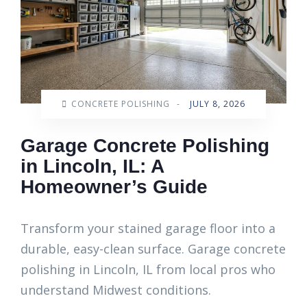
CONCRETE POLISHING
-
JULY 8, 2026
Garage Concrete Polishing
in Lincoln, IL: A
Homeowner’s Guide
Transform your stained garage floor into a
durable, easy-clean surface. Garage concrete
polishing in Lincoln, IL from local pros who
understand Midwest conditions.