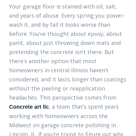
Your garage floor is stained with oil, salt,
and years of abuse. Every spring you power-
wash it, and by fall it looks worse than
before. You’ve thought about epoxy, about
paint, about just throwing down mats and
pretending the concrete isn’t there. But
there’s another option that most
homeowners in central Illinois haven’t
considered, and it lasts longer than coatings
without the peeling or reapplication
headaches. This perspective comes from
, a team that’s spent years
Concrete art llc
working with homeowners across the
Midwest on garage concrete polishing in
Lincoln, IL. If you’re trying to figure out why