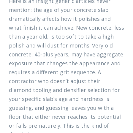
Here is an insight generic articles never
mention: the age of your concrete slab
dramatically affects how it polishes and
what finish it can achieve. New concrete, less
than a year old, is too soft to take a high
polish and will dust for months. Very old
concrete, 40-plus years, may have aggregate
exposure that changes the appearance and
requires a different grit sequence. A
contractor who doesn’t adjust their
diamond tooling and densifier selection for
your specific slab’s age and hardness is
guessing, and guessing leaves you with a
floor that either never reaches its potential
or fails prematurely. This is the kind of