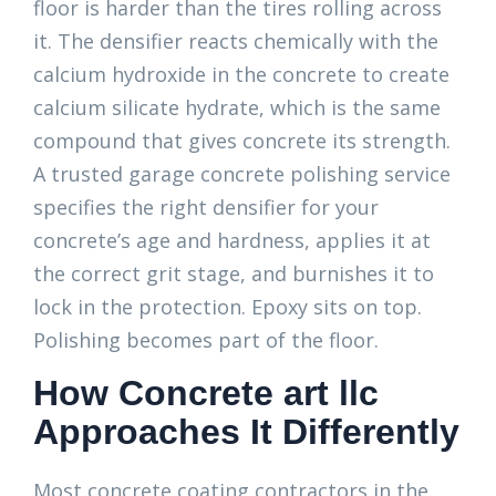
floor is harder than the tires rolling across
it. The densifier reacts chemically with the
calcium hydroxide in the concrete to create
calcium silicate hydrate, which is the same
compound that gives concrete its strength.
A trusted garage concrete polishing service
specifies the right densifier for your
concrete’s age and hardness, applies it at
the correct grit stage, and burnishes it to
lock in the protection. Epoxy sits on top.
Polishing becomes part of the floor.
How Concrete art llc
Approaches It Differently
Most concrete coating contractors in the