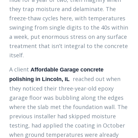
they trap moisture and delaminate. The
freeze-thaw cycles here, with temperatures
swinging from single digits to the 40s within
a week, put enormous stress on any surface
treatment that isn’t integral to the concrete
itself.
A client
Affordable Garage concrete
reached out when
polishing in Lincoln, IL
they noticed their three-year-old epoxy
garage floor was bubbling along the edges
where the slab met the foundation wall. The
previous installer had skipped moisture
testing, had applied the coating in October
when ground temperatures were already