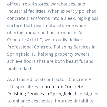
offices, retail stores, warehouses, and
industrial facilities. When expertly polished,
concrete transforms into a sleek, high-gloss
surface that rivals natural stone while
offering unmatched performance. At
Concrete Art LLC, we proudly deliver
Professional Concrete Polishing Services in
Springfield, IL, helping property owners
achieve floors that are both beautiful and
built to last.
As a trusted local contractor, Concrete Art
LLC specializes in
premium Concrete
Polishing Services in Springfield, IL
designed
to enhance aesthetics, improve durability,