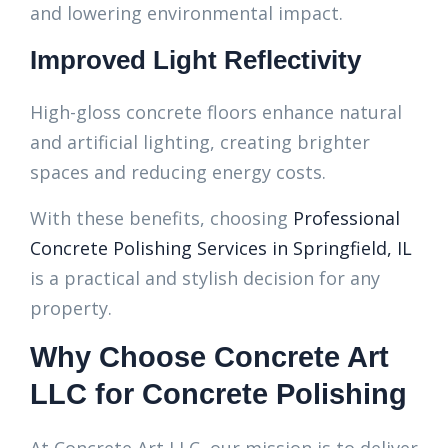
and lowering environmental impact.
Improved Light Reflectivity
High-gloss concrete floors enhance natural
and artificial lighting, creating brighter
spaces and reducing energy costs.
With these benefits, choosing
Professional
Concrete Polishing Services in Springfield, IL
is a practical and stylish decision for any
property.
Why Choose Concrete Art
LLC for Concrete Polishing