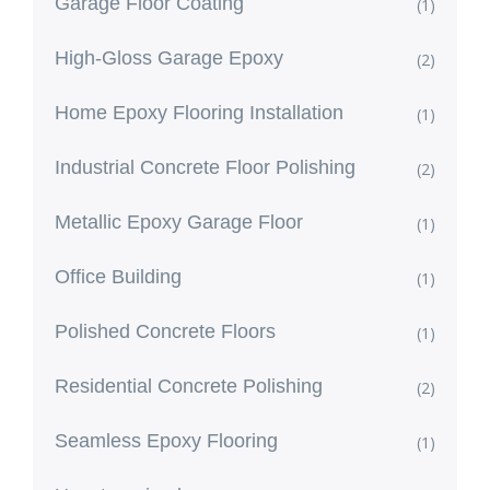
Garage Floor Coating
(1)
High-Gloss Garage Epoxy
(2)
Home Epoxy Flooring Installation
(1)
Industrial Concrete Floor Polishing
(2)
Metallic Epoxy Garage Floor
(1)
Office Building
(1)
Polished Concrete Floors
(1)
Residential Concrete Polishing
(2)
Seamless Epoxy Flooring
(1)