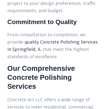
project to your design preferences, traffic
requirements, and budget.
Commitment to Quality
From consultation to completion, we
provide
quality Concrete Polishing Services
in Springfield, IL
that meet the highest
standards of excellence.
Our Comprehensive
Concrete Polishing
Services
Concrete Art LLC offers a wide range of
services to meet residential, commercial,