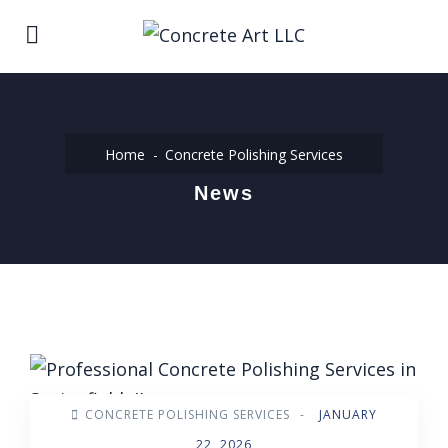
Home
Concrete Polishing Services
News
CONCRETE POLISHING SERVICES
-
JANUARY
22, 2026