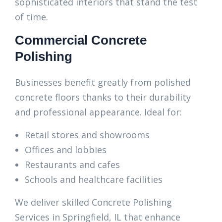
sophisticated interiors that stand the test
of time.
Commercial Concrete
Polishing
Businesses benefit greatly from polished
concrete floors thanks to their durability
and professional appearance. Ideal for:
Retail stores and showrooms
Offices and lobbies
Restaurants and cafes
Schools and healthcare facilities
We deliver skilled Concrete Polishing
Services in Springfield, IL that enhance