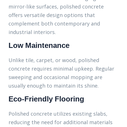
mirror-like surfaces, polished concrete
offers versatile design options that
complement both contemporary and
industrial interiors.
Low Maintenance
Unlike tile, carpet, or wood, polished
concrete requires minimal upkeep. Regular
sweeping and occasional mopping are
usually enough to maintain its shine.
Eco-Friendly Flooring
Polished concrete utilizes existing slabs,
reducing the need for additional materials