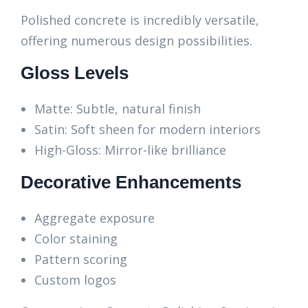
Polished concrete is incredibly versatile,
offering numerous design possibilities.
Gloss Levels
Matte: Subtle, natural finish
Satin: Soft sheen for modern interiors
High-Gloss: Mirror-like brilliance
Decorative Enhancements
Aggregate exposure
Color staining
Pattern scoring
Custom logos