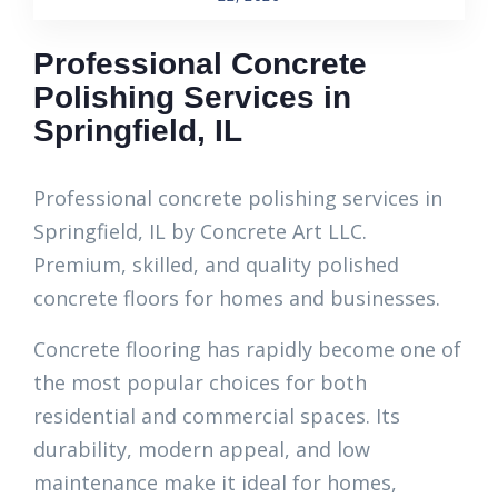
Professional Concrete
Polishing Services in
Springfield, IL
Professional concrete polishing services in
Springfield, IL by Concrete Art LLC.
Premium, skilled, and quality polished
concrete floors for homes and businesses.
Concrete flooring has rapidly become one of
the most popular choices for both
residential and commercial spaces. Its
durability, modern appeal, and low
maintenance make it ideal for homes,