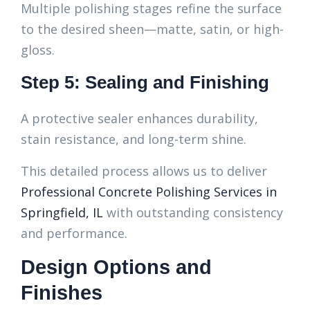
Multiple polishing stages refine the surface
to the desired sheen—matte, satin, or high-
gloss.
Step 5: Sealing and Finishing
A protective sealer enhances durability,
stain resistance, and long-term shine.
This detailed process allows us to deliver
Professional Concrete Polishing Services in
Springfield, IL
with outstanding consistency
and performance.
Design Options and
Finishes