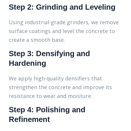
Step 2: Grinding and Leveling
Using industrial-grade grinders, we remove
surface coatings and level the concrete to
create a smooth base.
Step 3: Densifying and
Hardening
We apply high-quality densifiers that
strengthen the concrete and improve its
resistance to wear and moisture.
Step 4: Polishing and
Refinement