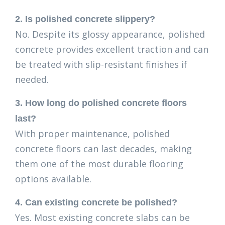
2. Is polished concrete slippery?
No. Despite its glossy appearance, polished
concrete provides excellent traction and can
be treated with slip-resistant finishes if
needed.
3. How long do polished concrete floors
last?
With proper maintenance, polished
concrete floors can last decades, making
them one of the most durable flooring
options available.
4. Can existing concrete be polished?
Yes. Most existing concrete slabs can be