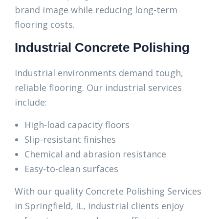
brand image while reducing long-term
flooring costs.
Industrial Concrete Polishing
Industrial environments demand tough,
reliable flooring. Our industrial services
include:
High-load capacity floors
Slip-resistant finishes
Chemical and abrasion resistance
Easy-to-clean surfaces
With our quality Concrete Polishing Services
in Springfield, IL, industrial clients enjoy