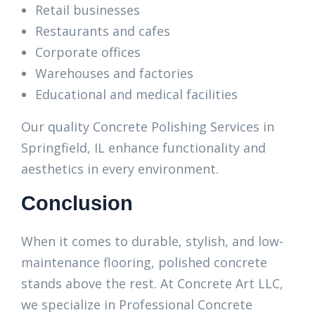
Retail businesses
Restaurants and cafes
Corporate offices
Warehouses and factories
Educational and medical facilities
Our quality Concrete Polishing Services in
Springfield, IL enhance functionality and
aesthetics in every environment.
Conclusion
When it comes to durable, stylish, and low-
maintenance flooring, polished concrete
stands above the rest. At Concrete Art LLC,
we specialize in Professional Concrete