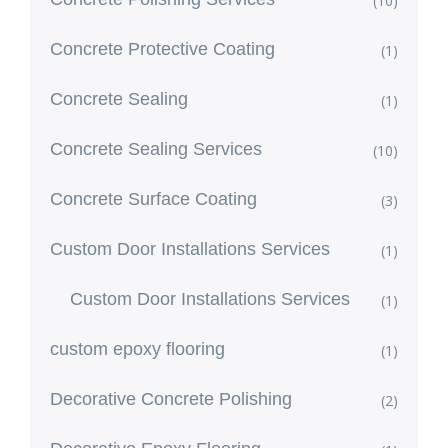
(10)
Concrete Protective Coating
(1)
Concrete Sealing
(1)
Concrete Sealing Services
(10)
Concrete Surface Coating
(3)
Custom Door Installations Services
(1)
Custom Door Installations Services
(1)
custom epoxy flooring
(1)
Decorative Concrete Polishing
(2)