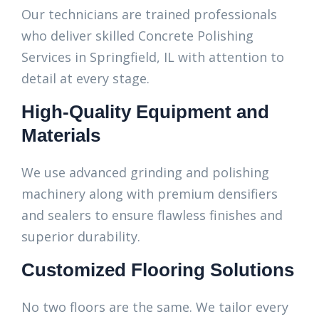
Our technicians are trained professionals
who deliver skilled Concrete Polishing
Services in Springfield, IL with attention to
detail at every stage.
High-Quality Equipment and
Materials
We use advanced grinding and polishing
machinery along with premium densifiers
and sealers to ensure flawless finishes and
superior durability.
Customized Flooring Solutions
No two floors are the same. We tailor every