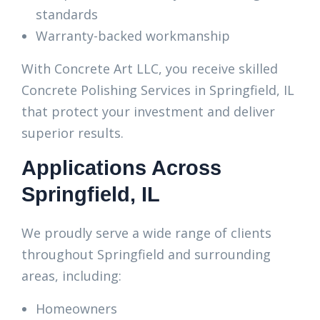
standards
Warranty-backed workmanship
With Concrete Art LLC, you receive skilled
Concrete Polishing Services in Springfield, IL
that protect your investment and deliver
superior results.
Applications Across
Springfield, IL
We proudly serve a wide range of clients
throughout Springfield and surrounding
areas, including:
Homeowners