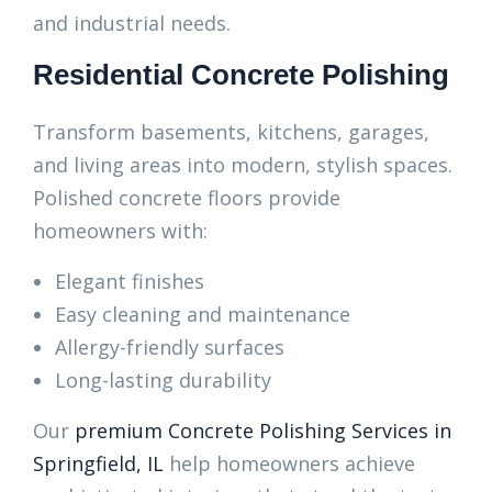
and industrial needs.
Residential Concrete Polishing
Transform basements, kitchens, garages,
and living areas into modern, stylish spaces.
Polished concrete floors provide
homeowners with:
Elegant finishes
Easy cleaning and maintenance
Allergy-friendly surfaces
Long-lasting durability
Our
premium Concrete Polishing Services in
Springfield, IL
help homeowners achieve