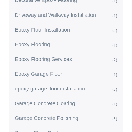
Decorative Epoxy Flooring
(1)
Driveway and Walkway Installation
(1)
Epoxy Floor Installation
(5)
Epoxy Flooring
(1)
Epoxy Flooring Services
(2)
Epoxy Garage Floor
(1)
epoxy garage floor installation
(3)
Garage Concrete Coating
(1)
Garage Concrete Polishing
(3)