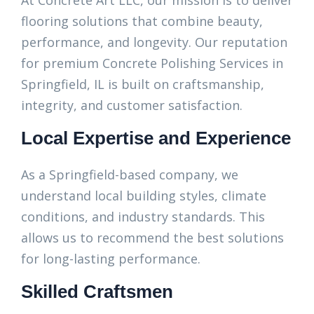
At Concrete Art LLC, our mission is to deliver
flooring solutions that combine beauty,
performance, and longevity. Our reputation
for premium Concrete Polishing Services in
Springfield, IL is built on craftsmanship,
integrity, and customer satisfaction.
Local Expertise and Experience
As a Springfield-based company, we
understand local building styles, climate
conditions, and industry standards. This
allows us to recommend the best solutions
for long-lasting performance.
Skilled Craftsmen