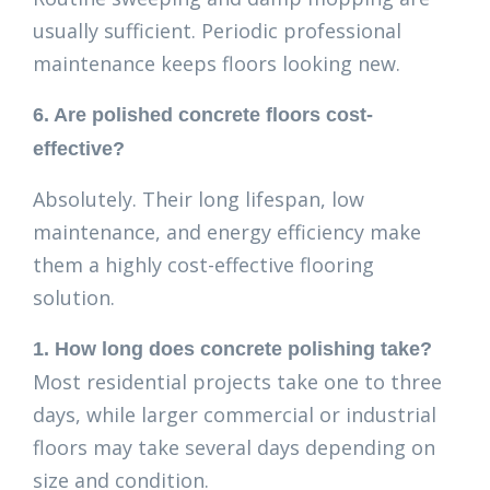
usually sufficient. Periodic professional
maintenance keeps floors looking new.
6. Are polished concrete floors cost-
effective?
Absolutely. Their long lifespan, low
maintenance, and energy efficiency make
them a highly cost-effective flooring
solution.
1. How long does concrete polishing take?
Most residential projects take one to three
days, while larger commercial or industrial
floors may take several days depending on
size and condition.