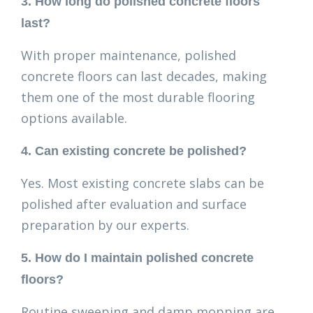
3. How long do polished concrete floors
last?
With proper maintenance, polished
concrete floors can last decades, making
them one of the most durable flooring
options available.
4. Can existing concrete be polished?
Yes. Most existing concrete slabs can be
polished after evaluation and surface
preparation by our experts.
5. How do I maintain polished concrete
floors?
Routine sweeping and damp mopping are