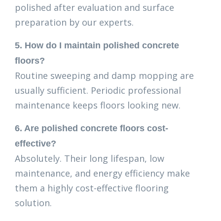
polished after evaluation and surface
preparation by our experts.
5. How do I maintain polished concrete
floors?
Routine sweeping and damp mopping are
usually sufficient. Periodic professional
maintenance keeps floors looking new.
6. Are polished concrete floors cost-
effective?
Absolutely. Their long lifespan, low
maintenance, and energy efficiency make
them a highly cost-effective flooring
solution.