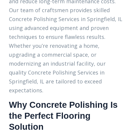
and reduce long-term maintenance costs.
Our team of craftsmen provides skilled
Concrete Polishing Services in Springfield, IL
using advanced equipment and proven
techniques to ensure flawless results.
Whether you’re renovating a home,
upgrading a commercial space, or
modernizing an industrial facility, our
quality Concrete Polishing Services in
Springfield, IL are tailored to exceed
expectations.
Why Concrete Polishing Is
the Perfect Flooring
Solution