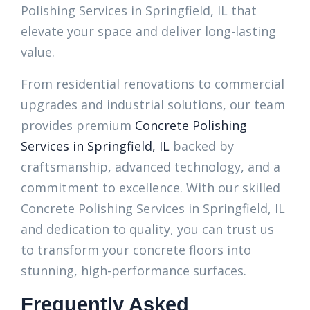
Polishing Services in Springfield, IL that
elevate your space and deliver long-lasting
value.
From residential renovations to commercial
upgrades and industrial solutions, our team
provides premium
Concrete Polishing
Services in Springfield, IL
backed by
craftsmanship, advanced technology, and a
commitment to excellence. With our skilled
Concrete Polishing Services in Springfield, IL
and dedication to quality, you can trust us
to transform your concrete floors into
stunning, high-performance surfaces.
Frequently Asked