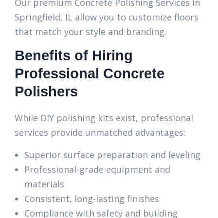
Our premium Concrete Polishing Services in
Springfield, IL allow you to customize floors
that match your style and branding.
Benefits of Hiring
Professional Concrete
Polishers
While DIY polishing kits exist, professional
services provide unmatched advantages:
Superior surface preparation and leveling
Professional-grade equipment and
materials
Consistent, long-lasting finishes
Compliance with safety and building