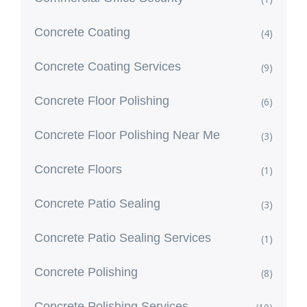
Concrete Coating
(4)
Concrete Coating Services
(9)
Concrete Floor Polishing
(6)
Concrete Floor Polishing Near Me
(3)
Concrete Floors
(1)
Concrete Patio Sealing
(3)
Concrete Patio Sealing Services
(1)
Concrete Polishing
(8)
Concrete Polishing Services