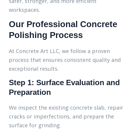
safer, stronger, and more efficient
workspaces.
Our Professional Concrete
Polishing Process
At Concrete Art LLC, we follow a proven
process that ensures consistent quality and
exceptional results.
Step 1: Surface Evaluation and
Preparation
We inspect the existing concrete slab, repair
cracks or imperfections, and prepare the
surface for grinding.