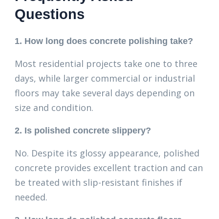
Questions
1. How long does concrete polishing take?
Most residential projects take one to three
days, while larger commercial or industrial
floors may take several days depending on
size and condition.
2. Is polished concrete slippery?
No. Despite its glossy appearance, polished
concrete provides excellent traction and can
be treated with slip-resistant finishes if
needed.