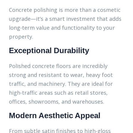
Concrete polishing is more than a cosmetic
upgrade—it’s a smart investment that adds
long-term value and functionality to your
property.
Exceptional Durability
Polished concrete floors are incredibly
strong and resistant to wear, heavy foot
traffic, and machinery. They are ideal for
high-traffic areas such as retail stores,
offices, showrooms, and warehouses.
Modern Aesthetic Appeal
From subtle satin finishes to high-gloss