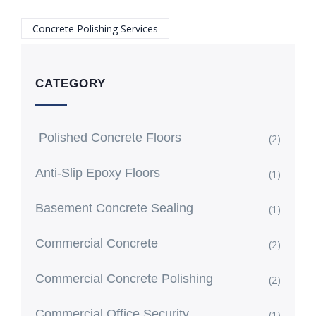
Concrete Polishing Services
CATEGORY
Polished Concrete Floors
(2)
Anti-Slip Epoxy Floors
(1)
Basement Concrete Sealing
(1)
Commercial Concrete
(2)
Commercial Concrete Polishing
(2)
Commercial Office Security
(1)