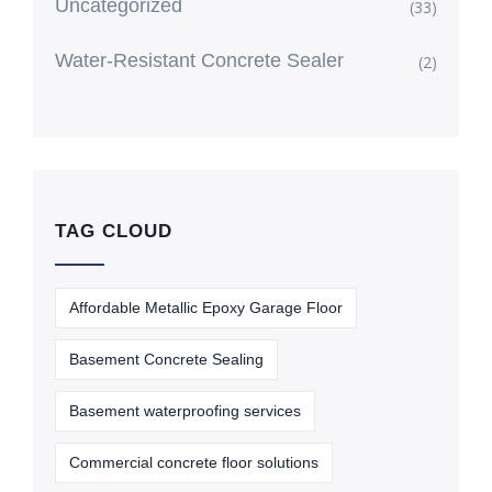
Uncategorized
(33)
Water-Resistant Concrete Sealer
(2)
TAG CLOUD
Affordable Metallic Epoxy Garage Floor
Basement Concrete Sealing
Basement waterproofing services
Commercial concrete floor solutions