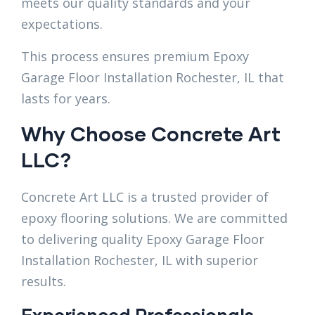
meets our quality standards and your
expectations.
This process ensures premium Epoxy
Garage Floor Installation Rochester, IL that
lasts for years.
Why Choose Concrete Art
LLC?
Concrete Art LLC is a trusted provider of
epoxy flooring solutions. We are committed
to delivering quality Epoxy Garage Floor
Installation Rochester, IL with superior
results.
Experienced Professionals