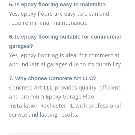
5. Is epoxy flooring easy to maintain?
Yes, epoxy floors are easy to clean and
require minimal maintenance.
6. Is epoxy flooring suitable for commercial
garages?
Yes, epoxy flooring is ideal for commercial
and industrial garages due to its durability.
7. Why choose Concrete Art LLC?
Concrete Art LLC provides quality, efficient,
and premium Epoxy Garage Floor
Installation Rochester, IL with professional
service and lasting results.