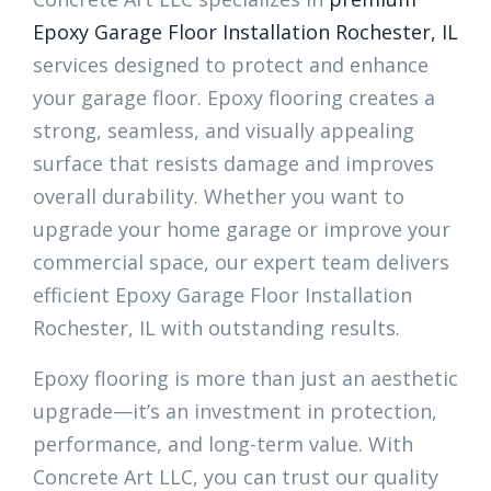
Epoxy Garage Floor Installation Rochester, IL
services designed to protect and enhance
your garage floor. Epoxy flooring creates a
strong, seamless, and visually appealing
surface that resists damage and improves
overall durability. Whether you want to
upgrade your home garage or improve your
commercial space, our expert team delivers
efficient Epoxy Garage Floor Installation
Rochester, IL with outstanding results.
Epoxy flooring is more than just an aesthetic
upgrade—it’s an investment in protection,
performance, and long-term value. With
Concrete Art LLC, you can trust our quality