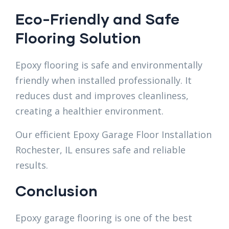
Eco-Friendly and Safe
Flooring Solution
Epoxy flooring is safe and environmentally
friendly when installed professionally. It
reduces dust and improves cleanliness,
creating a healthier environment.
Our efficient Epoxy Garage Floor Installation
Rochester, IL ensures safe and reliable
results.
Conclusion
Epoxy garage flooring is one of the best