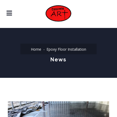
Home
Epoxy Floor Installation
News