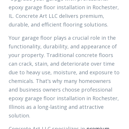
epoxy garage floor installation in Rochester,
IL. Concrete Art LLC delivers premium,
durable, and efficient flooring solutions.
Your garage floor plays a crucial role in the
functionality, durability, and appearance of
your property. Traditional concrete floors
can crack, stain, and deteriorate over time
due to heavy use, moisture, and exposure to
chemicals. That’s why many homeowners
and business owners choose professional
epoxy garage floor installation in Rochester,
Illinois as a long-lasting and attractive
solution.
Concrete Art LLC specializes in
premium