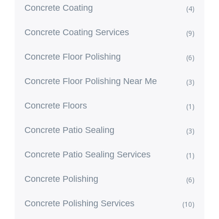
Concrete Coating
(4)
Concrete Coating Services
(9)
Concrete Floor Polishing
(6)
Concrete Floor Polishing Near Me
(3)
Concrete Floors
(1)
Concrete Patio Sealing
(3)
Concrete Patio Sealing Services
(1)
Concrete Polishing
(6)
Concrete Polishing Services
(10)