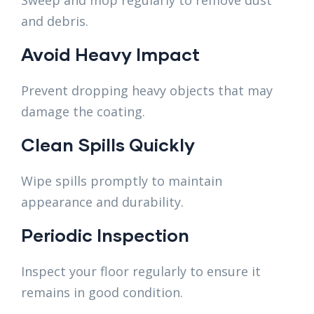
and debris.
Avoid Heavy Impact
Prevent dropping heavy objects that may
damage the coating.
Clean Spills Quickly
Wipe spills promptly to maintain
appearance and durability.
Periodic Inspection
Inspect your floor regularly to ensure it
remains in good condition.