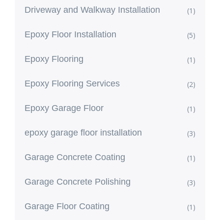
Driveway and Walkway Installation
(1)
Epoxy Floor Installation
(5)
Epoxy Flooring
(1)
Epoxy Flooring Services
(2)
Epoxy Garage Floor
(1)
epoxy garage floor installation
(3)
Garage Concrete Coating
(1)
Garage Concrete Polishing
(3)
Garage Floor Coating
(1)