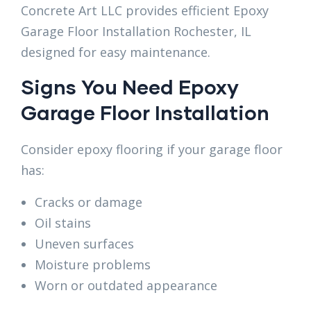
Concrete Art LLC provides efficient Epoxy
Garage Floor Installation Rochester, IL
designed for easy maintenance.
Signs You Need Epoxy
Garage Floor Installation
Consider epoxy flooring if your garage floor
has:
Cracks or damage
Oil stains
Uneven surfaces
Moisture problems
Worn or outdated appearance