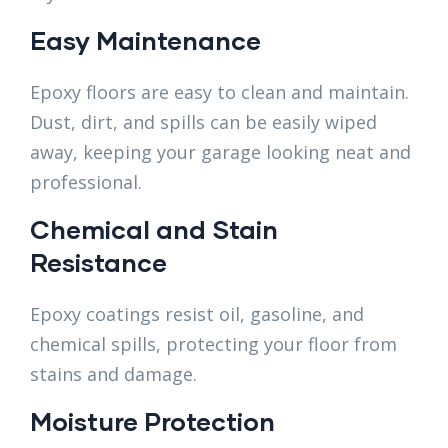
Easy Maintenance
Epoxy floors are easy to clean and maintain.
Dust, dirt, and spills can be easily wiped
away, keeping your garage looking neat and
professional.
Chemical and Stain
Resistance
Epoxy coatings resist oil, gasoline, and
chemical spills, protecting your floor from
stains and damage.
Moisture Protection