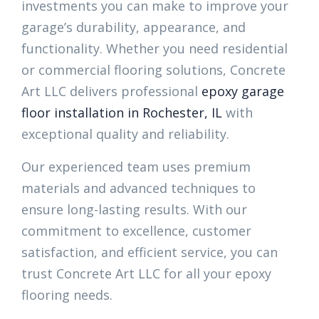
investments you can make to improve your
garage’s durability, appearance, and
functionality. Whether you need residential
or commercial flooring solutions, Concrete
Art LLC delivers professional
epoxy garage
floor installation in Rochester, IL
with
exceptional quality and reliability.
Our experienced team uses premium
materials and advanced techniques to
ensure long-lasting results. With our
commitment to excellence, customer
satisfaction, and efficient service, you can
trust Concrete Art LLC for all your epoxy
flooring needs.