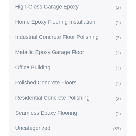
High-Gloss Garage Epoxy
(2)
Home Epoxy Flooring Installation
(1)
Industrial Concrete Floor Polishing
(2)
Metallic Epoxy Garage Floor
(1)
Office Building
(1)
Polished Concrete Floors
(1)
Residential Concrete Polishing
(2)
Seamless Epoxy Flooring
(1)
Uncategorized
(33)