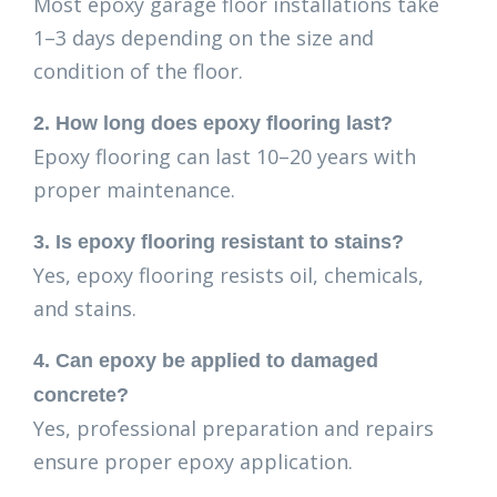
Most epoxy garage floor installations take
1–3 days depending on the size and
condition of the floor.
2. How long does epoxy flooring last?
Epoxy flooring can last 10–20 years with
proper maintenance.
3. Is epoxy flooring resistant to stains?
Yes, epoxy flooring resists oil, chemicals,
and stains.
4. Can epoxy be applied to damaged
concrete?
Yes, professional preparation and repairs
ensure proper epoxy application.