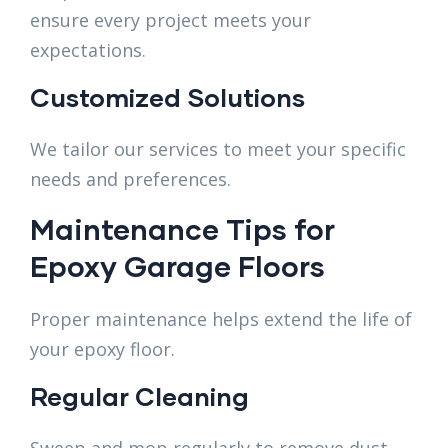
ensure every project meets your
expectations.
Customized Solutions
We tailor our services to meet your specific
needs and preferences.
Maintenance Tips for
Epoxy Garage Floors
Proper maintenance helps extend the life of
your epoxy floor.
Regular Cleaning
Sweep and mop regularly to remove dust