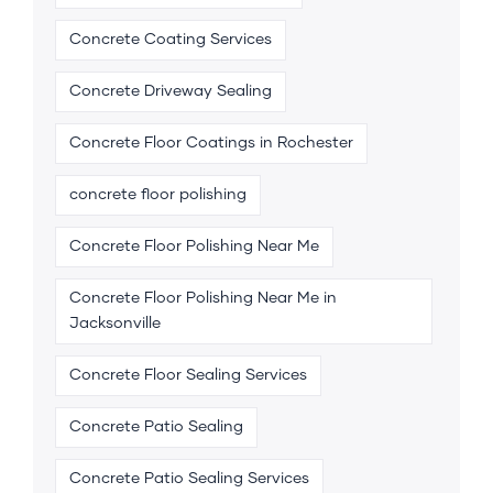
Concrete Coating Services
Concrete Driveway Sealing
Concrete Floor Coatings in Rochester
concrete floor polishing
Concrete Floor Polishing Near Me
Concrete Floor Polishing Near Me in
Jacksonville
Concrete Floor Sealing Services
Concrete Patio Sealing
Concrete Patio Sealing Services