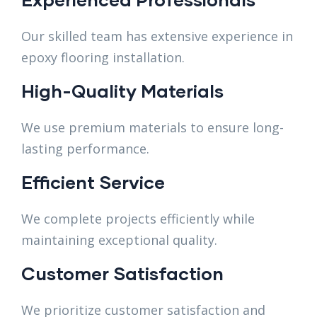
Our skilled team has extensive experience in
epoxy flooring installation.
High-Quality Materials
We use premium materials to ensure long-
lasting performance.
Efficient Service
We complete projects efficiently while
maintaining exceptional quality.
Customer Satisfaction
We prioritize customer satisfaction and