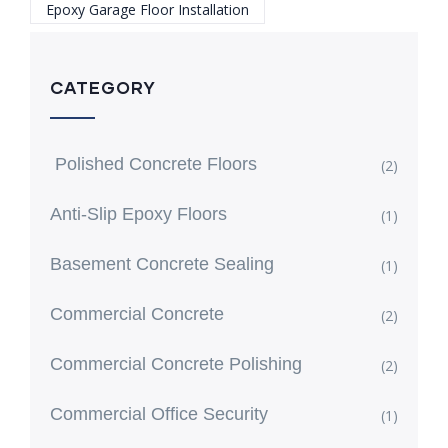
Epoxy Garage Floor Installation
CATEGORY
Polished Concrete Floors
(2)
Anti-Slip Epoxy Floors
(1)
Basement Concrete Sealing
(1)
Commercial Concrete
(2)
Commercial Concrete Polishing
(2)
Commercial Office Security
(1)