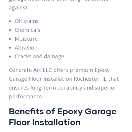
against:
Oil stains
Chemicals
Moisture
Abrasion
Cracks and damage
Concrete Art LLC offers premium Epoxy
Garage Floor Installation Rochester, IL that
ensures long-term durability and superior
performance.
Benefits of Epoxy Garage
Floor Installation