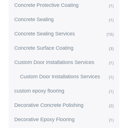
Concrete Protective Coating
(1)
Concrete Sealing
(1)
Concrete Sealing Services
(10)
Concrete Surface Coating
(3)
Custom Door Installations Services
(1)
Custom Door Installations Services
(1)
custom epoxy flooring
(1)
Decorative Concrete Polishing
(2)
Decorative Epoxy Flooring
(1)