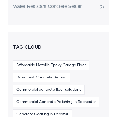
Water-Resistant Concrete Sealer
(2)
TAG CLOUD
Affordable Metallic Epoxy Garage Floor
Basement Concrete Sealing
Commercial concrete floor solutions
Commercial Concrete Polishing in Rochester
Concrete Coating in Decatur