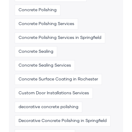
Concrete Polishing
Concrete Polishing Services
Concrete Polishing Services in Springfield
Concrete Sealing
Concrete Sealing Services
Concrete Surface Coating in Rochester
Custom Door Installations Services
decorative concrete polishing
Decorative Concrete Polishing in Springfield