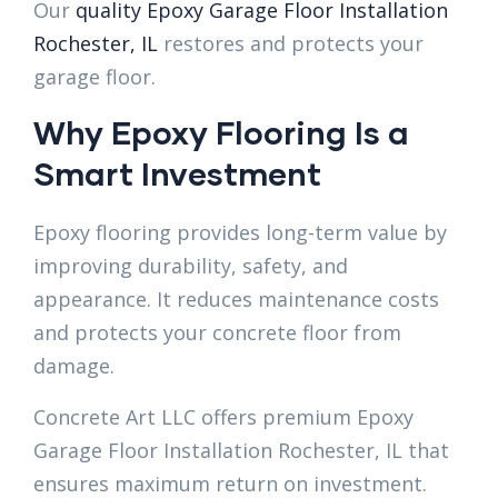
Our
quality Epoxy Garage Floor Installation
Rochester, IL
restores and protects your
garage floor.
Why Epoxy Flooring Is a
Smart Investment
Epoxy flooring provides long-term value by
improving durability, safety, and
appearance. It reduces maintenance costs
and protects your concrete floor from
damage.
Concrete Art LLC offers premium Epoxy
Garage Floor Installation Rochester, IL that
ensures maximum return on investment.