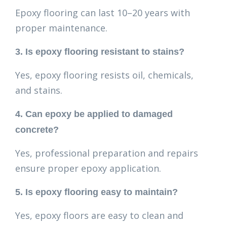
Epoxy flooring can last 10–20 years with
proper maintenance.
3. Is epoxy flooring resistant to stains?
Yes, epoxy flooring resists oil, chemicals,
and stains.
4. Can epoxy be applied to damaged
concrete?
Yes, professional preparation and repairs
ensure proper epoxy application.
5. Is epoxy flooring easy to maintain?
Yes, epoxy floors are easy to clean and