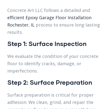
Concrete Art LLC follows a detailed and
efficient Epoxy Garage Floor Installation
Rochester, IL
process to ensure long-lasting
results.
Step 1: Surface Inspection
We evaluate the condition of your concrete
floor to identify cracks, damage, or
imperfections.
Step 2: Surface Preparation
Surface preparation is critical for proper
adhesion. We clean, grind, and repair the