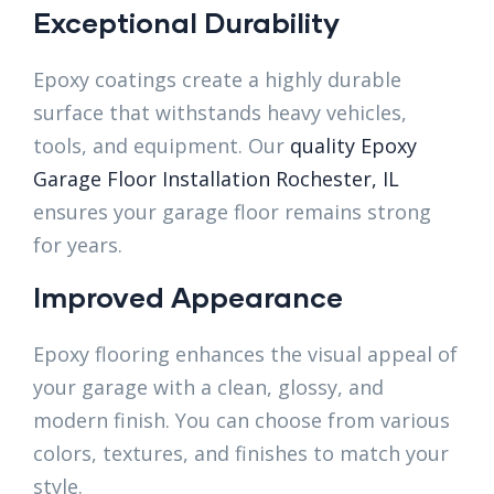
Exceptional Durability
Epoxy coatings create a highly durable
surface that withstands heavy vehicles,
tools, and equipment. Our
quality Epoxy
Garage Floor Installation Rochester, IL
ensures your garage floor remains strong
for years.
Improved Appearance
Epoxy flooring enhances the visual appeal of
your garage with a clean, glossy, and
modern finish. You can choose from various
colors, textures, and finishes to match your
style.