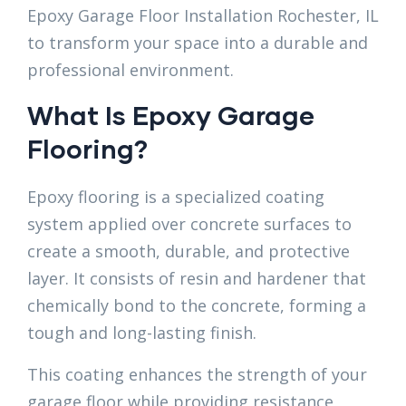
Epoxy Garage Floor Installation Rochester, IL
to transform your space into a durable and
professional environment.
What Is Epoxy Garage
Flooring?
Epoxy flooring is a specialized coating
system applied over concrete surfaces to
create a smooth, durable, and protective
layer. It consists of resin and hardener that
chemically bond to the concrete, forming a
tough and long-lasting finish.
This coating enhances the strength of your
garage floor while providing resistance