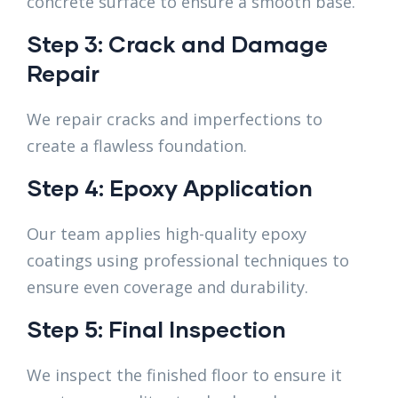
concrete surface to ensure a smooth base.
Step 3: Crack and Damage
Repair
We repair cracks and imperfections to
create a flawless foundation.
Step 4: Epoxy Application
Our team applies high-quality epoxy
coatings using professional techniques to
ensure even coverage and durability.
Step 5: Final Inspection
We inspect the finished floor to ensure it