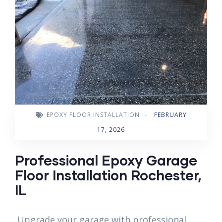
EPOXY FLOOR INSTALLATION
-
FEBRUARY
17, 2026
Professional Epoxy Garage
Floor Installation Rochester,
IL
Upgrade your garage with professional