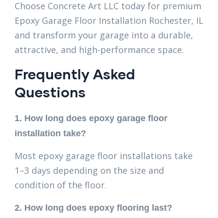
Choose Concrete Art LLC today for premium
Epoxy Garage Floor Installation Rochester, IL
and transform your garage into a durable,
attractive, and high-performance space.
Frequently Asked
Questions
1. How long does epoxy garage floor
installation take?
Most epoxy garage floor installations take
1–3 days depending on the size and
condition of the floor.
2. How long does epoxy flooring last?