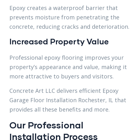
Epoxy creates a waterproof barrier that
prevents moisture from penetrating the
concrete, reducing cracks and deterioration.
Increased Property Value
Professional epoxy flooring improves your
property’s appearance and value, making it
more attractive to buyers and visitors.
Concrete Art LLC delivers efficient Epoxy
Garage Floor Installation Rochester, IL that
provides all these benefits and more.
Our Professional
Installation Process