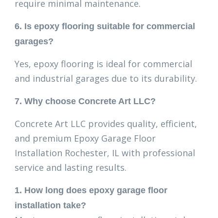
require minimal maintenance.
6. Is epoxy flooring suitable for commercial
garages?
Yes, epoxy flooring is ideal for commercial
and industrial garages due to its durability.
7. Why choose Concrete Art LLC?
Concrete Art LLC provides quality, efficient,
and premium Epoxy Garage Floor
Installation Rochester, IL with professional
service and lasting results.
1. How long does epoxy garage floor
installation take?