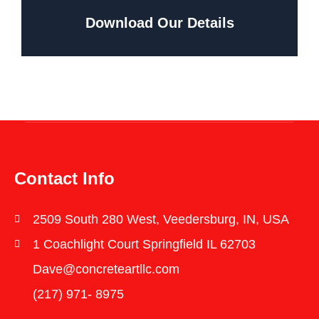
Download Our Details
Contact Info
2509 South 280 West, Veedersburg, IN, USA
1 Coachlight Court Springfield IL 62703
Dave@concreteartllc.com
(217) 971- ‎8975