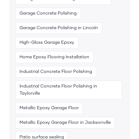
Garage Concrete Polishing
Garage Concrete Polishing in Lincoln
High-Gloss Garage Epoxy
Home Epoxy Flooring Installation
Industrial Concrete Floor Polishing
Industrial Concrete Floor Polishing in
Taylorville
Metallic Epoxy Garage Floor
Metallic Epoxy Garage Floor in Jacksonville
Patio surface sealing