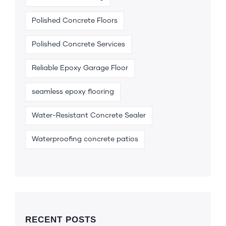
Polished Concrete Floors
Polished Concrete Services
Reliable Epoxy Garage Floor
seamless epoxy flooring
Water-Resistant Concrete Sealer
Waterproofing concrete patios
RECENT POSTS