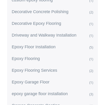
(1)
Decorative Concrete Polishing
(2)
Decorative Epoxy Flooring
(1)
Driveway and Walkway Installation
(1)
Epoxy Floor Installation
(5)
Epoxy Flooring
(1)
Epoxy Flooring Services
(2)
Epoxy Garage Floor
(1)
epoxy garage floor installation
(3)