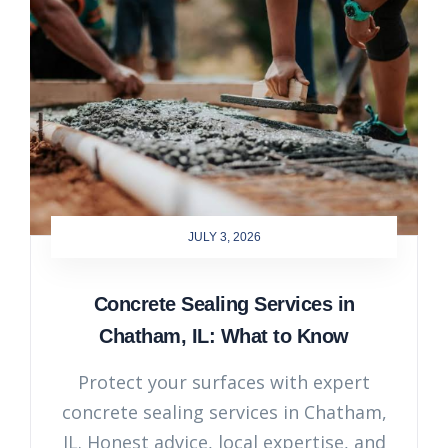
JULY 3, 2026
Concrete Sealing Services in
Chatham, IL: What to Know
Protect your surfaces with expert
concrete sealing services in Chatham,
IL. Honest advice, local expertise, and