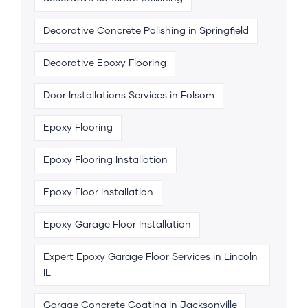
Decorative Concrete Polishing in Springfield
Decorative Epoxy Flooring
Door Installations Services in Folsom
Epoxy Flooring
Epoxy Flooring Installation
Epoxy Floor Installation
Epoxy Garage Floor Installation
Expert Epoxy Garage Floor Services in Lincoln
IL
Garage Concrete Coating in Jacksonville