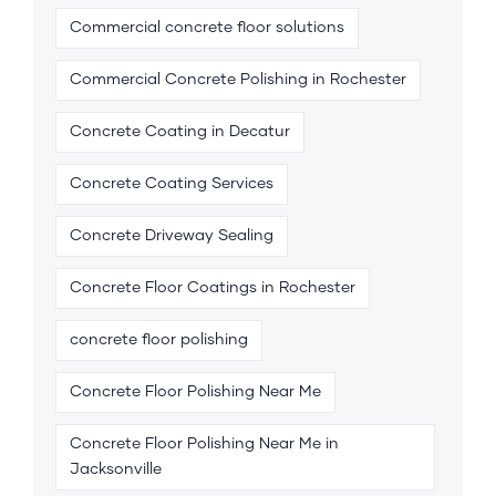
Commercial concrete floor solutions
Commercial Concrete Polishing in Rochester
Concrete Coating in Decatur
Concrete Coating Services
Concrete Driveway Sealing
Concrete Floor Coatings in Rochester
concrete floor polishing
Concrete Floor Polishing Near Me
Concrete Floor Polishing Near Me in
Jacksonville