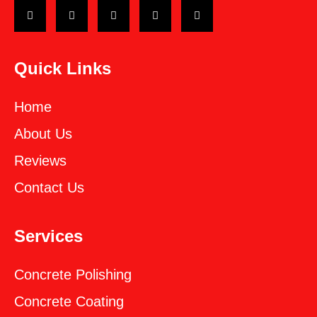
Quick Links
Home
About Us
Reviews
Contact Us
Services
Concrete Polishing
Concrete Coating