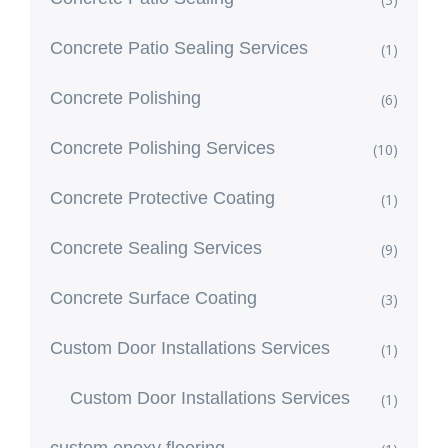
Concrete Patio Sealing Services
(1)
Concrete Polishing
(6)
Concrete Polishing Services
(10)
Concrete Protective Coating
(1)
Concrete Sealing Services
(9)
Concrete Surface Coating
(3)
Custom Door Installations Services
(1)
Custom Door Installations Services
(1)
custom epoxy flooring