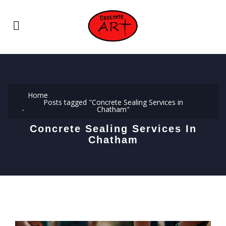
Home
Posts tagged "Concrete Sealing Services in
Chatham"
Concrete Sealing Services In
Chatham