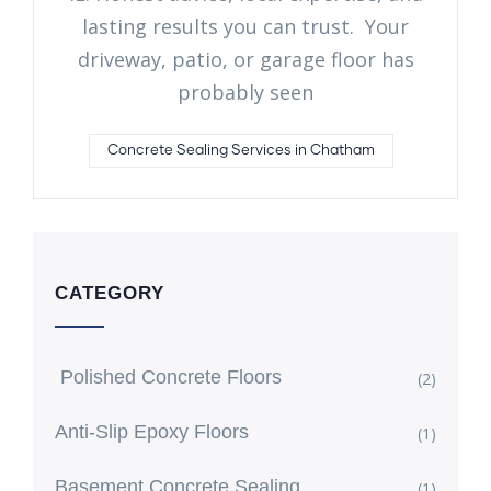
lasting results you can trust. Your
driveway, patio, or garage floor has
probably seen
Concrete Sealing Services in Chatham
CATEGORY
Polished Concrete Floors
(2)
Anti-Slip Epoxy Floors
(1)
Basement Concrete Sealing
(1)