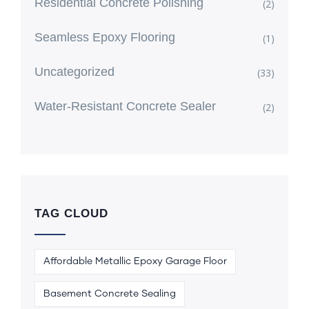
Residential Concrete Polishing
(2)
Seamless Epoxy Flooring
(1)
Uncategorized
(33)
Water-Resistant Concrete Sealer
(2)
TAG CLOUD
Affordable Metallic Epoxy Garage Floor
Basement Concrete Sealing