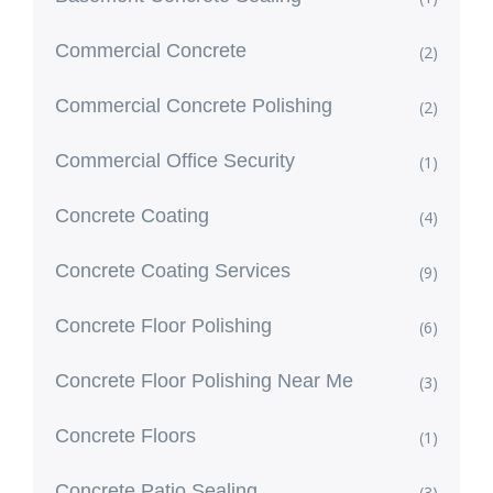
Commercial Concrete
(2)
Commercial Concrete Polishing
(2)
Commercial Office Security
(1)
Concrete Coating
(4)
Concrete Coating Services
(9)
Concrete Floor Polishing
(6)
Concrete Floor Polishing Near Me
(3)
Concrete Floors
(1)
Concrete Patio Sealing
(3)