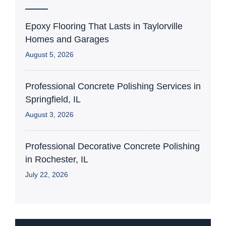
Epoxy Flooring That Lasts in Taylorville
Homes and Garages
August 5, 2026
Professional Concrete Polishing Services in
Springfield, IL
August 3, 2026
Professional Decorative Concrete Polishing
in Rochester, IL
July 22, 2026