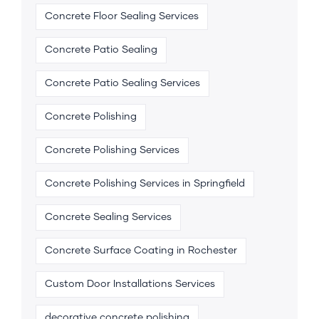
Concrete Floor Sealing Services
Concrete Patio Sealing
Concrete Patio Sealing Services
Concrete Polishing
Concrete Polishing Services
Concrete Polishing Services in Springfield
Concrete Sealing Services
Concrete Surface Coating in Rochester
Custom Door Installations Services
decorative concrete polishing