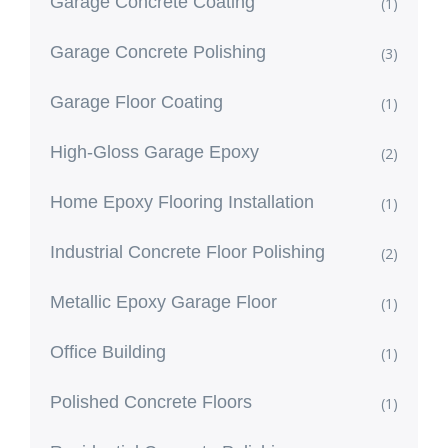
Garage Concrete Coating
(1)
Garage Concrete Polishing
(3)
Garage Floor Coating
(1)
High-Gloss Garage Epoxy
(2)
Home Epoxy Flooring Installation
(1)
Industrial Concrete Floor Polishing
(2)
Metallic Epoxy Garage Floor
(1)
Office Building
(1)
Polished Concrete Floors
(1)