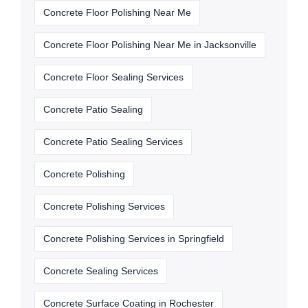
Concrete Floor Polishing Near Me
Concrete Floor Polishing Near Me in Jacksonville
Concrete Floor Sealing Services
Concrete Patio Sealing
Concrete Patio Sealing Services
Concrete Polishing
Concrete Polishing Services
Concrete Polishing Services in Springfield
Concrete Sealing Services
Concrete Surface Coating in Rochester