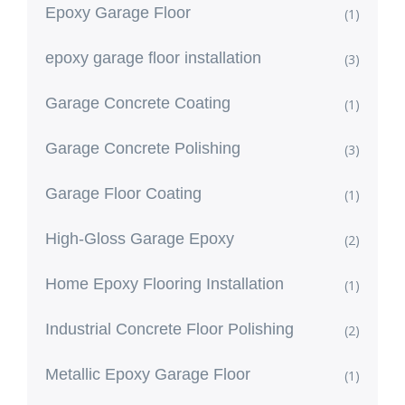
Epoxy Garage Floor
(1)
epoxy garage floor installation
(3)
Garage Concrete Coating
(1)
Garage Concrete Polishing
(3)
Garage Floor Coating
(1)
High-Gloss Garage Epoxy
(2)
Home Epoxy Flooring Installation
(1)
Industrial Concrete Floor Polishing
(2)
Metallic Epoxy Garage Floor
(1)