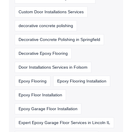
Custom Door Installations Services
decorative concrete polishing
Decorative Concrete Polishing in Springfield
Decorative Epoxy Flooring
Door Installations Services in Folsom
Epoxy Flooring
Epoxy Flooring Installation
Epoxy Floor Installation
Epoxy Garage Floor Installation
Expert Epoxy Garage Floor Services in Lincoln IL