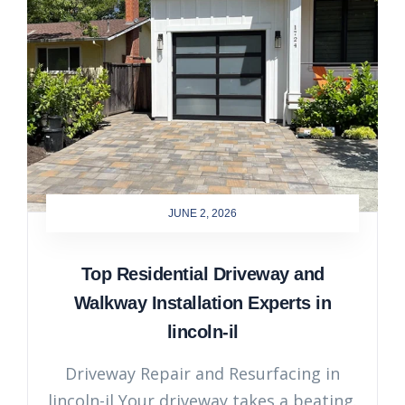
JUNE 2, 2026
Top Residential Driveway and
Walkway Installation Experts in
lincoln-il
Driveway Repair and Resurfacing in
lincoln-il Your driveway takes a beating.