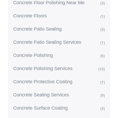
Concrete Floor Polishing Near Me
(3)
Concrete Floors
(1)
Concrete Patio Sealing
(3)
Concrete Patio Sealing Services
(1)
Concrete Polishing
(6)
Concrete Polishing Services
(10)
Concrete Protective Coating
(1)
Concrete Sealing Services
(9)
Concrete Surface Coating
(3)