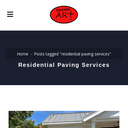
Home
Posts tagged "residential paving services"
Residential Paving Services