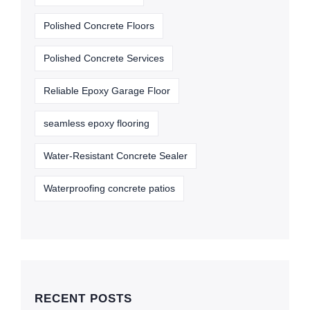
Polished Concrete Floors
Polished Concrete Services
Reliable Epoxy Garage Floor
seamless epoxy flooring
Water-Resistant Concrete Sealer
Waterproofing concrete patios
RECENT POSTS