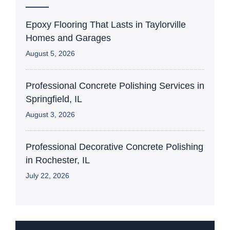
Epoxy Flooring That Lasts in Taylorville
Homes and Garages
August 5, 2026
Professional Concrete Polishing Services in
Springfield, IL
August 3, 2026
Professional Decorative Concrete Polishing
in Rochester, IL
July 22, 2026