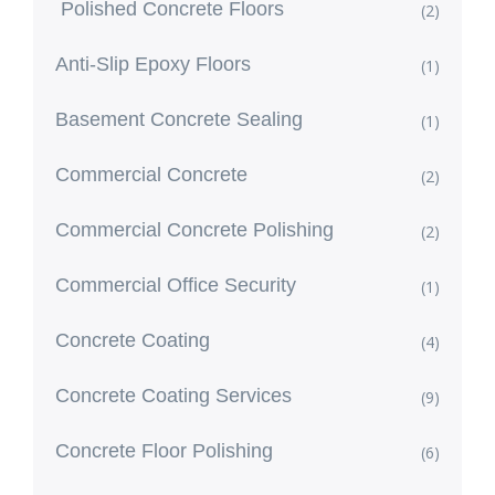
Polished Concrete Floors
(2)
Anti-Slip Epoxy Floors
(1)
Basement Concrete Sealing
(1)
Commercial Concrete
(2)
Commercial Concrete Polishing
(2)
Commercial Office Security
(1)
Concrete Coating
(4)
Concrete Coating Services
(9)
Concrete Floor Polishing
(6)