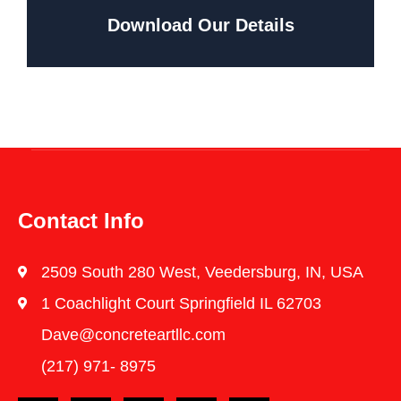
Download Our Details
Contact Info
2509 South 280 West, Veedersburg, IN, USA
1 Coachlight Court Springfield IL 62703
Dave@concreteartllc.com
(217) 971- ‎8975