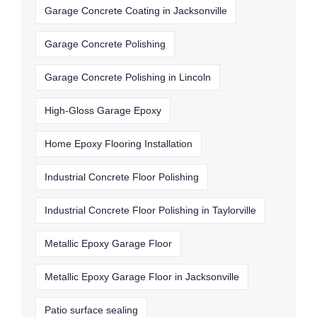
Garage Concrete Coating in Jacksonville
Garage Concrete Polishing
Garage Concrete Polishing in Lincoln
High-Gloss Garage Epoxy
Home Epoxy Flooring Installation
Industrial Concrete Floor Polishing
Industrial Concrete Floor Polishing in Taylorville
Metallic Epoxy Garage Floor
Metallic Epoxy Garage Floor in Jacksonville
Patio surface sealing