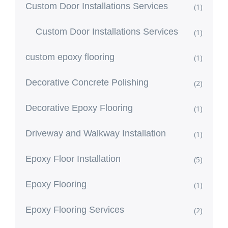
Custom Door Installations Services
(1)
Custom Door Installations Services
(1)
custom epoxy flooring
(1)
Decorative Concrete Polishing
(2)
Decorative Epoxy Flooring
(1)
Driveway and Walkway Installation
(1)
Epoxy Floor Installation
(5)
Epoxy Flooring
(1)
Epoxy Flooring Services
(2)