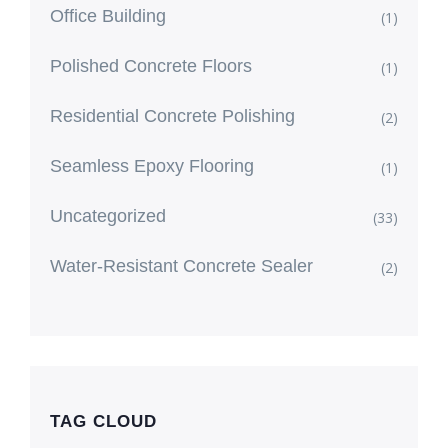
Office Building
(1)
Polished Concrete Floors
(1)
Residential Concrete Polishing
(2)
Seamless Epoxy Flooring
(1)
Uncategorized
(33)
Water-Resistant Concrete Sealer
(2)
TAG CLOUD