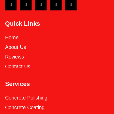
Quick Links
Home
About Us
Reviews
Contact Us
Services
Concrete Polishing
Concrete Coating