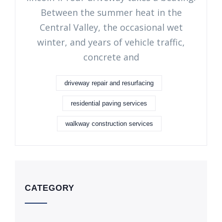
Between the summer heat in the
Central Valley, the occasional wet
winter, and years of vehicle traffic,
concrete and
driveway repair and resurfacing
residential paving services
walkway construction services
CATEGORY