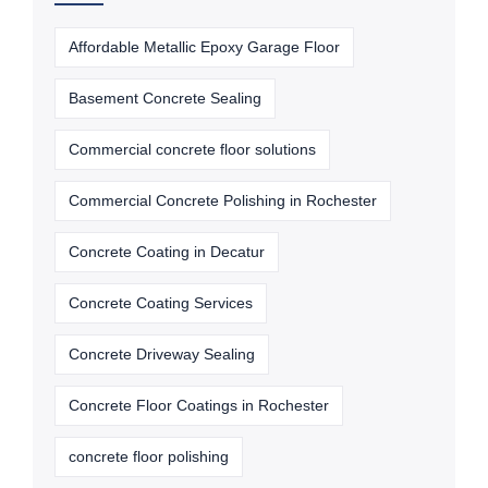
Affordable Metallic Epoxy Garage Floor
Basement Concrete Sealing
Commercial concrete floor solutions
Commercial Concrete Polishing in Rochester
Concrete Coating in Decatur
Concrete Coating Services
Concrete Driveway Sealing
Concrete Floor Coatings in Rochester
concrete floor polishing