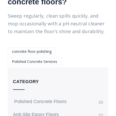
concrete floors?
Sweep regularly, clean spills quickly, and
mop occasionally with a pH-neutral cleaner
to maintain the floor’s shine and durability.
concrete floor polishing
Polished Concrete Services
CATEGORY
Polished Concrete Floors
(2)
Anti-Slip Epoxy Floors
(1)