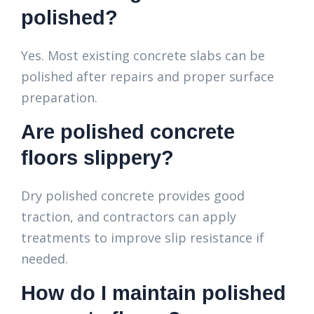
polished?
Yes. Most existing concrete slabs can be
polished after repairs and proper surface
preparation.
Are polished concrete
floors slippery?
Dry polished concrete provides good
traction, and contractors can apply
treatments to improve slip resistance if
needed.
How do I maintain polished