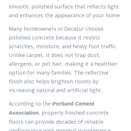
smooth, polished surface that reflects light
and enhances the appearance of your home.
Many homeowners in Decatur choose
polished concrete because it resists
scratches, moisture, and heavy foot traffic.
Unlike carpet, it does not trap dust,
allergens, or pet hair, making it a healthier
option for many families. The reflective
finish also helps brighten rooms by
increasing natural and artificial light.
According to the
Portland Cement
, properly finished concrete
Association
floors can provide decades of reliable
performance with minimal maintenance,