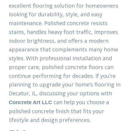
excellent flooring solution for homeowners
looking for durability, style, and easy
maintenance. Polished concrete resists
stains, handles heavy foot traffic, improves
indoor brightness, and offers a modern
appearance that complements many home
styles. With professional installation and
proper care, polished concrete floors can
continue performing for decades. If you’re
planning to upgrade your home’s flooring in
Decatur, IL, discussing your options with
can help you choose a
Concrete Art LLC
polished concrete finish that fits your
lifestyle and design preferences.