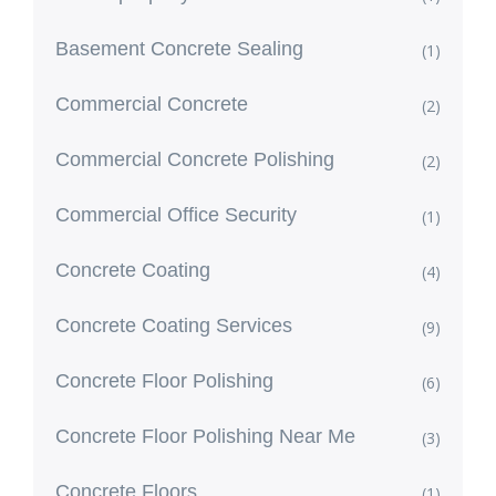
Basement Concrete Sealing
(1)
Commercial Concrete
(2)
Commercial Concrete Polishing
(2)
Commercial Office Security
(1)
Concrete Coating
(4)
Concrete Coating Services
(9)
Concrete Floor Polishing
(6)
Concrete Floor Polishing Near Me
(3)
Concrete Floors
(1)