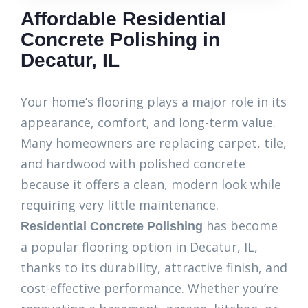
Affordable Residential
Concrete Polishing in
Decatur, IL
Your home’s flooring plays a major role in its
appearance, comfort, and long-term value.
Many homeowners are replacing carpet, tile,
and hardwood with polished concrete
because it offers a clean, modern look while
requiring very little maintenance.
has become
Residential Concrete Polishing
a popular flooring option in Decatur, IL,
thanks to its durability, attractive finish, and
cost-effective performance. Whether you’re