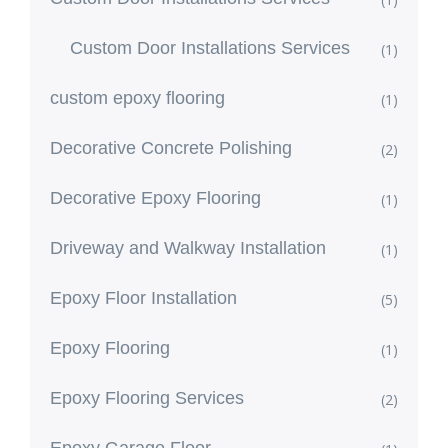
Custom Door Installations Services
(1)
custom epoxy flooring
(1)
Decorative Concrete Polishing
(2)
Decorative Epoxy Flooring
(1)
Driveway and Walkway Installation
(1)
Epoxy Floor Installation
(5)
Epoxy Flooring
(1)
Epoxy Flooring Services
(2)