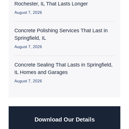
Rochester, IL That Lasts Longer
August 7, 2026
Concrete Polishing Services That Last in
Springfield, IL
August 7, 2026
Concrete Sealing That Lasts in Springfield,
IL Homes and Garages
August 7, 2026
Download Our Details