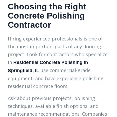
Choosing the Right
Concrete Polishing
Contractor
Hiring experienced professionals is one of
the most important parts of any flooring
project. Look for contractors who specialize
in
Residential Co
ncrete Polishing in
use commercial-grade
Springfield, IL
equipment, and have experience polishing
residential concrete floors.
Ask about previous projects, polishing
techniques, available finish options, and
maintenance recommendations. Companies