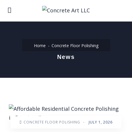
Home
Concrete Floor Polishing
News
CONCRETE FLOOR POLISHING
-
JULY 1, 2026