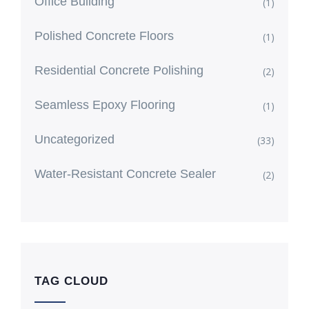
Office Building
(1)
Polished Concrete Floors
(1)
Residential Concrete Polishing
(2)
Seamless Epoxy Flooring
(1)
Uncategorized
(33)
Water-Resistant Concrete Sealer
(2)
TAG CLOUD