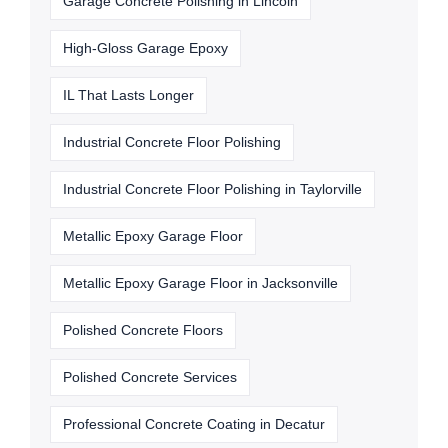
Garage Concrete Polishing in Lincoln
High-Gloss Garage Epoxy
IL That Lasts Longer
Industrial Concrete Floor Polishing
Industrial Concrete Floor Polishing in Taylorville
Metallic Epoxy Garage Floor
Metallic Epoxy Garage Floor in Jacksonville
Polished Concrete Floors
Polished Concrete Services
Professional Concrete Coating in Decatur