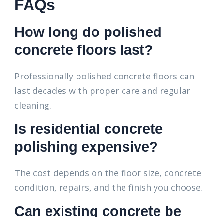
FAQs
How long do polished
concrete floors last?
Professionally polished concrete floors can
last decades with proper care and regular
cleaning.
Is residential concrete
polishing expensive?
The cost depends on the floor size, concrete
condition, repairs, and the finish you choose.
Can existing concrete be