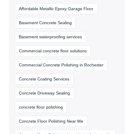
Affordable Metallic Epoxy Garage Floor
Basement Concrete Sealing
Basement waterproofing services
Commercial concrete floor solutions
Commercial Concrete Polishing in Rochester
Concrete Coating Services
Concrete Driveway Sealing
concrete floor polishing
Concrete Floor Polishing Near Me