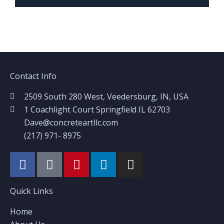
Contact Info
2509 South 280 West, Veedersburg, IN, USA
1 Coachlight Court Springfield IL 62703
Dave@concreteartllc.com
(217) 971- ‎8975
Quick Links
Home