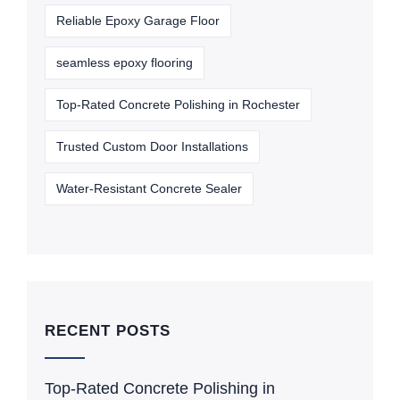
Reliable Epoxy Garage Floor
seamless epoxy flooring
Top-Rated Concrete Polishing in Rochester
Trusted Custom Door Installations
Water-Resistant Concrete Sealer
RECENT POSTS
Top-Rated Concrete Polishing in