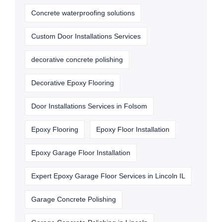
Concrete waterproofing solutions
Custom Door Installations Services
decorative concrete polishing
Decorative Epoxy Flooring
Door Installations Services in Folsom
Epoxy Flooring
Epoxy Floor Installation
Epoxy Garage Floor Installation
Expert Epoxy Garage Floor Services in Lincoln IL
Garage Concrete Polishing