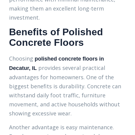
making them an excellent long-term
investment.
Benefits of Polished
Concrete Floors
Choosing
polished concrete floors in
provides several practical
Decatur, IL
advantages for homeowners. One of the
biggest benefits is durability. Concrete can
withstand daily foot traffic, furniture
movement, and active households without
showing excessive wear.
Another advantage is easy maintenance.