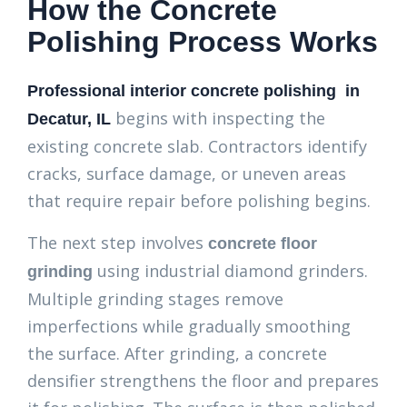
How the Concrete
Polishing Process Works
Professional interior concrete polishing in
begins with inspecting the
Decatur, IL
existing concrete slab. Contractors identify
cracks, surface damage, or uneven areas
that require repair before polishing begins.
The next step involves
concrete floor
using industrial diamond grinders.
grinding
Multiple grinding stages remove
imperfections while gradually smoothing
the surface. After grinding, a concrete
densifier strengthens the floor and prepares