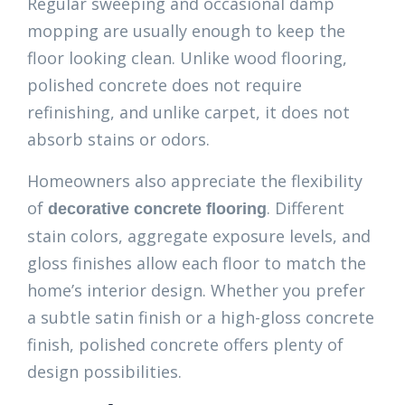
Regular sweeping and occasional damp
mopping are usually enough to keep the
floor looking clean. Unlike wood flooring,
polished concrete does not require
refinishing, and unlike carpet, it does not
absorb stains or odors.
Homeowners also appreciate the flexibility
of
. Different
decorative concrete flooring
stain colors, aggregate exposure levels, and
gloss finishes allow each floor to match the
home’s interior design. Whether you prefer
a subtle satin finish or a high-gloss concrete
finish, polished concrete offers plenty of
design possibilities.