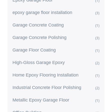
Epoxy Garage Floor
(1)
epoxy garage floor installation
(3)
Garage Concrete Coating
(1)
Garage Concrete Polishing
(3)
Garage Floor Coating
(1)
High-Gloss Garage Epoxy
(2)
Home Epoxy Flooring Installation
(1)
Industrial Concrete Floor Polishing
(2)
Metallic Epoxy Garage Floor
(1)