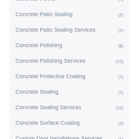
Concrete Patio Sealing
(3)
Concrete Patio Sealing Services
(1)
Concrete Polishing
(8)
Concrete Polishing Services
(10)
Concrete Protective Coating
(1)
Concrete Sealing
(1)
Concrete Sealing Services
(10)
Concrete Surface Coating
(3)
Custom Door Installations Services
(1)