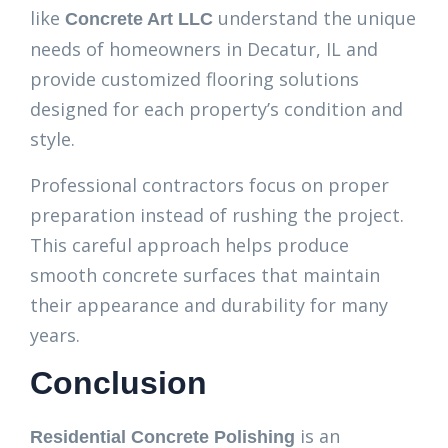
like
understand the unique
Concrete Art LLC
needs of homeowners in Decatur, IL and
provide customized flooring solutions
designed for each property’s condition and
style.
Professional contractors focus on proper
preparation instead of rushing the project.
This careful approach helps produce
smooth concrete surfaces that maintain
their appearance and durability for many
years.
Conclusion
is an
Residential Concrete Polishing