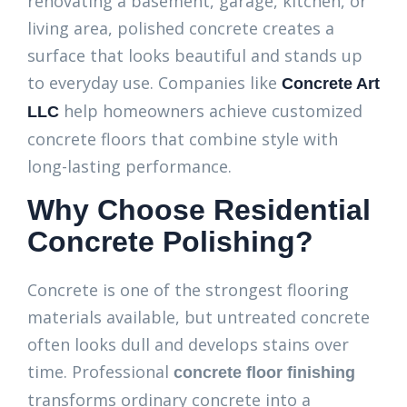
renovating a basement, garage, kitchen, or
living area, polished concrete creates a
surface that looks beautiful and stands up
to everyday use. Companies like
Concrete Art
help homeowners achieve customized
LLC
concrete floors that combine style with
long-lasting performance.
Why Choose Residential
Concrete Polishing?
Concrete is one of the strongest flooring
materials available, but untreated concrete
often looks dull and develops stains over
time. Professional
concrete floor finishing
transforms ordinary concrete into a