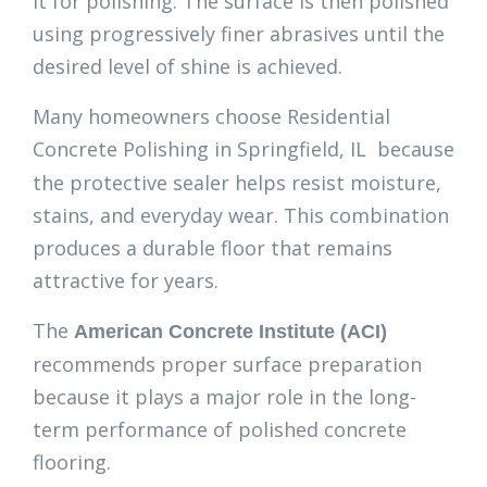
it for polishing. The surface is then polished
using progressively finer abrasives until the
desired level of shine is achieved.
Many homeowners choose Residential
Concrete Polishing in Springfield, IL
because
the protective sealer helps resist moisture,
stains, and everyday wear. This combination
produces a durable floor that remains
attractive for years.
The
American Concrete Institute (ACI)
recommends proper surface preparation
because it plays a major role in the long-
term performance of polished concrete
flooring.