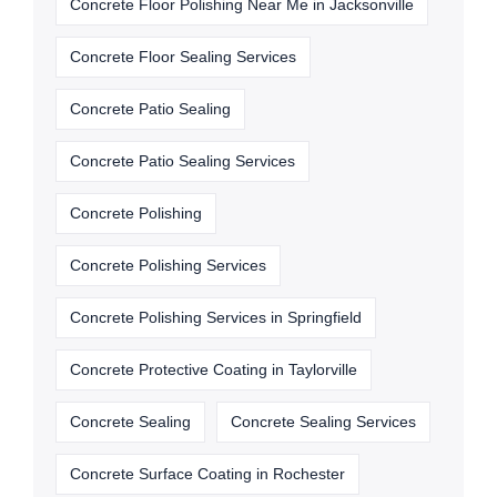
Concrete Floor Polishing Near Me in Jacksonville
Concrete Floor Sealing Services
Concrete Patio Sealing
Concrete Patio Sealing Services
Concrete Polishing
Concrete Polishing Services
Concrete Polishing Services in Springfield
Concrete Protective Coating in Taylorville
Concrete Sealing
Concrete Sealing Services
Concrete Surface Coating in Rochester