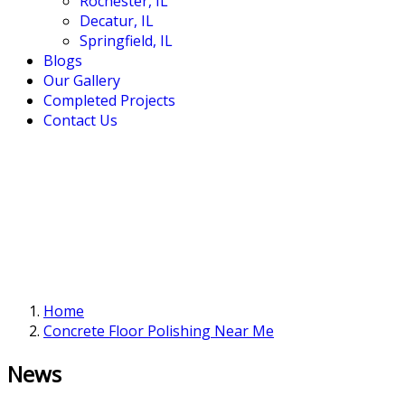
Rochester, IL
Decatur, IL
Springfield, IL
Blogs
Our Gallery
Completed Projects
Contact Us
Home
Concrete Floor Polishing Near Me
News