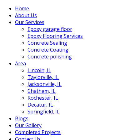
Home
About Us
Our Services
Epoxy garage floor
‎Epoxy Flooring Services
Concrete Sealing
Concrete Coating
Concrete polishing
Area
Lincoln, IL
Taylorville, IL
Jacksonville, IL
Chatham, IL
Rochester, IL
Decatur, IL
Springfield, IL
Blogs
Our Gallery
Completed Projects
Contact Us