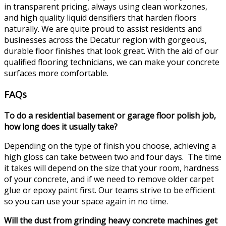
in transparent pricing, always using clean workzones,
and high quality liquid densifiers that harden floors
naturally. We are quite proud to assist residents and
businesses across the Decatur region with gorgeous,
durable floor finishes that look great. With the aid of our
qualified flooring technicians, we can make your concrete
surfaces more comfortable.
FAQs
To do a residential basement or garage floor polish job,
how long does it usually take?
Depending on the type of finish you choose, achieving a
high gloss can take between two and four days. The time
it takes will depend on the size that your room, hardness
of your concrete, and if we need to remove older carpet
glue or epoxy paint first. Our teams strive to be efficient
so you can use your space again in no time.
Will the dust from grinding heavy concrete machines get