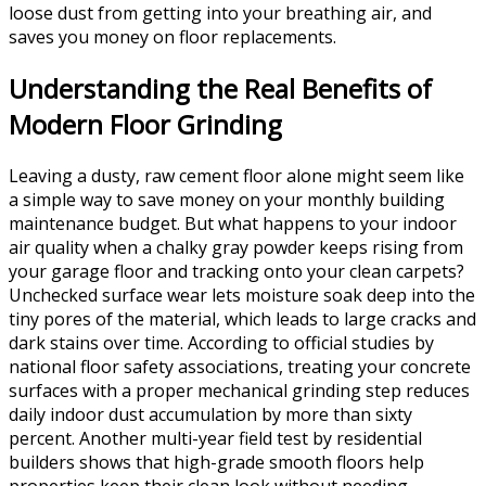
loose dust from getting into your breathing air, and
saves you money on floor replacements.
Understanding the Real Benefits of
Modern Floor Grinding
Leaving a dusty, raw cement floor alone might seem like
a simple way to save money on your monthly building
maintenance budget. But what happens to your indoor
air quality when a chalky gray powder keeps rising from
your garage floor and tracking onto your clean carpets?
Unchecked surface wear lets moisture soak deep into the
tiny pores of the material, which leads to large cracks and
dark stains over time. According to official studies by
national floor safety associations, treating your concrete
surfaces with a proper mechanical grinding step reduces
daily indoor dust accumulation by more than sixty
percent. Another multi-year field test by residential
builders shows that high-grade smooth floors help