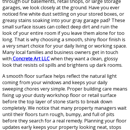
through our basements, retail shops, or large storage
garages, we look closely at the ground. Have you ever
noticed fine white dust settling on your stored boxes, or
greasy stains soaking into your gray garage pad? These
small surface issues can collect deep dirt and ruin the
look of your entire room if you leave them alone for too
long. That is why choosing a smooth, shiny floor finish is
a very smart choice for your daily living or working space.
Many local families and business owners get in touch
with
Concrete Art LLC
when they want a clean, glossy
look that resists oil spills and brightens up dark rooms.
A smooth floor surface helps reflect the natural light
coming from your windows and keeps your daily
sweeping chores very simple. Proper building care means
fixing up your dusty workshop floor or retail surface
before the top layer of stone starts to break down
completely. We notice that many property managers wait
until their floors turn rough, bumpy, and full of pits
before they search for a real remedy. Planning your floor
updates early keeps your property looking neat, stops