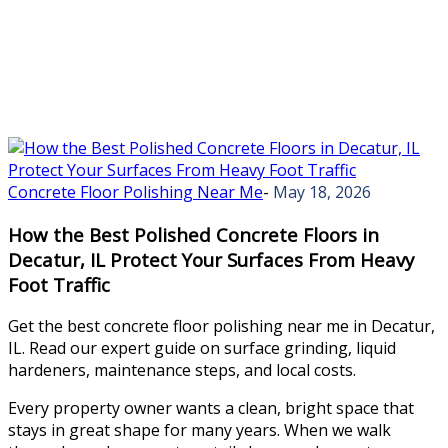
Concrete Floor Polishing Near Me
-
May 18, 2026
How the Best Polished Concrete Floors in
Decatur, IL Protect Your Surfaces From Heavy
Foot Traffic
Get the best concrete floor polishing near me in Decatur,
IL. Read our expert guide on surface grinding, liquid
hardeners, maintenance steps, and local costs.
Every property owner wants a clean, bright space that
stays in great shape for many years. When we walk