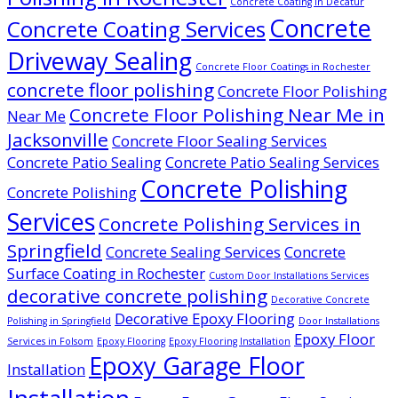
Concrete Coating in Decatur
Concrete
Concrete Coating Services
Driveway Sealing
Concrete Floor Coatings in Rochester
concrete floor polishing
Concrete Floor Polishing
Concrete Floor Polishing Near Me in
Near Me
Jacksonville
Concrete Floor Sealing Services
Concrete Patio Sealing
Concrete Patio Sealing Services
Concrete Polishing
Concrete Polishing
Services
Concrete Polishing Services in
Springfield
Concrete Sealing Services
Concrete
Surface Coating in Rochester
Custom Door Installations Services
decorative concrete polishing
Decorative Concrete
Decorative Epoxy Flooring
Polishing in Springfield
Door Installations
Epoxy Floor
Services in Folsom
Epoxy Flooring
Epoxy Flooring Installation
Epoxy Garage Floor
Installation