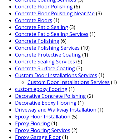
Concrete Floor Polishing
(6)
Concrete Floor Polishing Near Me
(3)
Concrete Floors
(1)
Concrete Patio Sealing
(3)
Concrete Patio Sealing Services
(1)
Concrete Polishing
(6)
Concrete Polishing Services
(10)
Concrete Protective Coating
(1)
Concrete Sealing Services
(9)
Concrete Surface Coating
(3)
Custom Door Installations Services
(1)
Custom Door Installations Services
(1)
custom epoxy flooring
(1)
Decorative Concrete Polishing
(2)
Decorative Epoxy Flooring
(1)
Driveway and Walkway Installation
(1)
Epoxy Floor Installation
(5)
Epoxy Flooring
(1)
Epoxy Flooring Services
(2)
Epoxy Garage Floor
(1)