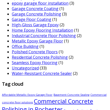
epoxy garage floor installation
(3)
Garage Concrete Coating
(1)
Garage Concrete Polishing
(3)
Garage Floor Coating
(1)
High-Gloss Garage Epoxy
(2)
Home Epoxy Flooring Installation
(1)
Industrial Concrete Floor Polishing
(2)
Metallic Epoxy Garage Floor
(1)
Office Building
(1)
Polished Concrete Floors
(1)
Residential Concrete Polishing
(2)
Seamless Epoxy Flooring
(1)
Uncategorized
(33)
Water-Resistant Concrete Sealer
(2)
Tag cloud
Affordable Metallic Epoxy Garage Floor
Basement Concrete Sealing
Commercial
Commercial Concrete
concrete floor solutions
Polishing in Rochester