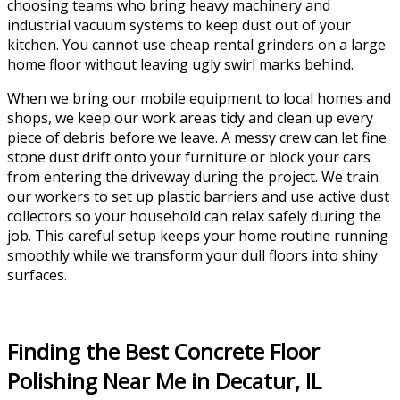
choosing teams who bring heavy machinery and
industrial vacuum systems to keep dust out of your
kitchen. You cannot use cheap rental grinders on a large
home floor without leaving ugly swirl marks behind.
When we bring our mobile equipment to local homes and
shops, we keep our work areas tidy and clean up every
piece of debris before we leave. A messy crew can let fine
stone dust drift onto your furniture or block your cars
from entering the driveway during the project. We train
our workers to set up plastic barriers and use active dust
collectors so your household can relax safely during the
job. This careful setup keeps your home routine running
smoothly while we transform your dull floors into shiny
surfaces.
Finding the Best Concrete Floor
Polishing Near Me in Decatur, IL