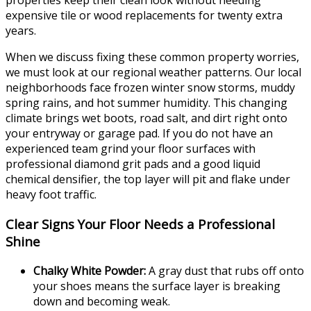
properties keep their clean look without needing
expensive tile or wood replacements for twenty extra
years.
When we discuss fixing these common property worries,
we must look at our regional weather patterns. Our local
neighborhoods face frozen winter snow storms, muddy
spring rains, and hot summer humidity. This changing
climate brings wet boots, road salt, and dirt right onto
your entryway or garage pad. If you do not have an
experienced team grind your floor surfaces with
professional diamond grit pads and a good liquid
chemical densifier, the top layer will pit and flake under
heavy foot traffic.
Clear Signs Your Floor Needs a Professional
Shine
Chalky White Powder:
A gray dust that rubs off onto
your shoes means the surface layer is breaking
down and becoming weak.