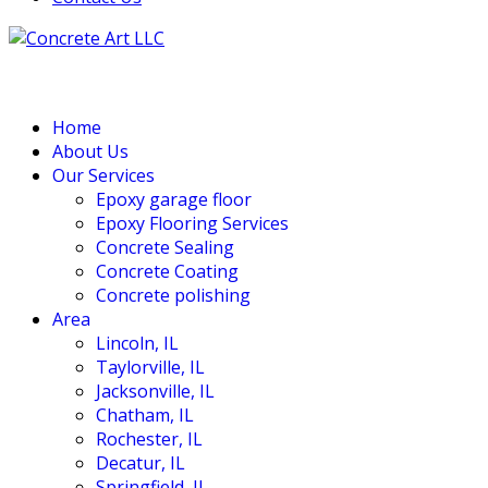
Home
About Us
Our Services
Epoxy garage floor
‎Epoxy Flooring Services
Concrete Sealing
Concrete Coating
Concrete polishing
Area
Lincoln, IL
Taylorville, IL
Jacksonville, IL
Chatham, IL
Rochester, IL
Decatur, IL
Springfield, IL