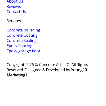
About Us
Reviews
Contact Us
Services
Concrete polishing
Concrete Coating
Concrete Sealing
‎Epoxy flooring
‎Epoxy garage floor
Copyright 2026 © Concrete Art LLC- All Rights
Reserved. Designed & Developed by
Young10
Marketing
!