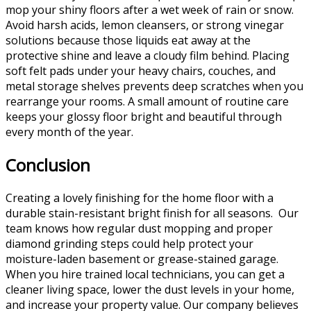
mop your shiny floors after a wet week of rain or snow.
Avoid harsh acids, lemon cleansers, or strong vinegar
solutions because those liquids eat away at the
protective shine and leave a cloudy film behind. Placing
soft felt pads under your heavy chairs, couches, and
metal storage shelves prevents deep scratches when you
rearrange your rooms. A small amount of routine care
keeps your glossy floor bright and beautiful through
every month of the year.
Conclusion
Creating a lovely finishing for the home floor with a
durable stain-resistant bright finish for all seasons. Our
team knows how regular dust mopping and proper
diamond grinding steps could help protect your
moisture-laden basement or grease-stained garage.
When you hire trained local technicians, you can get a
cleaner living space, lower the dust levels in your home,
and increase your property value. Our company believes