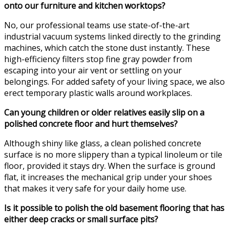
onto our furniture and kitchen worktops?
No, our professional teams use state-of-the-art
industrial vacuum systems linked directly to the grinding
machines, which catch the stone dust instantly. These
high-efficiency filters stop fine gray powder from
escaping into your air vent or settling on your
belongings. For added safety of your living space, we also
erect temporary plastic walls around workplaces.
Can young children or older relatives easily slip on a
polished concrete floor and hurt themselves?
Although shiny like glass, a clean polished concrete
surface is no more slippery than a typical linoleum or tile
floor, provided it stays dry. When the surface is ground
flat, it increases the mechanical grip under your shoes
that makes it very safe for your daily home use.
Is it possible to polish the old basement flooring that has
either deep cracks or small surface pits?