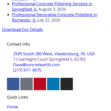
Professional Concrete Polishing Services in
Springfield, IL
August 3, 2026
Professional Decorative Concrete Polishing in
Rochester, IL
July 22, 2026
Download Our Details
Contact Info
2509 South 280 West, Veedersburg, IN, USA
1 Coachlight Court Springfield IL 62703
Dave@concreteartllc.com
(217) 971- ‎8975
Quick Links
Home