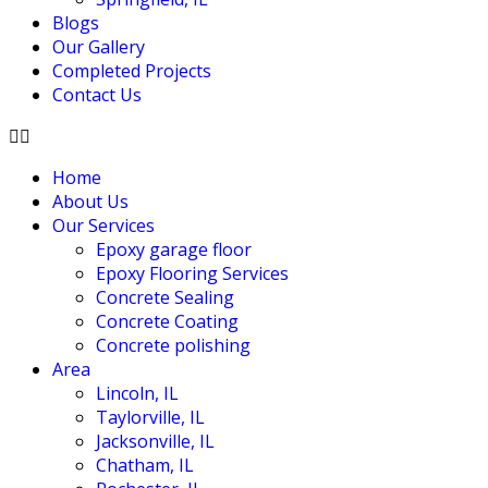
Blogs
Our Gallery
Completed Projects
Contact Us
Home
About Us
Our Services
Epoxy garage floor
‎Epoxy Flooring Services
Concrete Sealing
Concrete Coating
Concrete polishing
Area
Lincoln, IL
Taylorville, IL
Jacksonville, IL
Chatham, IL