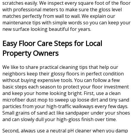
scratches easily. We inspect every square foot of the floor
with professional meters to make sure the gloss level
matches perfectly from wall to wall. We explain our
maintenance tips with simple words so you can keep your
new surface looking beautiful for years.
Easy Floor Care Steps for Local
Property Owners
We like to share practical cleaning tips that help our
neighbors keep their glossy floors in perfect condition
without buying expensive tools. You can follow a few
basic steps each season to protect your floor investment
and keep your home looking bright. First, use a clean
microfiber dust mop to sweep up loose dirt and tiny sand
particles from your high-traffic walkways every few days.
Small grains of sand act like sandpaper under your shoes
and can slowly dull your high-gloss finish over time.
Second, always use a neutral pH cleaner when you damp