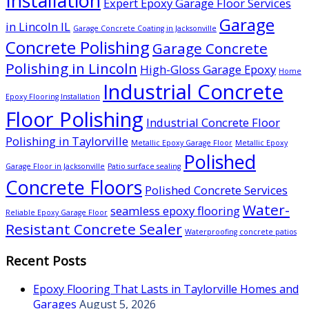
Installation
Expert Epoxy Garage Floor Services
Garage
in Lincoln IL
Garage Concrete Coating in Jacksonville
Concrete Polishing
Garage Concrete
Polishing in Lincoln
High-Gloss Garage Epoxy
Home
Industrial Concrete
Epoxy Flooring Installation
Floor Polishing
Industrial Concrete Floor
Polishing in Taylorville
Metallic Epoxy Garage Floor
Metallic Epoxy
Polished
Garage Floor in Jacksonville
Patio surface sealing
Concrete Floors
Polished Concrete Services
Water-
seamless epoxy flooring
Reliable Epoxy Garage Floor
Resistant Concrete Sealer
Waterproofing concrete patios
Recent Posts
Epoxy Flooring That Lasts in Taylorville Homes and
Garages
August 5, 2026