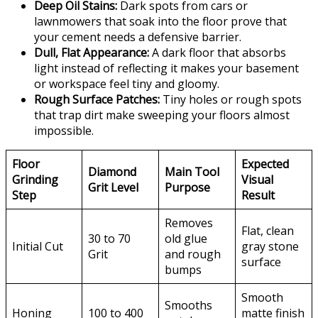
Deep Oil Stains:
Dark spots from cars or
lawnmowers that soak into the floor prove that
your cement needs a defensive barrier.
Dull, Flat Appearance:
A dark floor that absorbs
light instead of reflecting it makes your basement
or workspace feel tiny and gloomy.
Rough Surface Patches:
Tiny holes or rough spots
that trap dirt make sweeping your floors almost
impossible.
Floor
Expected
Diamond
Main Tool
Grinding
Visual
Grit Level
Purpose
Step
Result
Removes
Flat, clean
30 to 70
old glue
Initial Cut
gray stone
Grit
and rough
surface
bumps
Smooth
Smooths
Honing
100 to 400
matte finish