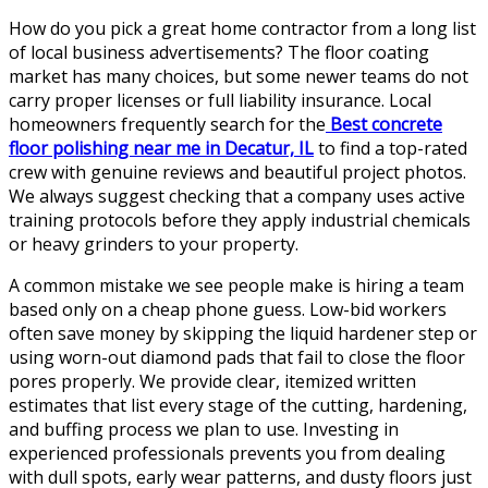
How do you pick a great home contractor from a long list
of local business advertisements? The floor coating
market has many choices, but some newer teams do not
carry proper licenses or full liability insurance. Local
homeowners frequently search for the
Best concrete
floor polishing near me in Decatur, IL
to find a top-rated
crew with genuine reviews and beautiful project photos.
We always suggest checking that a company uses active
training protocols before they apply industrial chemicals
or heavy grinders to your property.
A common mistake we see people make is hiring a team
based only on a cheap phone guess. Low-bid workers
often save money by skipping the liquid hardener step or
using worn-out diamond pads that fail to close the floor
pores properly. We provide clear, itemized written
estimates that list every stage of the cutting, hardening,
and buffing process we plan to use. Investing in
experienced professionals prevents you from dealing
with dull spots, early wear patterns, and dusty floors just