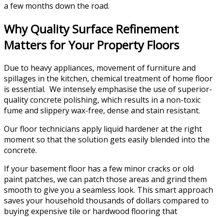
a few months down the road.
Why Quality Surface Refinement
Matters for Your Property Floors
Due to heavy appliances, movement of furniture and
spillages in the kitchen, chemical treatment of home floor
is essential. We intensely emphasise the use of superior-
quality concrete polishing, which results in a non-toxic
fume and slippery wax-free, dense and stain resistant.
Our floor technicians apply liquid hardener at the right
moment so that the solution gets easily blended into the
concrete.
If your basement floor has a few minor cracks or old
paint patches, we can patch those areas and grind them
smooth to give you a seamless look. This smart approach
saves your household thousands of dollars compared to
buying expensive tile or hardwood flooring that