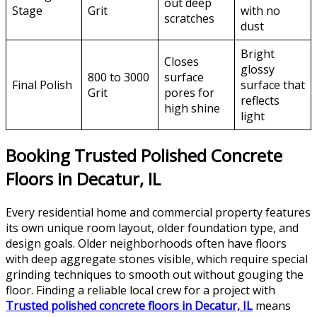
out deep
Stage
Grit
with no
scratches
dust
Bright
Closes
glossy
800 to 3000
surface
Final Polish
surface that
Grit
pores for
reflects
high shine
light
Booking Trusted Polished Concrete
Floors in Decatur, IL
Every residential home and commercial property features
its own unique room layout, older foundation type, and
design goals. Older neighborhoods often have floors
with deep aggregate stones visible, which require special
grinding techniques to smooth out without gouging the
floor. Finding a reliable local crew for a project with
Trusted polished concrete floors in Decatur, IL
means