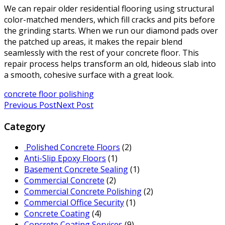
We can repair older residential flooring using structural
color-matched menders, which fill cracks and pits before
the grinding starts. When we run our diamond pads over
the patched up areas, it makes the repair blend
seamlessly with the rest of your concrete floor. This
repair process helps transform an old, hideous slab into
a smooth, cohesive surface with a great look.
concrete floor polishing
Previous Post
Next Post
Category
Polished Concrete Floors
(2)
Anti-Slip Epoxy Floors
(1)
Basement Concrete Sealing
(1)
Commercial Concrete
(2)
Commercial Concrete Polishing
(2)
Commercial Office Security
(1)
Concrete Coating
(4)
Concrete Coating Services
(9)