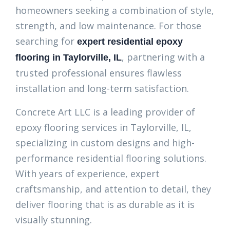
homeowners seeking a combination of style,
strength, and low maintenance. For those
searching for
expert residential epoxy
, partnering with a
flooring in Taylorville, IL
trusted professional ensures flawless
installation and long-term satisfaction.
Concrete Art LLC is a leading provider of
epoxy flooring services in Taylorville, IL,
specializing in custom designs and high-
performance residential flooring solutions.
With years of experience, expert
craftsmanship, and attention to detail, they
deliver flooring that is as durable as it is
visually stunning.