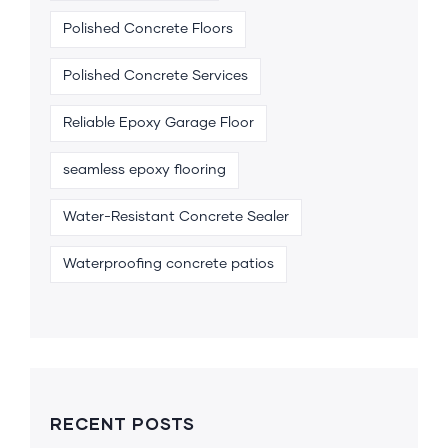
Polished Concrete Floors
Polished Concrete Services
Reliable Epoxy Garage Floor
seamless epoxy flooring
Water-Resistant Concrete Sealer
Waterproofing concrete patios
RECENT POSTS