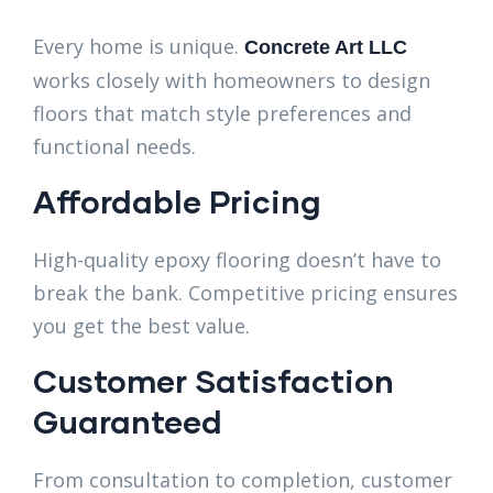
Every home is unique.
Concrete Art LLC
works closely with homeowners to design
floors that match style preferences and
functional needs.
Affordable Pricing
High-quality epoxy flooring doesn’t have to
break the bank. Competitive pricing ensures
you get the best value.
Customer Satisfaction
Guaranteed
From consultation to completion, customer