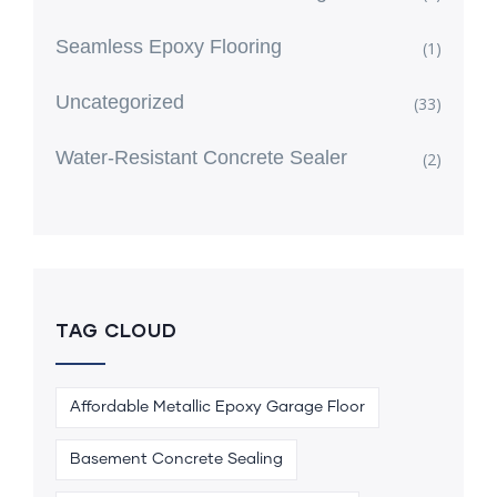
Seamless Epoxy Flooring
(1)
Uncategorized
(33)
Water-Resistant Concrete Sealer
(2)
TAG CLOUD
Affordable Metallic Epoxy Garage Floor
Basement Concrete Sealing