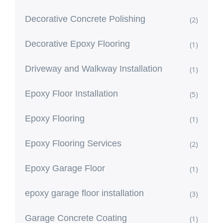
Decorative Concrete Polishing
(2)
Decorative Epoxy Flooring
(1)
Driveway and Walkway Installation
(1)
Epoxy Floor Installation
(5)
Epoxy Flooring
(1)
Epoxy Flooring Services
(2)
Epoxy Garage Floor
(1)
epoxy garage floor installation
(3)
Garage Concrete Coating
(1)