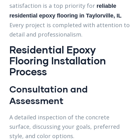
satisfaction is a top priority for
reliable
residential epoxy flooring in Taylorville, IL
Every project is completed with attention to
detail and professionalism.
Residential Epoxy
Flooring Installation
Process
Consultation and
Assessment
A detailed inspection of the concrete
surface, discussing your goals, preferred
style, and color options.