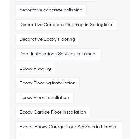
decorative concrete polishing
Decorative Concrete Polishing in Springfield
Decorative Epoxy Flooring
Door Installations Services in Folsom
Epoxy Flooring
Epoxy Flooring Installation
Epoxy Floor Installation
Epoxy Garage Floor Installation
Expert Epoxy Garage Floor Services in Lincoln
IL