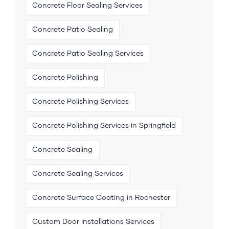
Concrete Floor Sealing Services
Concrete Patio Sealing
Concrete Patio Sealing Services
Concrete Polishing
Concrete Polishing Services
Concrete Polishing Services in Springfield
Concrete Sealing
Concrete Sealing Services
Concrete Surface Coating in Rochester
Custom Door Installations Services