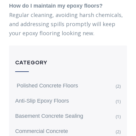
How do I maintain my epoxy floors?
Regular cleaning, avoiding harsh chemicals,
and addressing spills promptly will keep
your epoxy flooring looking new.
CATEGORY
Polished Concrete Floors
(2)
Anti-Slip Epoxy Floors
(1)
Basement Concrete Sealing
(1)
Commercial Concrete
(2)