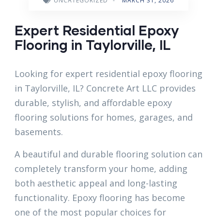
UNCATEGORIZED
-
MARCH 31, 2026
Expert Residential Epoxy
Flooring in Taylorville, IL
Looking for expert residential epoxy flooring
in Taylorville, IL? Concrete Art LLC provides
durable, stylish, and affordable epoxy
flooring solutions for homes, garages, and
basements.
A beautiful and durable flooring solution can
completely transform your home, adding
both aesthetic appeal and long-lasting
functionality. Epoxy flooring has become
one of the most popular choices for