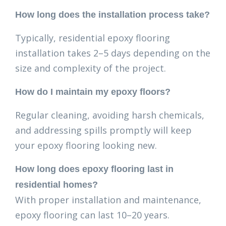
How long does the installation process take?
Typically, residential epoxy flooring
installation takes 2–5 days depending on the
size and complexity of the project.
How do I maintain my epoxy floors?
Regular cleaning, avoiding harsh chemicals,
and addressing spills promptly will keep
your epoxy flooring looking new.
How long does epoxy flooring last in
residential homes?
With proper installation and maintenance,
epoxy flooring can last 10–20 years.