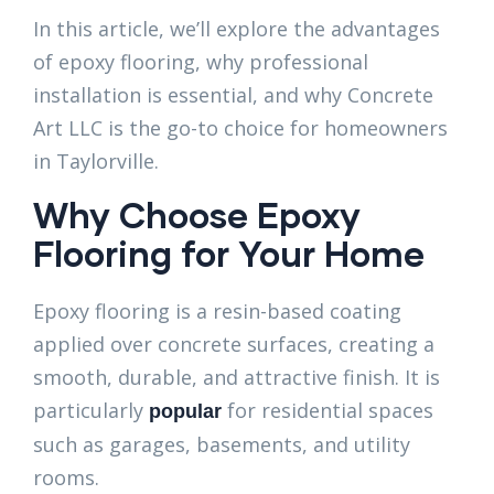
In this article, we’ll explore the advantages
of epoxy flooring, why professional
installation is essential, and why Concrete
Art LLC is the go-to choice for homeowners
in Taylorville.
Why Choose Epoxy
Flooring for Your Home
Epoxy flooring is a resin-based coating
applied over concrete surfaces, creating a
smooth, durable, and attractive finish. It is
particularly
for residential spaces
popular
such as garages, basements, and utility
rooms.