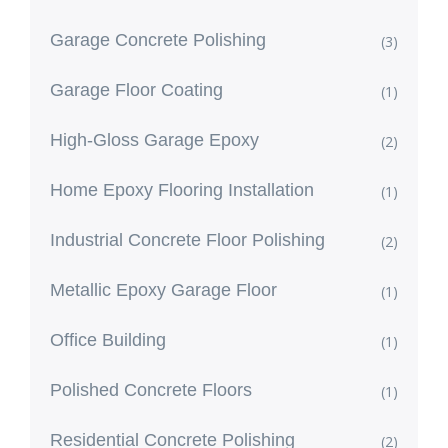
Garage Concrete Polishing
(3)
Garage Floor Coating
(1)
High-Gloss Garage Epoxy
(2)
Home Epoxy Flooring Installation
(1)
Industrial Concrete Floor Polishing
(2)
Metallic Epoxy Garage Floor
(1)
Office Building
(1)
Polished Concrete Floors
(1)
Residential Concrete Polishing
(2)