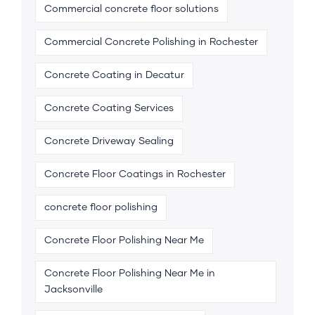
Commercial concrete floor solutions
Commercial Concrete Polishing in Rochester
Concrete Coating in Decatur
Concrete Coating Services
Concrete Driveway Sealing
Concrete Floor Coatings in Rochester
concrete floor polishing
Concrete Floor Polishing Near Me
Concrete Floor Polishing Near Me in
Jacksonville