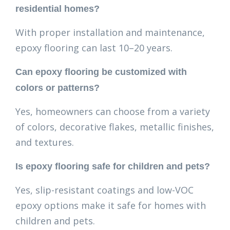
residential homes?
With proper installation and maintenance,
epoxy flooring can last 10–20 years.
Can epoxy flooring be customized with
colors or patterns?
Yes, homeowners can choose from a variety
of colors, decorative flakes, metallic finishes,
and textures.
Is epoxy flooring safe for children and pets?
Yes, slip-resistant coatings and low-VOC
epoxy options make it safe for homes with
children and pets.