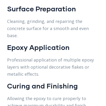
Surface Preparation
Cleaning, grinding, and repairing the
concrete surface for a smooth and even
base.
Epoxy Application
Professional application of multiple epoxy
layers with optional decorative flakes or
metallic effects.
Curing and Finishing
Allowing the epoxy to cure properly to
achieve maximum durability and finish