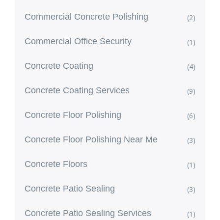
Commercial Concrete Polishing
(2)
Commercial Office Security
(1)
Concrete Coating
(4)
Concrete Coating Services
(9)
Concrete Floor Polishing
(6)
Concrete Floor Polishing Near Me
(3)
Concrete Floors
(1)
Concrete Patio Sealing
(3)
Concrete Patio Sealing Services
(1)