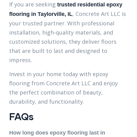
If you are seeking
trusted residential epoxy
, Concrete Art LLC is
flooring in Taylorville, IL
your trusted partner. With professional
installation, high-quality materials, and
customized solutions, they deliver floors
that are built to last and designed to
impress.
Invest in your home today with epoxy
flooring from Concrete Art LLC and enjoy
the perfect combination of beauty,
durability, and functionality.
FAQs
How long does epoxy flooring last in