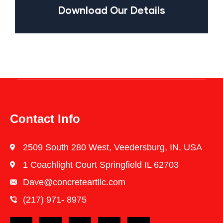
Download Our Details
Contact Info
2509 South 280 West, Veedersburg, IN, USA
1 Coachlight Court Springfield IL 62703
Dave@concreteartllc.com
(217) 971- ‎8975