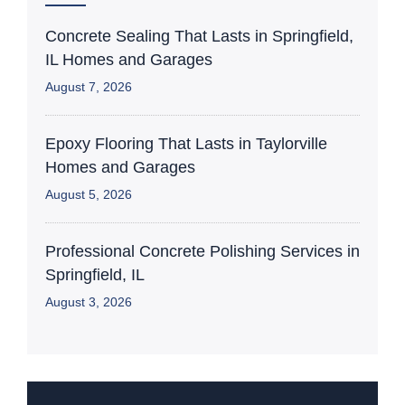
Concrete Sealing That Lasts in Springfield,
IL Homes and Garages
August 7, 2026
Epoxy Flooring That Lasts in Taylorville
Homes and Garages
August 5, 2026
Professional Concrete Polishing Services in
Springfield, IL
August 3, 2026