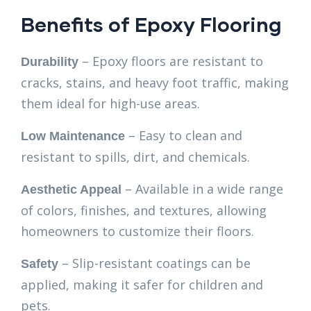
Benefits of Epoxy Flooring
– Epoxy floors are resistant to
Durability
cracks, stains, and heavy foot traffic, making
them ideal for high-use areas.
– Easy to clean and
Low Maintenance
resistant to spills, dirt, and chemicals.
– Available in a wide range
Aesthetic Appeal
of colors, finishes, and textures, allowing
homeowners to customize their floors.
– Slip-resistant coatings can be
Safety
applied, making it safer for children and
pets.