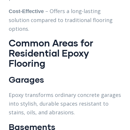
– Offers a long-lasting
Cost-Effective
solution compared to traditional flooring
options.
Common Areas for
Residential Epoxy
Flooring
Garages
Epoxy transforms ordinary concrete garages
into stylish, durable spaces resistant to
stains, oils, and abrasions.
Basements