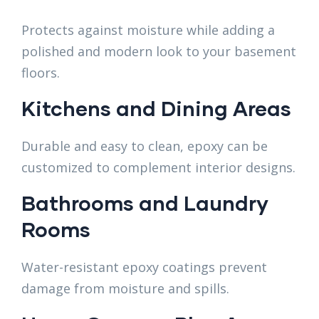
Protects against moisture while adding a
polished and modern look to your basement
floors.
Kitchens and Dining Areas
Durable and easy to clean, epoxy can be
customized to complement interior designs.
Bathrooms and Laundry
Rooms
Water-resistant epoxy coatings prevent
damage from moisture and spills.