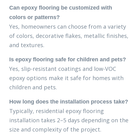
Can epoxy flooring be customized with
colors or patterns?
Yes, homeowners can choose from a variety
of colors, decorative flakes, metallic finishes,
and textures.
Is epoxy flooring safe for children and pets?
Yes, slip-resistant coatings and low-VOC
epoxy options make it safe for homes with
children and pets.
How long does the installation process take?
Typically, residential epoxy flooring
installation takes 2–5 days depending on the
size and complexity of the project.