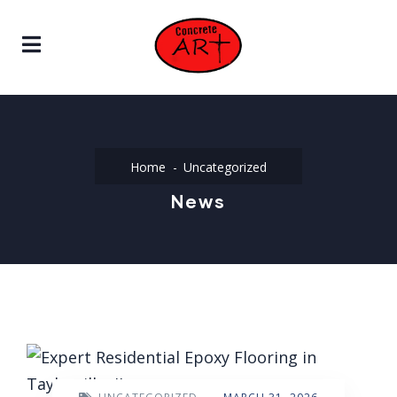
Home
Uncategorized
News