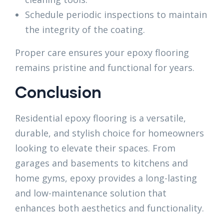
Schedule periodic inspections to maintain
the integrity of the coating.
Proper care ensures your epoxy flooring
remains pristine and functional for years.
Conclusion
Residential epoxy flooring is a versatile,
durable, and stylish choice for homeowners
looking to elevate their spaces. From
garages and basements to kitchens and
home gyms, epoxy provides a long-lasting
and low-maintenance solution that
enhances both aesthetics and functionality.