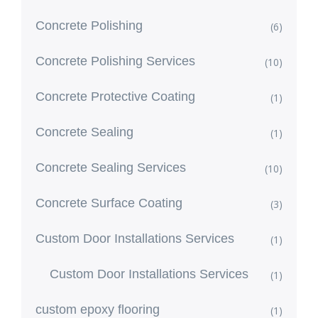
Concrete Polishing
(6)
Concrete Polishing Services
(10)
Concrete Protective Coating
(1)
Concrete Sealing
(1)
Concrete Sealing Services
(10)
Concrete Surface Coating
(3)
Custom Door Installations Services
(1)
Custom Door Installations Services
(1)
custom epoxy flooring
(1)