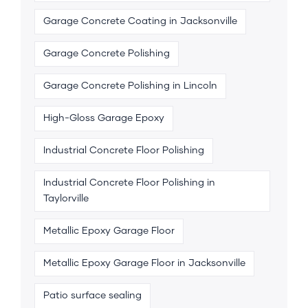
Garage Concrete Coating in Jacksonville
Garage Concrete Polishing
Garage Concrete Polishing in Lincoln
High-Gloss Garage Epoxy
Industrial Concrete Floor Polishing
Industrial Concrete Floor Polishing in
Taylorville
Metallic Epoxy Garage Floor
Metallic Epoxy Garage Floor in Jacksonville
Patio surface sealing