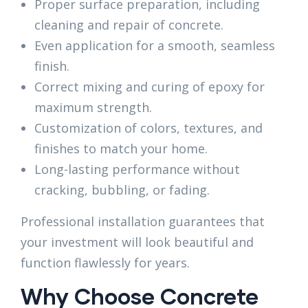
Proper surface preparation, including
cleaning and repair of concrete.
Even application for a smooth, seamless
finish.
Correct mixing and curing of epoxy for
maximum strength.
Customization of colors, textures, and
finishes to match your home.
Long-lasting performance without
cracking, bubbling, or fading.
Professional installation guarantees that
your investment will look beautiful and
function flawlessly for years.
Why Choose Concrete