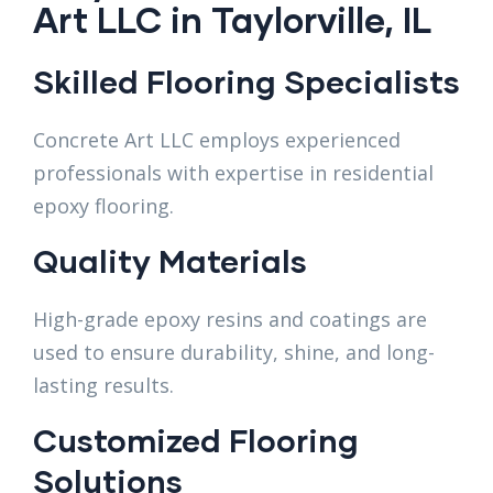
Art LLC in Taylorville, IL
Skilled Flooring Specialists
Concrete Art LLC employs experienced
professionals with expertise in residential
epoxy flooring.
Quality Materials
High-grade epoxy resins and coatings are
used to ensure durability, shine, and long-
lasting results.
Customized Flooring
Solutions