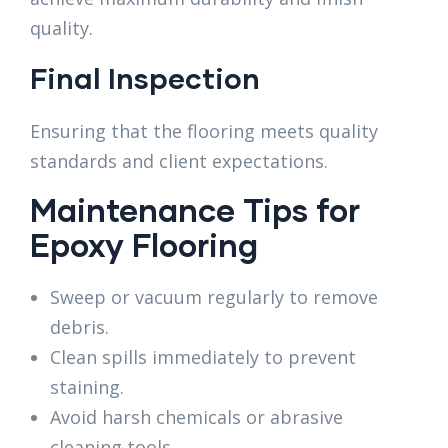
quality.
Final Inspection
Ensuring that the flooring meets quality
standards and client expectations.
Maintenance Tips for
Epoxy Flooring
Sweep or vacuum regularly to remove
debris.
Clean spills immediately to prevent
staining.
Avoid harsh chemicals or abrasive
cleaning tools.