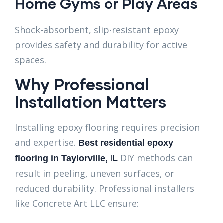
Home Gyms or Play Areas
Shock-absorbent, slip-resistant epoxy
provides safety and durability for active
spaces.
Why Professional
Installation Matters
Installing epoxy flooring requires precision
and expertise.
Best residential epoxy
DIY methods can
flooring in Taylorville, IL
result in peeling, uneven surfaces, or
reduced durability. Professional installers
like Concrete Art LLC ensure: